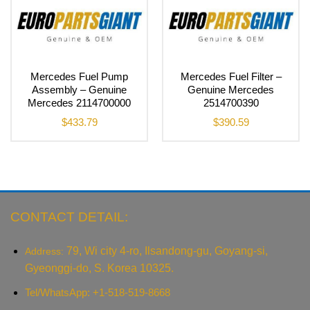
Mercedes Fuel Pump
Mercedes Fuel Filter –
Assembly – Genuine
Genuine Mercedes
Mercedes 2114700000
2514700390
$
433.79
$
390.59
CONTACT DETAIL:
79, Wi city 4-ro, Ilsandong-gu, Goyang-si,
Address:
Gyeonggi-do, S. Korea 10325.
Tel/WhatsApp: +1-518-519-8668