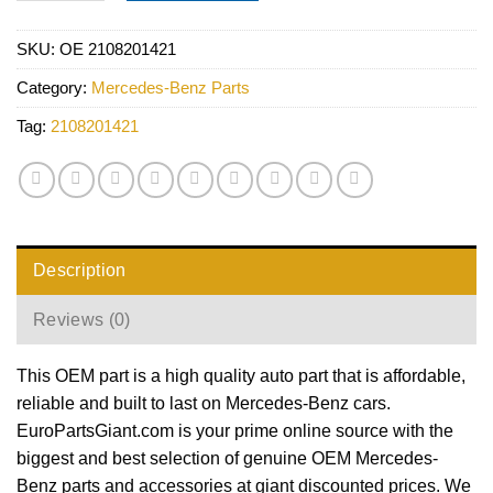
SKU:
OE 2108201421
Category:
Mercedes-Benz Parts
Tag:
2108201421
Description
Reviews (0)
This OEM part is a high quality auto part that is affordable,
reliable and built to last on Mercedes-Benz cars.
EuroPartsGiant.com is your prime online source with the
biggest and best selection of genuine OEM Mercedes-
Benz parts and accessories at giant discounted prices. We