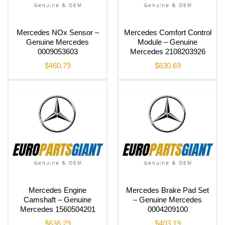
Mercedes NOx Sensor –
Mercedes Comfort Control
Genuine Mercedes
Module – Genuine
0009053603
Mercedes 2108203926
$
460.79
$
830.69
Mercedes Engine
Mercedes Brake Pad Set
Camshaft – Genuine
– Genuine Mercedes
Mercedes 1560504201
0004209100
$
636.29
$
403.19