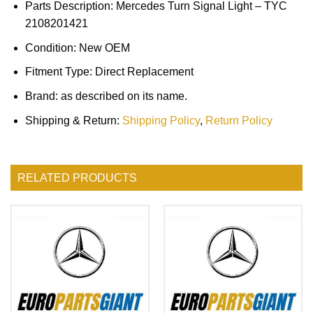
Parts Description: Mercedes Turn Signal Light – TYC
2108201421
Condition: New OEM
Fitment Type: Direct Replacement
Brand: as described on its name.
Shipping & Return:
Shipping Policy
,
Return Policy
RELATED PRODUCTS