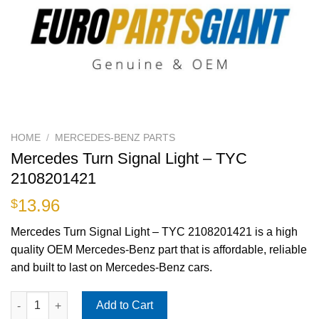
HOME
/
MERCEDES-BENZ PARTS
Mercedes Turn Signal Light – TYC
2108201421
13.96
$
Mercedes Turn Signal Light – TYC 2108201421 is a high
quality OEM Mercedes-Benz part that is affordable, reliable
and built to last on Mercedes-Benz cars.
Mercedes Turn Signal Light - TYC 2108201421 quantity
Add to Cart