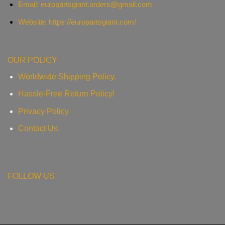
Email:
europartsgiant.orders@gmail.com
Website: https://europartsgiant.com/
OUR POLICY
Worldwide Shipping Policy.
Hassle-Free Return Policy!
Privacy Policy
Contact Us
FOLLOW US