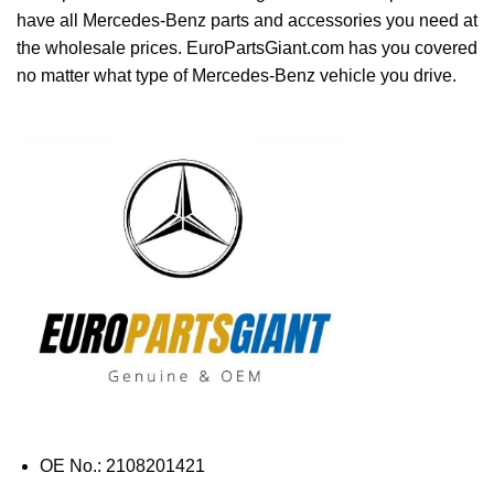
have all Mercedes-Benz parts and accessories you need at
the wholesale prices. EuroPartsGiant.com has you covered
no matter what type of Mercedes-Benz vehicle you drive.
OE No.: 2108201421