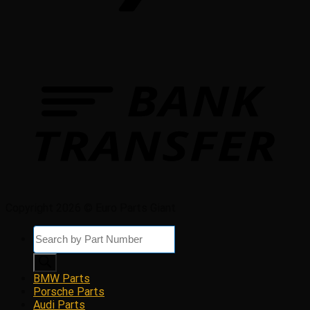
Copyright 2026 © Euro Parts Giant
Products
search
BMW Parts
Porsche Parts
Audi Parts