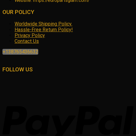
Website: https://europartsgiant.com/
OUR POLICY
Worldwide Shipping Policy.
Hassle-Free Return Policy!
Privacy Policy
Contact Us
+138765436632
FOLLOW US