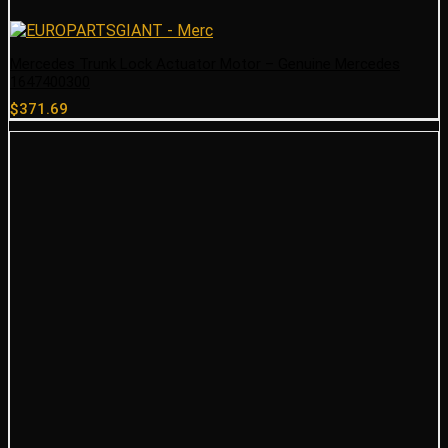
Mercedes Trunk Lock Actuator Motor – Genuine Mercedes
1647400300
$
371.69