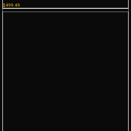
$
499.49