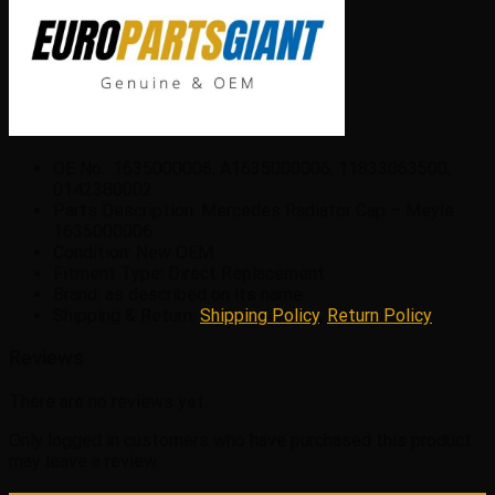
OE No.: 1635000006, A1635000006, 11833063500,
0142380002
Parts Description: Mercedes Radiator Cap – Meyle
1635000006
Condition: New OEM
Fitment Type: Direct Replacement
Brand: as described on its name.
Shipping & Return:
Shipping Policy
,
Return Policy
Reviews
There are no reviews yet.
Only logged in customers who have purchased this product
may leave a review.