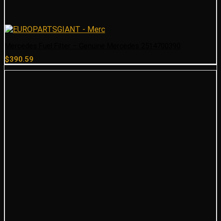
Mercedes Fuel Filter – Genuine Mercedes 2514700390
$
390.59