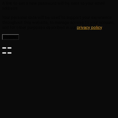
A link to set a new password will be sent to your email
address.
Your personal data will be used to support your experience
throughout this website, to manage access to your account,
and for other purposes described in our
privacy policy
.
Register