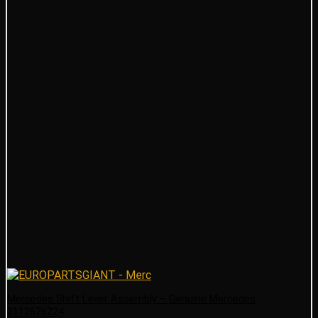
Mercedes Shift Lever Assembly – Genuine Mercedes
2112676224