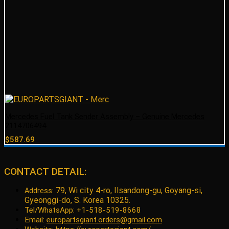
Mercedes Fuel Tank Sender Assembly – Genuine Mercedes
2114706494
$
587.69
CONTACT DETAIL:
79, Wi city 4-ro, Ilsandong-gu, Goyang-si,
Address:
Gyeonggi-do, S. Korea 10325.
Tel/WhatsApp: +1-518-519-8668
Email:
europartsgiant.orders@gmail.com