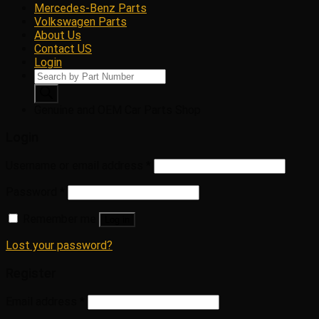
Mercedes-Benz Parts
Volkswagen Parts
About Us
Contact US
Login
Products
search
Genuine and OEM Car Parts Shop
Login
Username or email address
*
Password
*
Remember me
Log in
Lost your password?
Register
Email address
*