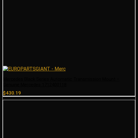
Mercedes Black Series Automatic Transmission Mount –
Genuine Mercedes 1712400118
$
430.19