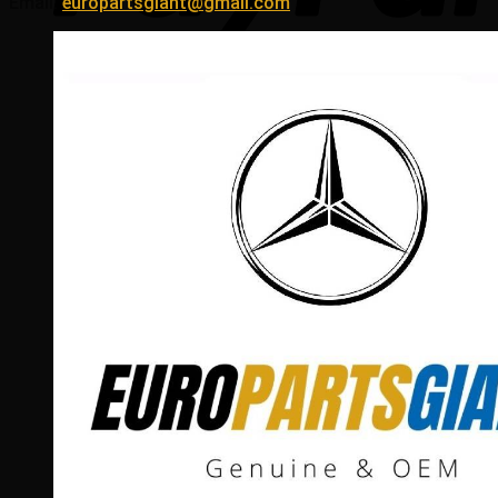
Email:
europartsgiant@gmail.com