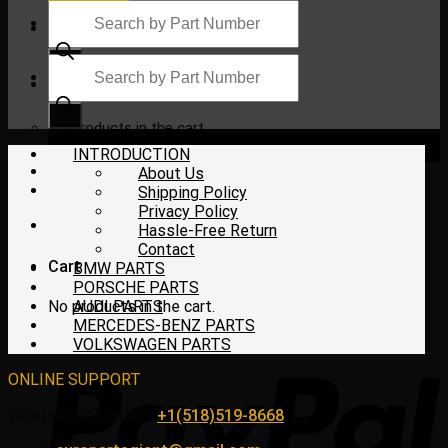
Products
search
Products
search
$
0.00
No products in the cart.
INTRODUCTION
About Us
Shipping Policy
Privacy Policy
Hassle-Free Return
Contact
Cart
BMW PARTS
PORSCHE PARTS
No products in the cart.
AUDI PARTS
MERCEDES-BENZ PARTS
VOLKSWAGEN PARTS
ONLINE SUPPORT
WhatsApp/HotLine:
+1(518)519-8668