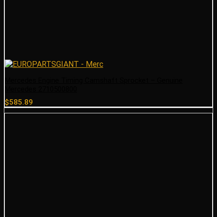
Mercedes Engine Timing Camshaft Sprocket – Genuine
Mercedes 2710500800
$
585.89