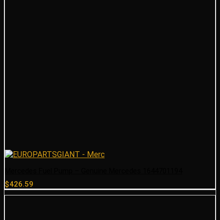
Mercedes Fuel Pump – Genuine Mercedes 1644701194
$
426.59