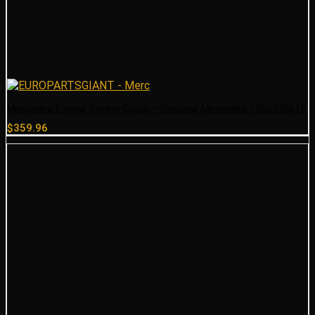
Mercedes Engine Timing Chain – Genuine Mercedes 1560520616
$
359.96