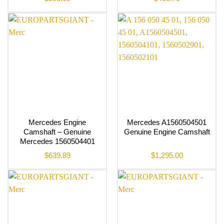
Mercedes Engine
Mercedes A1560504501
Camshaft – Genuine
Genuine Engine Camshaft
Mercedes 1560504401
$
639.89
$
1,295.00