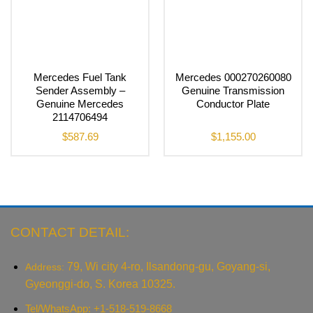
Mercedes Fuel Tank
Mercedes 000270260080
Sender Assembly –
Genuine Transmission
Genuine Mercedes
Conductor Plate
2114706494
$
587.69
$
1,155.00
CONTACT DETAIL:
79, Wi city 4-ro, Ilsandong-gu, Goyang-si,
Address:
Gyeonggi-do, S. Korea 10325.
Tel/WhatsApp: +1-518-519-8668