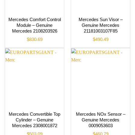
Mercedes Comfort Control
Mercedes Sun Visor –
Module – Genuine
Genuine Mercedes
Mercedes 2108203926
21181003107F85
$
830.69
$
490.49
Mercedes Convertible Top
Mercedes NOx Sensor –
Cylinder – Genuine
Genuine Mercedes
Mercedes 2308001872
0009053603
$
503.09
$
460.79