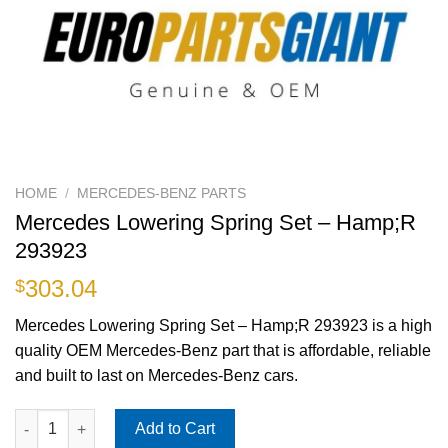
HOME
/
MERCEDES-BENZ PARTS
Mercedes Lowering Spring Set – Hamp;R
293923
303.04
$
Mercedes Lowering Spring Set – Hamp;R 293923 is a high
quality OEM Mercedes-Benz part that is affordable, reliable
and built to last on Mercedes-Benz cars.
Mercedes Lowering Spring Set - Hamp;R 293923 quantity
Add to Cart