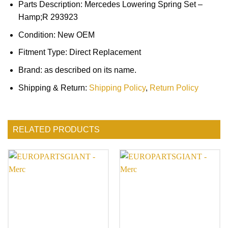
Parts Description: Mercedes Lowering Spring Set –
Hamp;R 293923
Condition: New OEM
Fitment Type: Direct Replacement
Brand: as described on its name.
Shipping & Return:
Shipping Policy
,
Return Policy
RELATED PRODUCTS