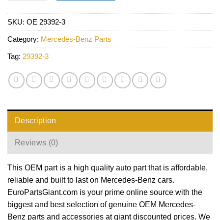
SKU:
OE 29392-3
Category:
Mercedes-Benz Parts
Tag:
29392-3
Description
Reviews (0)
This OEM part is a high quality auto part that is affordable,
reliable and built to last on Mercedes-Benz cars.
EuroPartsGiant.com is your prime online source with the
biggest and best selection of genuine OEM Mercedes-
Benz parts and accessories at giant discounted prices. We