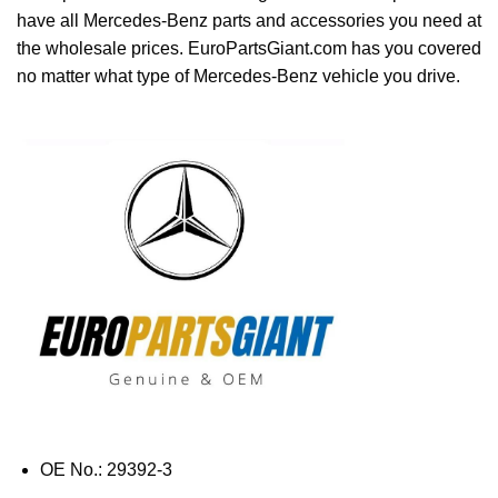
have all Mercedes-Benz parts and accessories you need at
the wholesale prices. EuroPartsGiant.com has you covered
no matter what type of Mercedes-Benz vehicle you drive.
OE No.: 29392-3