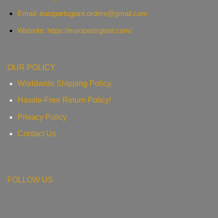
Email:
europartsgiant.orders@gmail.com
Website: https://europartsgiant.com/
OUR POLICY
Worldwide Shipping Policy.
Hassle-Free Return Policy!
Privacy Policy
Contact Us
FOLLOW US