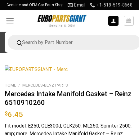
Skip
Email
+1-518-519-8668
Genuine and OEM Car Parts Shop
to
content
Products
search
HOME
/
MERCEDES-BENZ PARTS
Mercedes Intake Manifold Gasket – Reinz
6510910260
$
6.45
Fit model: E250, GLE300d, GLK250, ML250, Sprinter 2500,
amp; more. Mercedes Intake Manifold Gasket – Reinz