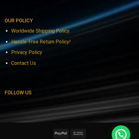
OUR POLICY
Worldwide Shipping Policy.
Hassle-Free Return Policy!
Privacy Policy
Contact Us
FOLLOW US