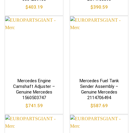
$
403.19
$
390.59
Mercedes Engine
Mercedes Fuel Tank
Camshaft Adjuster –
Sender Assembly –
Genuine Mercedes
Genuine Mercedes
1560503747
2114706494
$
741.59
$
587.69