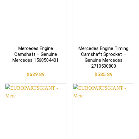
Mercedes Engine
Mercedes Engine Timing
Camshaft – Genuine
Camshaft Sprocket –
Mercedes 1560504401
Genuine Mercedes
2710500800
$
639.89
$
585.89