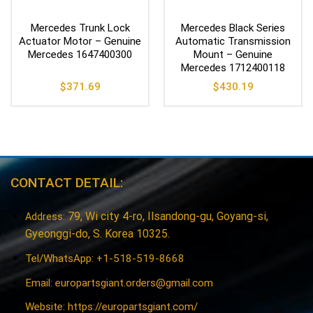
Mercedes Trunk Lock
Mercedes Black Series
Actuator Motor – Genuine
Automatic Transmission
Mercedes 1647400300
Mount – Genuine
Mercedes 1712400118
$
371.69
$
430.19
CONTACT DETAIL:
79, Wi city 4-ro, Ilsandong-gu, Goyang-si,
Address:
Gyeonggi-do, S. Korea 10325.
Tel/WhatsApp: +1-518-519-8668
Email:
europartsgiant.orders@gmail.com
Website: https://europartsgiant.com/