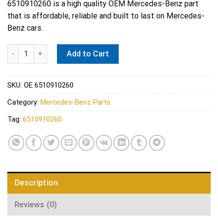
6510910260 is a high quality OEM Mercedes-Benz part
that is affordable, reliable and built to last on Mercedes-
Benz cars.
Mercedes Intake Manifold Gasket - Reinz 6510910260 quantity
Add to Cart
SKU:
OE 6510910260
Category:
Mercedes-Benz Parts
Tag:
6510910260
Description
Reviews (0)