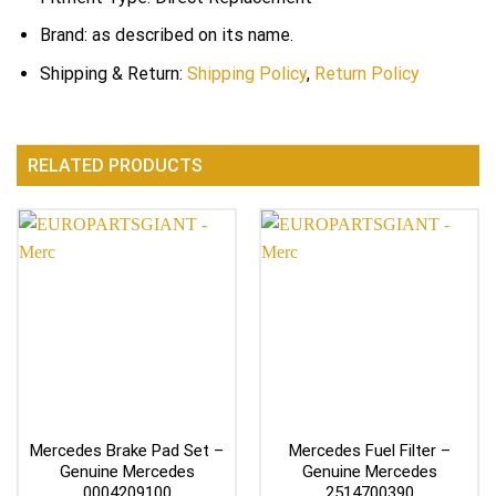
Brand: as described on its name.
Shipping & Return:
Shipping Policy
,
Return Policy
RELATED PRODUCTS
Mercedes Brake Pad Set –
Mercedes Fuel Filter –
Genuine Mercedes
Genuine Mercedes
0004209100
2514700390