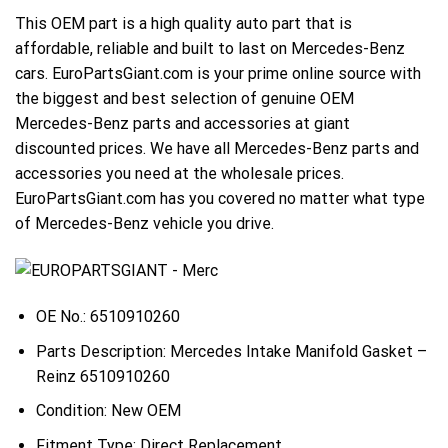
This OEM part is a high quality auto part that is
affordable, reliable and built to last on Mercedes-Benz
cars. EuroPartsGiant.com is your prime online source with
the biggest and best selection of genuine OEM
Mercedes-Benz parts and accessories at giant
discounted prices. We have all Mercedes-Benz parts and
accessories you need at the wholesale prices.
EuroPartsGiant.com has you covered no matter what type
of Mercedes-Benz vehicle you drive.
OE No.: 6510910260
Parts Description: Mercedes Intake Manifold Gasket –
Reinz 6510910260
Condition: New OEM
Fitment Type: Direct Replacement