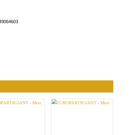
049064603