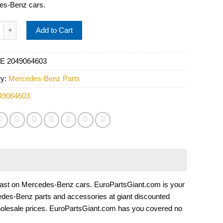
es-Benz cars.
s Headlight Assembly - Automotive Lighting 2049064603 quantit
Add to Cart
E 2049064603
ry:
Mercedes-Benz Parts
49064603
t to last on Mercedes-Benz cars. EuroPartsGiant.com is your
edes-Benz parts and accessories at giant discounted
holesale prices. EuroPartsGiant.com has you covered no