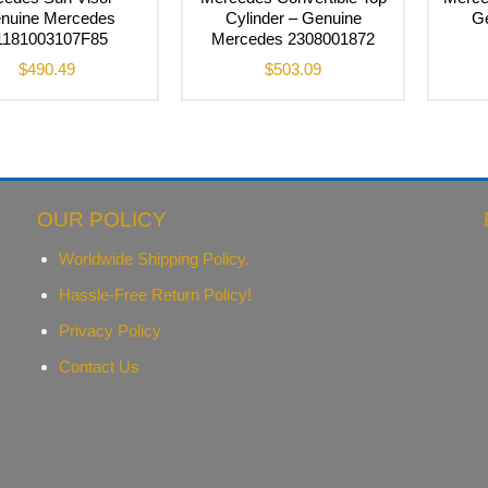
nuine Mercedes
Cylinder – Genuine
G
1181003107F85
Mercedes 2308001872
$
490.49
$
503.09
OUR POLICY
Worldwide Shipping Policy.
Hassle-Free Return Policy!
Privacy Policy
Contact Us