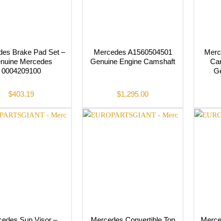
es Brake Pad Set –
Mercedes A1560504501
Merc
nuine Mercedes
Genuine Engine Camshaft
Cam
0004209100
G
$
403.19
$
1,295.00
edes Sun Visor –
Mercedes Convertible Top
Merce