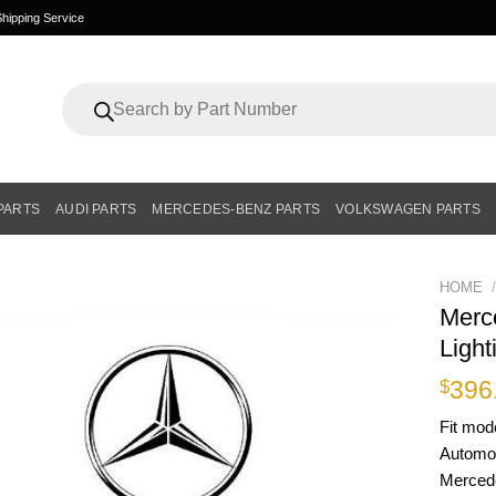
hipping Service
Products
search
PARTS
AUDI PARTS
MERCEDES-BENZ PARTS
VOLKSWAGEN PARTS
HOME
/
Merc
Ligh
396
$
Fit mod
Automot
Mercedes