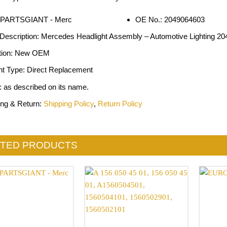
OE No.: 2049064603
 Description: Mercedes Headlight Assembly – Automotive Lighting 2
tion: New OEM
nt Type: Direct Replacement
: as described on its name.
ing & Return:
Shipping Policy
,
Return Policy
ATED PRODUCTS