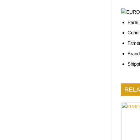
Parts
Condi
Fitme
Brand
Shipp
REL