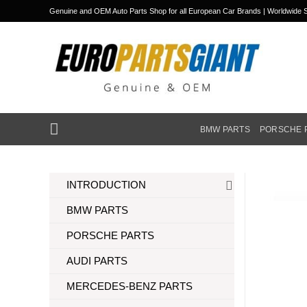
Skip
Genuine and OEM Auto Parts Shop for all European Car Brands | Worldwide S
to
content
BMW PARTS
PORSCHE 
INTRODUCTION
BMW PARTS
PORSCHE PARTS
AUDI PARTS
MERCEDES-BENZ PARTS