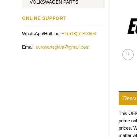
VOLKSWAGEN PARTS
ONLINE SUPPORT
WhatsApp/HotLine:
+1(518)519-8668
Email:
europartsgiant@gmail.com
Descr
This OEM 
prime on
prices. 
matter w