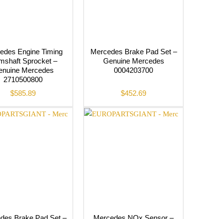
edes Engine Timing
Mercedes Brake Pad Set –
shaft Sprocket –
Genuine Mercedes
enuine Mercedes
0004203700
2710500800
$
585.89
$
452.69
des Brake Pad Set –
Mercedes NOx Sensor –