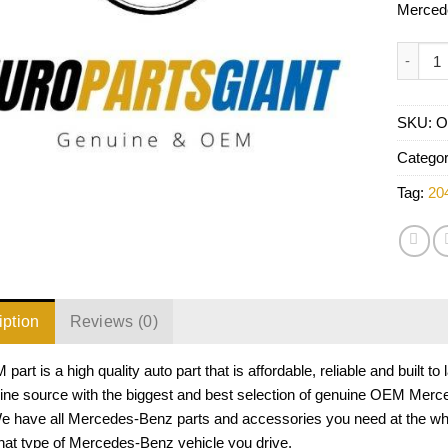
Merced
Mercede
SKU:
O
Catego
Tag:
20
iption
Reviews (0)
part is a high quality auto part that is affordable, reliable and buil
line source with the biggest and best selection of genuine OEM Merc
We have all Mercedes-Benz parts and accessories you need at the w
hat type of Mercedes-Benz vehicle you drive.