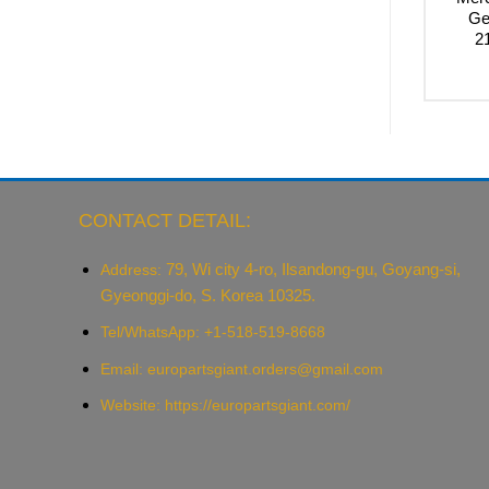
Ge
2
CONTACT DETAIL:
79, Wi city 4-ro, Ilsandong-gu, Goyang-si,
Address:
Gyeonggi-do, S. Korea 10325.
Tel/WhatsApp: +1-518-519-8668
Email:
europartsgiant.orders@gmail.com
Website: https://europartsgiant.com/