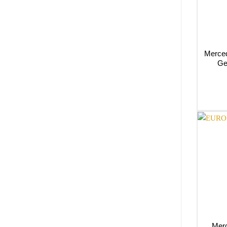
Merced
Ge
Merc