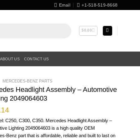
Email
+1-518-519-8668
$
0.00
ABOUT US
CONTACT US
MERCEDES-BENZ PARTS
edes Headlight Assembly – Automotive
ting 2049064603
.14
el: C250, C300, C350. Mercedes Headlight Assembly –
ive Lighting 2049064603 is a high quality OEM
-Benz part that is affordable, reliable and built to last on