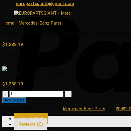
Email:
europartsgiant@gmail.com
Home
/
Mercedes-Benz Parts
Mercedes Headlight Assembly – Automotive
$
1,288.19
Fit model: C250, C300, C350, C63 AMG. Mercedes Headlight Assem
built to last on Mercedes-Benz cars.
Mercedes Headlight Assembly – Automotive Lighting 20482
$
1,288.19
Mercedes
Headlight
Add to Cart
Assembly
SKU:
OE 2048203939
Category:
Mercedes-Benz Parts
Tag:
204820
-
Automotive
Description
Lighting
Reviews (0)
2048203939
quantity