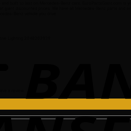
able and built to last on Mercedes-Benz cars. EuroPartsGiant.com is 
 giant discounted prices. We have all Mercedes-Benz parts and acc
edes-Benz vehicle you drive.
tive Lighting 2048203939
ave a review.