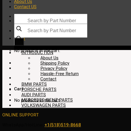
About Us
Contact US
Products
search
Products
search
$
0.00
No products in the cart.
INTRODUCTION
About Us
Shipping Policy
Privacy Policy
Hassle-Free Return
Contact
BMW PARTS
Cart
PORSCHE PARTS
AUDI PARTS
MERCEDES-BENZ PARTS
No products in the cart.
VOLKSWAGEN PARTS
ONLINE SUPPORT
WhatsApp/HotLine:
+1(518)519-8668