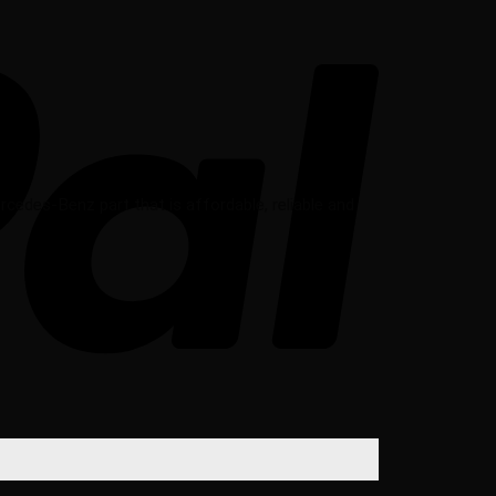
des-Benz part that is affordable, reliable and