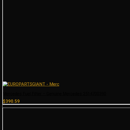
Mercedes Fuel Filter – Genuine Mercedes 2514700390
$
390.59