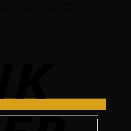
your prime online source with the biggest and best
essories you need at the wholesale prices.