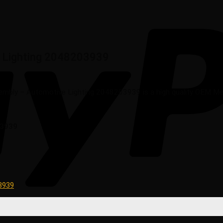
 Lighting 2048203939
bly – Automotive Lighting 2048203939 is a high quality OEM Merce
03939
3939