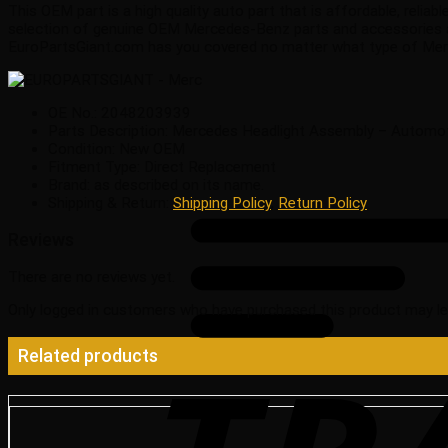
This OEM part is a high quality auto part that is affordable, reli
selection of genuine OEM Mercedes-Benz parts and accessories at
EuroPartsGiant.com has you covered no matter what type of Merc
OE No.: 2048203939
Parts Description: Mercedes Headlight Assembly – Automo
Condition: New OEM
Fitment Type: Direct Replacement
Brand: as described on its name.
Shipping & Return:
Shipping Policy
,
Return Policy
Reviews
There are no reviews yet.
Only logged in customers who have purchased this product may le
Related products