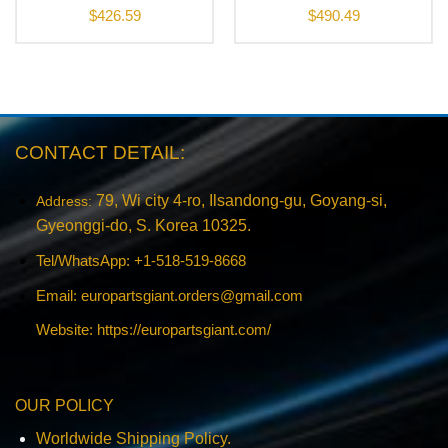
$
426.59
$
490.49
CONTACT DETAIL:
79, Wi city 4-ro, Ilsandong-gu, Goyang-si,
Address:
Gyeonggi-do, S. Korea 10325.
Tel/WhatsApp: +1-518-519-8668
Email:
europartsgiant.orders@gmail.com
Website: https://europartsgiant.com/
OUR POLICY
Worldwide Shipping Policy.