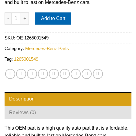
and built to last on Mercedes-Benz cars.
Mercedes Expansion Tank - Vaico 1265001549 quantity
Add to Cart
SKU:
OE 1265001549
Category:
Mercedes-Benz Parts
Tag:
1265001549
Description
Reviews (0)
This OEM part is a high quality auto part that is affordable,
reliable and built to last on Mercedes-Benz cars.