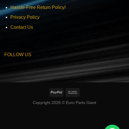
Hassle-Free Return Policy!
Privacy Policy
Contact Us
FOLLOW US
Copyright 2026 © Euro Parts Giant