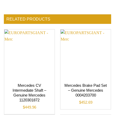
RELATED PRODUCTS
Mercedes CV
Mercedes Brake Pad Set
Intermediate Shaft –
– Genuine Mercedes
Genuine Mercedes
0004203700
1120301872
$
452.69
$
449.96