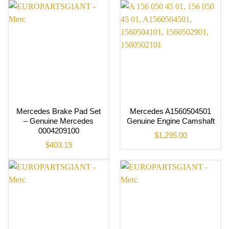
Mercedes Brake Pad Set
Mercedes A1560504501
– Genuine Mercedes
Genuine Engine Camshaft
0004209100
$
1,295.00
$
403.19