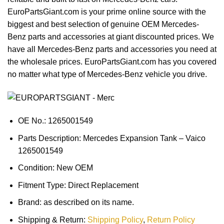
EuroPartsGiant.com is your prime online source with the
biggest and best selection of genuine OEM Mercedes-
Benz parts and accessories at giant discounted prices. We
have all Mercedes-Benz parts and accessories you need at
the wholesale prices. EuroPartsGiant.com has you covered
no matter what type of Mercedes-Benz vehicle you drive.
OE No.: 1265001549
Parts Description: Mercedes Expansion Tank – Vaico
1265001549
Condition: New OEM
Fitment Type: Direct Replacement
Brand: as described on its name.
Shipping & Return:
Shipping Policy
,
Return Policy