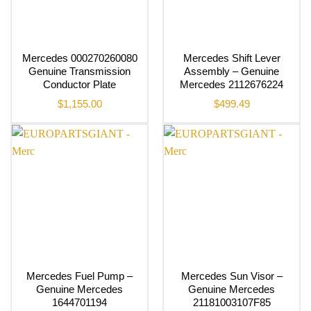
Mercedes 000270260080
Mercedes Shift Lever
Genuine Transmission
Assembly – Genuine
Conductor Plate
Mercedes 2112676224
$
1,155.00
$
499.49
Mercedes Fuel Pump –
Mercedes Sun Visor –
Genuine Mercedes
Genuine Mercedes
1644701194
21181003107F85