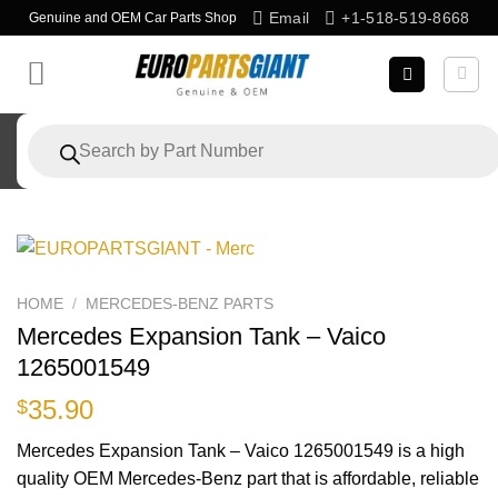
Skip
Email
+1-518-519-8668
Genuine and OEM Car Parts Shop
to
content
Products
search
HOME
/
MERCEDES-BENZ PARTS
Mercedes Expansion Tank – Vaico
1265001549
35.90
$
Mercedes Expansion Tank – Vaico 1265001549 is a high
quality OEM Mercedes-Benz part that is affordable, reliable