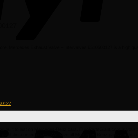
500127
e. Mercedes Exhaust Valve – Intervalves 6510500127 is a high qual
00127
le and built to last on Mercedes-Benz cars. EuroPartsGiant.com is your
giant discounted prices. We have all Mercedes-Benz parts and acces