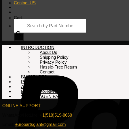
Contact US
Cart
Products
search
No products in the cart.
INTRODUCTION
About Us
Shipping Policy
Privacy Policy
Hassle-Free Return
Contact
BMW PARTS
PORSCHE PARTS
AUDI PARTS
MERCEDES-BENZ PARTS
VOLKSWAGEN PARTS
ONLINE SUPPORT
WhatsApp/HotLine:
+1(518)519-8668
Email:
europartsgiant@gmail.com