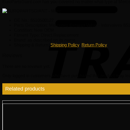
EuroPartsGiant.com has you covered no matter what type of Merce
OE No.: 6510500127
Parts Description: Mercedes Exhaust Valve – Intervalves 6
Condition: New OEM
Fitment Type: Direct Replacement
Brand: as described on its name.
Shipping & Return:
Shipping Policy
,
Return Policy
Reviews
There are no reviews yet.
Only logged in customers who have purchased this product may lea
Related products