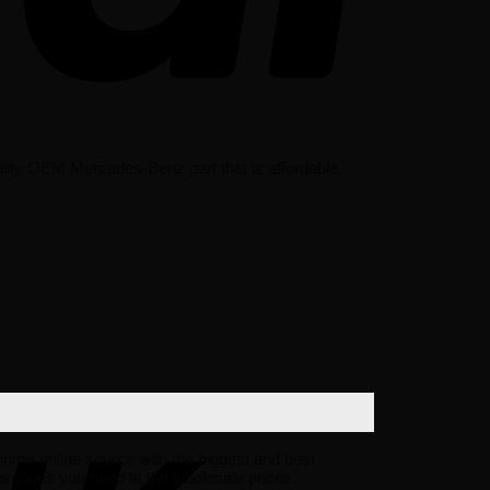
ity OEM Mercedes-Benz part that is affordable,
 prime online source with the biggest and best
sories you need at the wholesale prices.