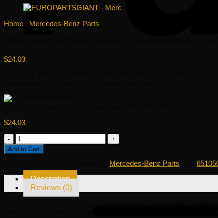
Home
/
Mercedes-Benz Parts
Mercedes Exhaust Valve – Intervalves 6510
$
24.03
Fit model: E250, GLE300d, GLK250, ML250, Sprinter 2500, amp; mor
reliable and built to last on Mercedes-Benz cars.
Mercedes Exhaust Valve – Intervalves 6510500127
$
24.03
Mercedes
Exhaust
Add to Cart
Valve
-
SKU:
OE 6510500127
Category:
Mercedes-Benz Parts
Tag:
65105
Intervalves
6510500127
Description
quantity
Reviews (0)
This OEM part is a high quality auto part that is affordable, reliab
selection of genuine OEM Mercedes-Benz parts and accessories at 