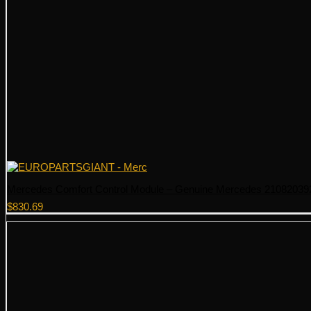
Mercedes Comfort Control Module – Genuine Mercedes 21082039
$
830.69