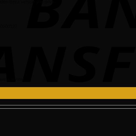
des-Benz vehicle you drive.
510500127
ve a review.