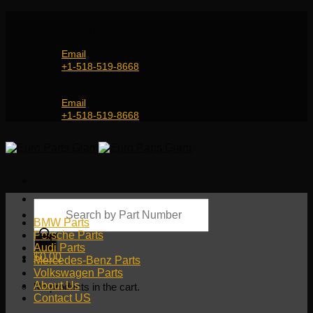
Skip
Genuine and OEM Auto Parts Shop for all European
to
Car Brands | Worldwide Shipping Service
content
Email
+1-518-519-8668
Genuine and OEM Car Parts Shop
Email
+1-518-519-8668
Products
search
BMW Parts
Porsche Parts
Audi Parts
$
0.00
Mercedes-Benz Parts
Volkswagen Parts
About Us
No products in the cart.
Contact US