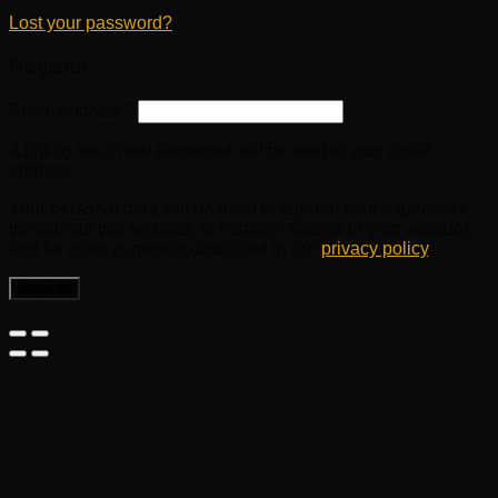
Lost your password?
Register
Email address
*
A link to set a new password will be sent to your email
address.
Your personal data will be used to support your experience
throughout this website, to manage access to your account,
and for other purposes described in our
privacy policy
.
Register