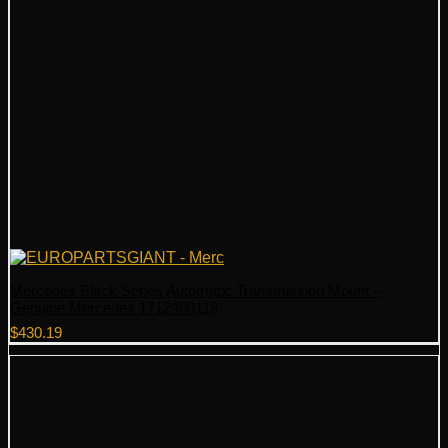
Mercedes Black Series Automatic Transmission Mount –
Genuine Mercedes 1712400118
$
430.19