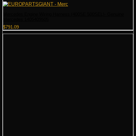
Mercedes Engine Wiring Harness (400SE 500SEL)- Genuine
Mercedes 1405409505
$
791.09