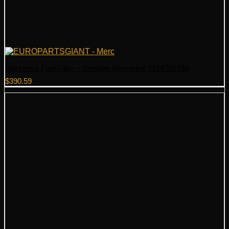
Mercedes Fuel Filter – Genuine Mercedes 2514700390
$
390.59