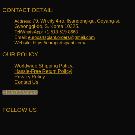
CONTACT DETAIL:
79, Wi city 4-ro, Ilsandong-gu, Goyang-si,
Address:
Gyeonggi-do, S. Korea 10325.
Tel/WhatsApp: +1-518-519-8668
Email:
europartsgiant.orders@gmail.com
Website: https://europartsgiant.com/
OUR POLICY
Worldwide Shipping Policy.
Hassle-Free Return Policy!
Privacy Policy
Contact Us
+138765436632
FOLLOW US