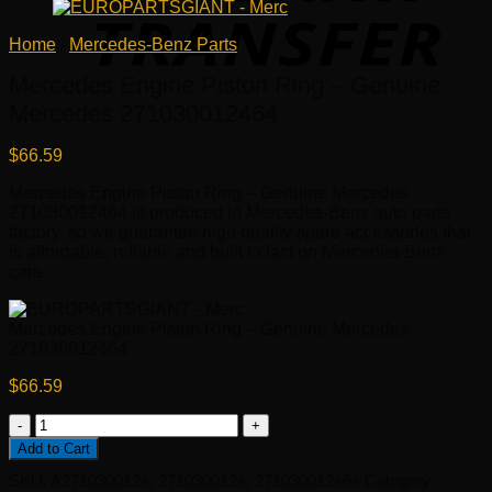
Home
/
Mercedes-Benz Parts
Mercedes Engine Piston Ring – Genuine
Mercedes 271030012464
$
66.59
Mercedes Engine Piston Ring – Genuine Mercedes
271030012464 is produced in Mercedes-Benz auto parts
factory, so we guarantee high quality spare accessories that
is affordable, reliable and built to last on Mercedes-Benz
cars.
Mercedes Engine Piston Ring – Genuine Mercedes
271030012464
$
66.59
Mercedes
Engine
Add to Cart
Piston
SKU:
A2710300124, 2710300124, 271030012464
Category:
Ring