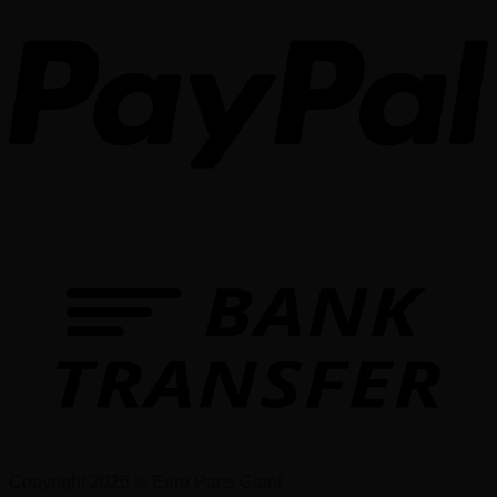
Copyright 2026 © Euro Parts Giant