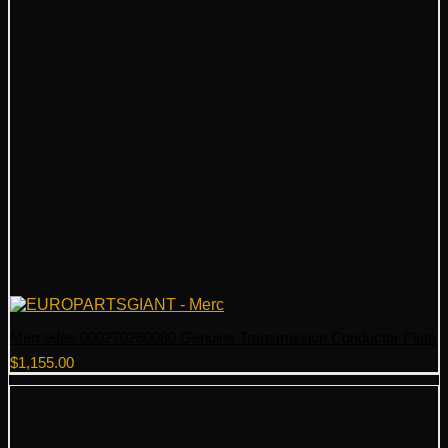
Mercedes 000270260080 Genuine Transmission Conductor Plate
$
1,155.00