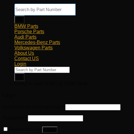
Products
search
BMW Parts
Porsche Parts
Audi Parts
Mercedes-Benz Parts
Volkswagen Parts
About Us
Contact US
Login
Products
search
Genuine and OEM Car Parts Shop
Login
Username or email address
*
Password
*
Remember me
Log in