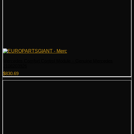
Mercedes Comfort Control Module – Genuine Mercedes
2108203926
$
830.69