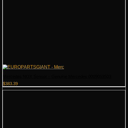
Mercedes NOX Sensor – Genuine Mercedes 0009053503
$
383.39