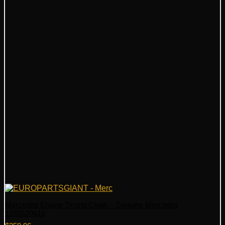
Mercedes Engine Timing Chain – Genuine Mercedes
1560520616