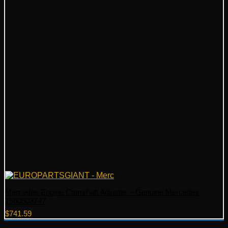
Mercedes Engine Camshaft Adjuster – Genuine Mercedes
1560503747
$
741.59