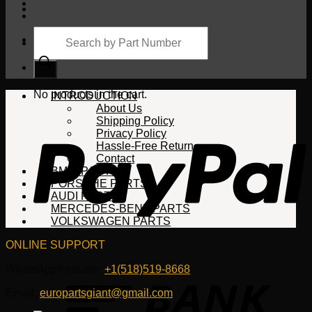
Products
search
Cart
No products in the cart.
INTRODUCTION
About Us
Shipping Policy
Privacy Policy
Hassle-Free Return
Contact
BMW PARTS
PORSCHE PARTS
AUDI PARTS
MERCEDES-BENZ PARTS
VOLKSWAGEN PARTS
ONLINE SUPPORT
WhatsApp/HotLine:
+1(518)519-8668
Email:
europartsgiant@gmail.com