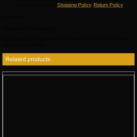
Shipping & Return:
Shipping Policy
,
Return Policy
Reviews
There are no reviews yet.
Only logged in customers who have purchased this product
may leave a review.
Related products