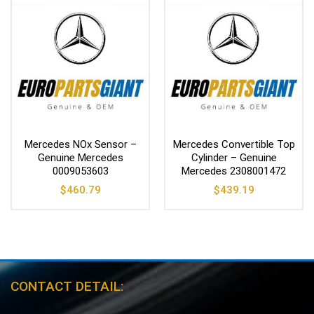
Mercedes NOx Sensor –
Mercedes Convertible Top
Genuine Mercedes
Cylinder – Genuine
0009053603
Mercedes 2308001472
$
460.79
$
439.19
CONTACT DETAIL: