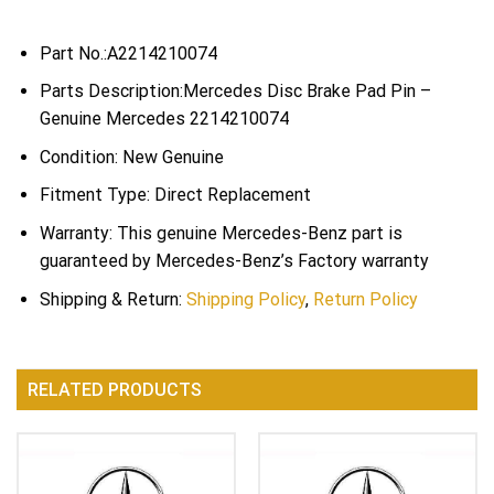
Part No.:A2214210074
Parts Description:Mercedes Disc Brake Pad Pin –
Genuine Mercedes 2214210074
Condition: New Genuine
Fitment Type: Direct Replacement
Warranty: This genuine Mercedes-Benz part is
guaranteed by Mercedes-Benz’s Factory warranty
Shipping & Return:
Shipping Policy
,
Return Policy
RELATED PRODUCTS