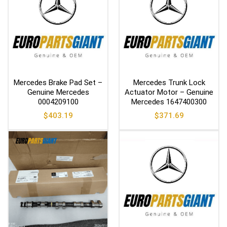
Mercedes Brake Pad Set –
Mercedes Trunk Lock
Genuine Mercedes
Actuator Motor – Genuine
0004209100
Mercedes 1647400300
$
403.19
$
371.69