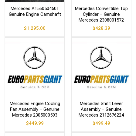
Mercedes A1560504501
Mercedes Convertible Top
Genuine Engine Camshaft
Cylinder – Genuine
Mercedes 2308001572
$
1,295.00
$
428.39
Mercedes Engine Cooling
Mercedes Shift Lever
Fan Assembly – Genuine
Assembly – Genuine
Mercedes 2305000593
Mercedes 2112676224
$
449.99
$
499.49