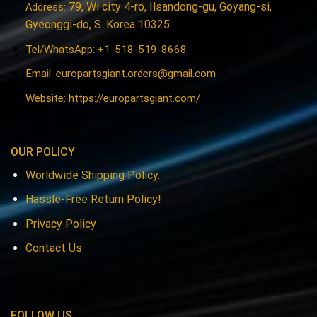
79, Wi city 4-ro, Ilsandong-gu, Goyang-si,
Address:
Gyeonggi-do, S. Korea 10325.
Tel/WhatsApp: +1-518-519-8668
Email:
europartsgiant.orders@gmail.com
Website: https://europartsgiant.com/
OUR POLICY
Worldwide Shipping Policy.
Hassle-Free Return Policy!
Privacy Policy
Contact Us
FOLLOW US