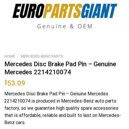
HOME
/
MERCEDES-BENZ PARTS
Mercedes Disc Brake Pad Pin – Genuine
Mercedes 2214210074
$
53.09
Mercedes Disc Brake Pad Pin – Genuine Mercedes
2214210074 is produced in Mercedes-Benz auto parts
factory, so we guarantee high quality spare accessories
that is affordable, reliable and built to last on Mercedes-
Benz cars.