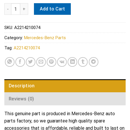
Mercedes Disc Brake Pad Pin - Genuine Mercedes 2214210074 q
Add to Cart
SKU:
A2214210074
Category:
Mercedes-Benz Parts
Tag:
A2214210074
Description
Reviews (0)
This genuine part is produced in Mercedes-Benz auto
parts factory, so we guarantee high quality spare
accessories that is affordable, reliable and built to last on