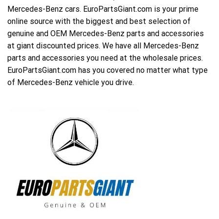
Mercedes-Benz cars. EuroPartsGiant.com is your prime
online source with the biggest and best selection of
genuine and OEM Mercedes-Benz parts and accessories
at giant discounted prices. We have all Mercedes-Benz
parts and accessories you need at the wholesale prices.
EuroPartsGiant.com has you covered no matter what type
of Mercedes-Benz vehicle you drive.