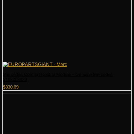
Mercedes Comfort Control Module – Genuine Mercedes
2108203926
$
830.69