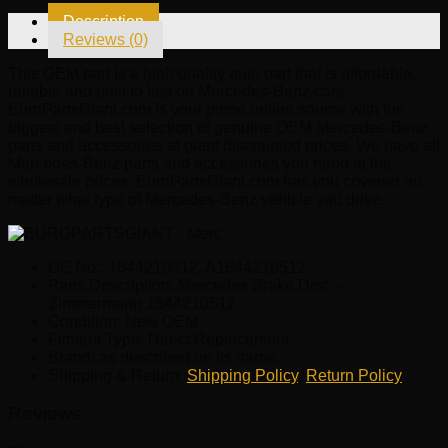
1644210512
Description
quantity
Reviews (0)
This OEM part is a high quality auto part that is affordable,
reliable and built to last on Mercedes-Benz cars.
EuroPartsGiant.com is your prime online source with the
biggest and best selection of genuine OEM Mercedes-Benz
parts and accessories at giant discounted prices. We have all
Mercedes-Benz parts and accessories you need at the
wholesale prices. EuroPartsGiant.com has you covered no
matter what type of Mercedes-Benz vehicle you drive.
OE No.: 1644210512, A1644210512
Parts Description: Mercedes Brake Disc –
Zimmermann 1644210512
Condition: New OEM
Fitment Type: Direct Replacement
Brand: as described on its name.
Shipping & Return:
Shipping Policy
,
Return Policy
Reviews