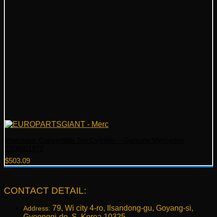
Mercedes Convertible Top Cylinder – Genuine Mercedes
2308001872
$
503.09
CONTACT DETAIL:
79, Wi city 4-ro, Ilsandong-gu, Goyang-si,
Address:
Gyeonggi-do, S. Korea 10325.