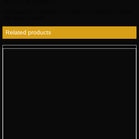
There are no reviews yet.
Only logged in customers who have purchased this product
may leave a review.
Related products