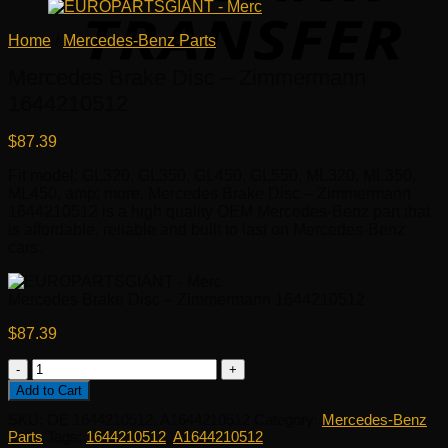
Home
/
Mercedes-Benz Parts
Mercedes Brake Disc – Zimmermann
1644210512
$
87.39
Fit model: GL320, GL350, GL450, GL550, ML320, ML350,
ML450, amp; more. Mercedes Brake Disc – Zimmermann
1644210512 is a high quality OEM Mercedes-Benz part that
is affordable, reliable and built to last on Mercedes-Benz
cars.
Mercedes Brake Disc – Zimmermann 1644210512
$
87.39
Mercedes
Brake
Add to Cart
Disc
SKU:
OE 1644210512, A1644210512
Category:
Mercedes-Benz
-
Parts
Tags:
1644210512
,
A1644210512
Zimmermann