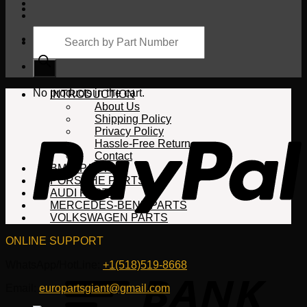
Products
search
Cart
No products in the cart.
INTRODUCTION
About Us
Shipping Policy
Privacy Policy
Hassle-Free Return
Contact
BMW PARTS
PORSCHE PARTS
AUDI PARTS
MERCEDES-BENZ PARTS
VOLKSWAGEN PARTS
ONLINE SUPPORT
WhatsApp/HotLine:
+1(518)519-8668
Email:
europartsgiant@gmail.com