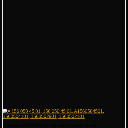
Mercedes A1560504501 Genuine Engine Camshaft