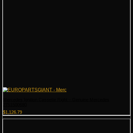
Mercedes Ignition Cassette Right – Genuine Mercedes
2751500680
$
1,126.79