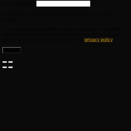
Email address
*
A link to set a new password will be sent to your email
address.
Your personal data will be used to support your experience
throughout this website, to manage access to your account,
and for other purposes described in our
privacy policy
.
Register