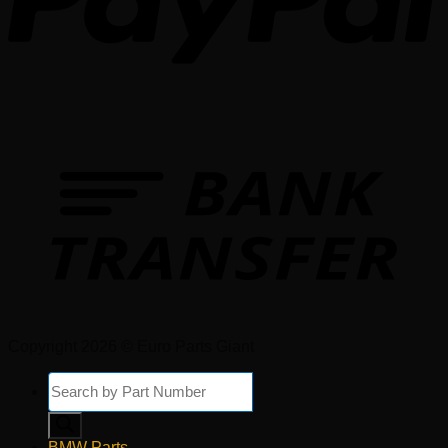
Copyright 2026 © Euro Parts Giant
Products
search
BMW Parts