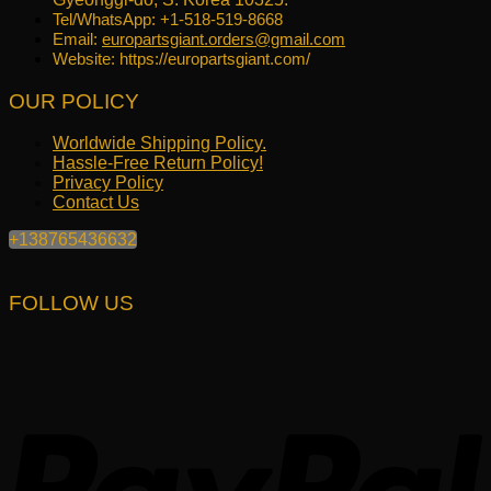
Tel/WhatsApp: +1-518-519-8668
Email:
europartsgiant.orders@gmail.com
Website: https://europartsgiant.com/
OUR POLICY
Worldwide Shipping Policy.
Hassle-Free Return Policy!
Privacy Policy
Contact Us
+138765436632
FOLLOW US