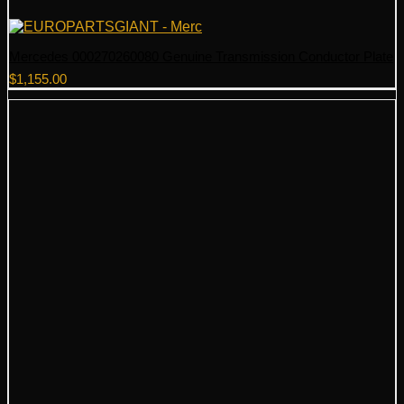
Mercedes 000270260080 Genuine Transmission Conductor Plate
$
1,155.00