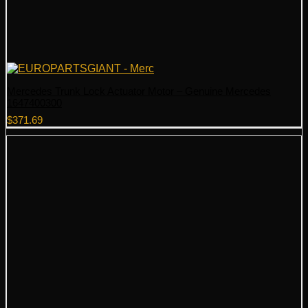
Mercedes Trunk Lock Actuator Motor – Genuine Mercedes
1647400300
$
371.69