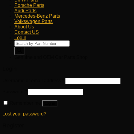
Porsche Parts
Audi Parts
Mercedes-Benz Parts
Volkswagen Parts
About Us
Contact US
Login
Products
search
Genuine and OEM Car Parts Shop
Login
Username or email address
*
Password
*
Remember me
Log in
Lost your password?
Register