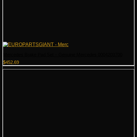
Mercedes Brake Pad Set – Genuine Mercedes 0004203700
$
452.69