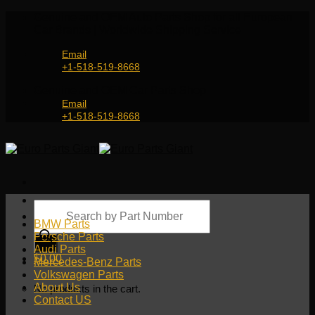
Skip
Genuine and OEM Auto Parts Shop for all European
to
Car Brands | Worldwide Shipping Service
content
Email
+1-518-519-8668
Genuine and OEM Car Parts Shop
Email
+1-518-519-8668
Products
search
BMW Parts
Porsche Parts
Audi Parts
$
0.00
Mercedes-Benz Parts
Volkswagen Parts
About Us
No products in the cart.
Contact US