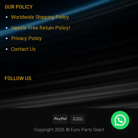
OUR POLICY
Worldwide Shipping Policy.
Hassle-Free Return Policy!
Privacy Policy
Contact Us
FOLLOW US
Copyright 2026 © Euro Parts Giant