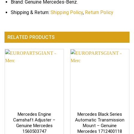
Brand: Genuine Mercedes-Benz.
Shipping & Return:
Shipping Policy
,
Return Policy
RELATED PRODUCTS
Mercedes Engine
Mercedes Black Series
Camshaft Adjuster –
Automatic Transmission
Genuine Mercedes
Mount – Genuine
1560503747
Mercedes 1712400118