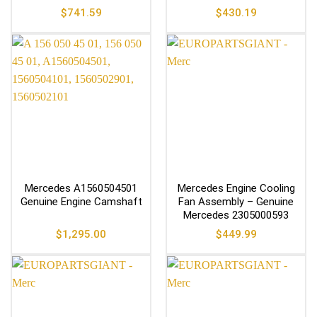
$
741.59
$
430.19
Mercedes A1560504501
Mercedes Engine Cooling
Genuine Engine Camshaft
Fan Assembly – Genuine
Mercedes 2305000593
$
1,295.00
$
449.99