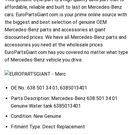
affordable, reliable and built to last on Mercedes-Benz
cars. EuroPartsGiant.com is your prime online source with
the biggest and best selection of genuine OEM
Mercedes-Benz parts and accessories at giant
discounted prices. We have all Mercedes-Benz parts and
accessories you need at the wholesale prices.
EuroPartsGiant.com has you covered no matter what type
of Mercedes-Benz vehicle you drive.
OE No.: 638 501 34 01, 6385013401
Parts Description: Mercedes-Benz 638 501 34 01
Genuine Water tank 6385013401
Condition: New Genuine
Fitment Type: Direct Replacement