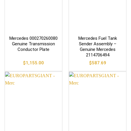
Mercedes 000270260080
Mercedes Fuel Tank
Genuine Transmission
Sender Assembly –
Conductor Plate
Genuine Mercedes
2114706494
$
1,155.00
$
587.69