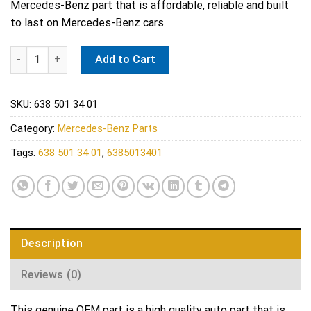
Mercedes-Benz part that is affordable, reliable and built
to last on Mercedes-Benz cars.
Mercedes-Benz 6385013401 Genuine Water tank quantity
Add to Cart
SKU:
638 501 34 01
Category:
Mercedes-Benz Parts
Tags:
638 501 34 01
,
6385013401
Description
Reviews (0)
This genuine OEM part is a high quality auto part that is