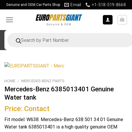
Skip
Email
+1-518-519-8668
Genuine and OEM Car Parts Shop
to
content
Products
search
HOME
/
MERCEDES-BENZ PARTS
Mercedes-Benz 6385013401 Genuine
Water tank
Price: Contact
Fit model: W638. Mercedes-Benz 638 501 34 01 Genuine
Water tank 6385013401 is a high quality genuine OEM