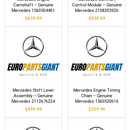
Camshaft – Genuine
Control Module – Genuine
Mercedes 1560504401
Mercedes 2108203926
$
639.89
$
830.69
Mercedes Shift Lever
Mercedes Engine Timing
Assembly – Genuine
Chain – Genuine
Mercedes 2112676224
Mercedes 1560520616
$
499.49
$
359.96