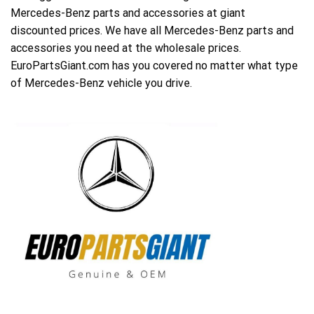
Mercedes-Benz parts and accessories at giant
discounted prices. We have all Mercedes-Benz parts and
accessories you need at the wholesale prices.
EuroPartsGiant.com has you covered no matter what type
of Mercedes-Benz vehicle you drive.