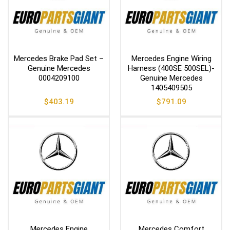
Mercedes Brake Pad Set –
Mercedes Engine Wiring
Genuine Mercedes
Harness (400SE 500SEL)-
0004209100
Genuine Mercedes
1405409505
$
403.19
$
791.09
Mercedes Engine
Mercedes Comfort