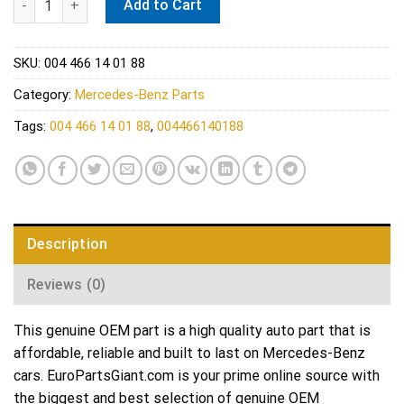
Add to Cart
SKU:
004 466 14 01 88
Category:
Mercedes-Benz Parts
Tags:
004 466 14 01 88
,
004466140188
Description
Reviews (0)
This genuine OEM part is a high quality auto part that is
affordable, reliable and built to last on Mercedes-Benz
cars. EuroPartsGiant.com is your prime online source with
the biggest and best selection of genuine OEM