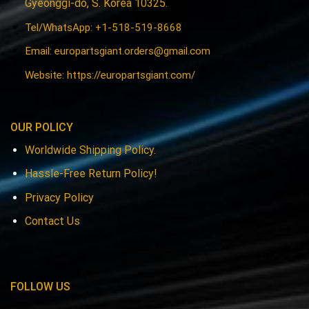
Gyeonggi-do, S. Korea 10325.
Tel/WhatsApp: +1-518-519-8668
Email:
europartsgiant.orders@gmail.com
Website: https://europartsgiant.com/
OUR POLICY
Worldwide Shipping Policy.
Hassle-Free Return Policy!
Privacy Policy
Contact Us
FOLLOW US