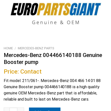
HOME
/
MERCEDES-BENZ PARTS
Mercedes-Benz 004466140188 Genuine
Booster pump
Price: Contact
Fit model: 211/061-. Mercedes-Benz 004 466 14 01 88
Genuine Booster pump 004466140188 is a high quality
genuine OEM Mercedes-Benz part that is affordable,
reliable and built to last on Mercedes-Benz cars.
Mercedes-Benz 004466140188 Genuine Booster pump quantity