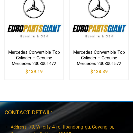
Mercedes Convertible Top
Mercedes Convertible Top
Cylinder – Genuine
Cylinder – Genuine
Mercedes 2308001472
Mercedes 2308001572
$
439.19
$
428.39
CONTACT DETAIL:
79, Wi city 4-ro, Ilsandong-gu, Goyang-si,
Address: