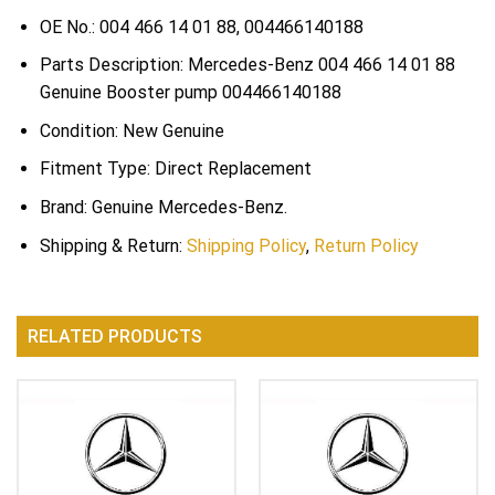
OE No.: 004 466 14 01 88, 004466140188
Parts Description: Mercedes-Benz 004 466 14 01 88
Genuine Booster pump 004466140188
Condition: New Genuine
Fitment Type: Direct Replacement
Brand: Genuine Mercedes-Benz.
Shipping & Return:
Shipping Policy
,
Return Policy
RELATED PRODUCTS