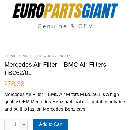
HOME
/
MERCEDES-BENZ PARTS
Mercedes Air Filter – BMC Air Filters
FB262/01
78.38
$
Mercedes Air Filter – BMC Air Filters FB262/01 is a high
quality OEM Mercedes-Benz part that is affordable, reliable
and built to last on Mercedes-Benz cars.
Mercedes Air Filter - BMC Air Filters FB262/01 quantity
Add to Cart