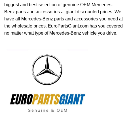
biggest and best selection of genuine OEM Mercedes-
Benz parts and accessories at giant discounted prices. We
have all Mercedes-Benz parts and accessories you need at
the wholesale prices. EuroPartsGiant.com has you covered
no matter what type of Mercedes-Benz vehicle you drive.