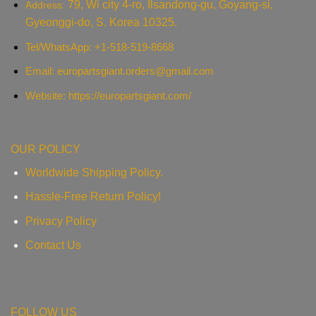
79, Wi city 4-ro, Ilsandong-gu, Goyang-si,
Address:
Gyeonggi-do, S. Korea 10325.
Tel/WhatsApp: +1-518-519-8668
Email:
europartsgiant.orders@gmail.com
Website: https://europartsgiant.com/
OUR POLICY
Worldwide Shipping Policy.
Hassle-Free Return Policy!
Privacy Policy
Contact Us
FOLLOW US