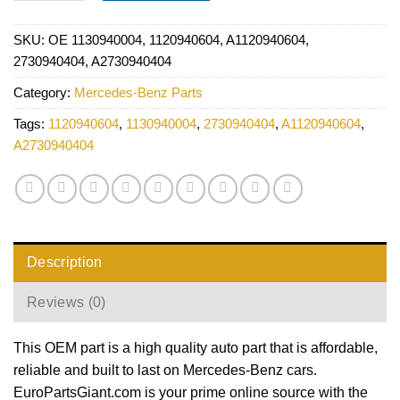
SKU:
OE 1130940004, 1120940604, A1120940604,
2730940404, A2730940404
Category:
Mercedes-Benz Parts
Tags:
1120940604
,
1130940004
,
2730940404
,
A1120940604
,
A2730940404
Description
Reviews (0)
This OEM part is a high quality auto part that is affordable,
reliable and built to last on Mercedes-Benz cars.
EuroPartsGiant.com is your prime online source with the