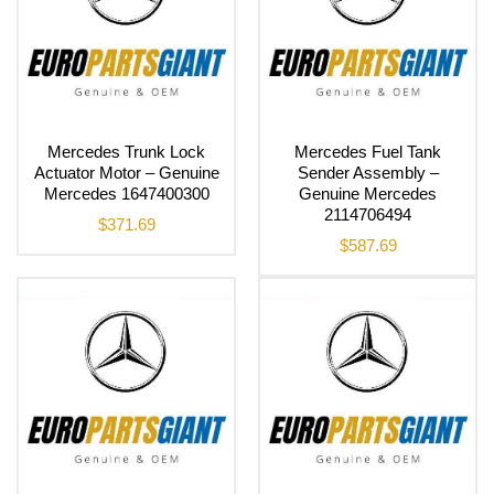
Mercedes Trunk Lock
Mercedes Fuel Tank
Actuator Motor – Genuine
Sender Assembly –
Mercedes 1647400300
Genuine Mercedes
2114706494
$
371.69
$
587.69