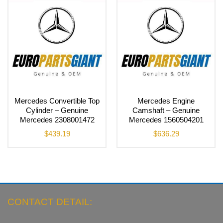
Mercedes Convertible Top
Mercedes Engine
Cylinder – Genuine
Camshaft – Genuine
Mercedes 2308001472
Mercedes 1560504201
$
439.19
$
636.29
CONTACT DETAIL: