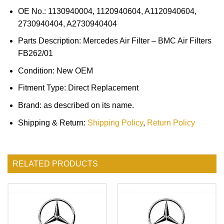
OE No.: 1130940004, 1120940604, A1120940604,
2730940404, A2730940404
Parts Description: Mercedes Air Filter – BMC Air Filters
FB262/01
Condition: New OEM
Fitment Type: Direct Replacement
Brand: as described on its name.
Shipping & Return:
Shipping Policy
,
Return Policy
RELATED PRODUCTS