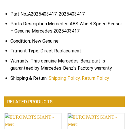
Part No.:A2025403417, 2025403417
Parts Description:Mercedes ABS Wheel Speed Sensor
– Genuine Mercedes 2025403417
Condition: New Genuine
Fitment Type: Direct Replacement
Warranty: This genuine Mercedes-Benz part is
guaranteed by Mercedes-Benz’s Factory warranty
Shipping & Return:
Shipping Policy
,
Return Policy
RELATED PRODUCTS