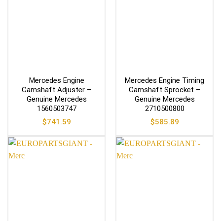
Mercedes Engine
Mercedes Engine Timing
Camshaft Adjuster –
Camshaft Sprocket –
Genuine Mercedes
Genuine Mercedes
1560503747
2710500800
$
741.59
$
585.89