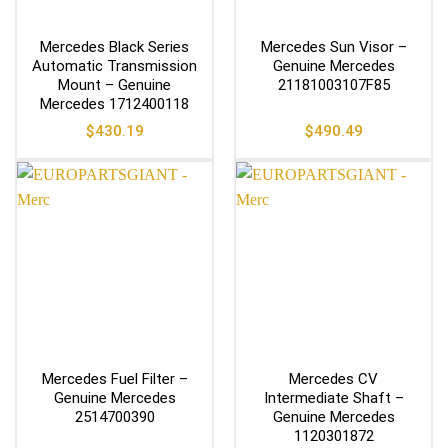
Mercedes Black Series
Mercedes Sun Visor –
Automatic Transmission
Genuine Mercedes
Mount – Genuine
21181003107F85
Mercedes 1712400118
$
430.19
$
490.49
Mercedes Fuel Filter –
Mercedes CV
Genuine Mercedes
Intermediate Shaft –
2514700390
Genuine Mercedes
1120301872