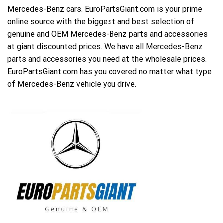
Mercedes-Benz cars. EuroPartsGiant.com is your prime
online source with the biggest and best selection of
genuine and OEM Mercedes-Benz parts and accessories
at giant discounted prices. We have all Mercedes-Benz
parts and accessories you need at the wholesale prices.
EuroPartsGiant.com has you covered no matter what type
of Mercedes-Benz vehicle you drive.