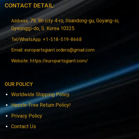
CONTACT DETAIL:
79, Wi city 4-ro, Ilsandong-gu, Goyang-si,
Address:
Gyeonggi-do, S. Korea 10325.
Tel/WhatsApp: +1-518-519-8668
Email:
europartsgiant.orders@gmail.com
Website: https://europartsgiant.com/
OUR POLICY
Worldwide Shipping Policy.
Hassle-Free Return Policy!
Privacy Policy
Contact Us