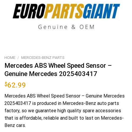
HOME
/
MERCEDES-BENZ PARTS
Mercedes ABS Wheel Speed Sensor –
Genuine Mercedes 2025403417
$
62.99
Mercedes ABS Wheel Speed Sensor – Genuine Mercedes
2025403417 is produced in Mercedes-Benz auto parts
factory, so we guarantee high quality spare accessories
that is affordable, reliable and built to last on Mercedes-
Benz cars.