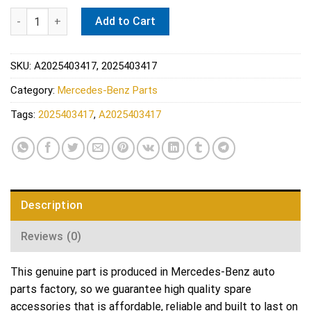
Mercedes ABS Wheel Speed Sensor - Genuine Mercedes 202540
Add to Cart
SKU:
A2025403417, 2025403417
Category:
Mercedes-Benz Parts
Tags:
2025403417
,
A2025403417
Description
Reviews (0)
This genuine part is produced in Mercedes-Benz auto
parts factory, so we guarantee high quality spare
accessories that is affordable, reliable and built to last on