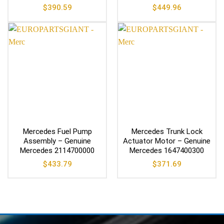
$
390.59
$
449.96
Mercedes Fuel Pump
Mercedes Trunk Lock
Assembly – Genuine
Actuator Motor – Genuine
Mercedes 2114700000
Mercedes 1647400300
$
433.79
$
371.69