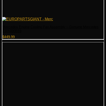
Mercedes Engine Cooling Fan Assembly – Genuine Mercedes
2305000593
$
449.99