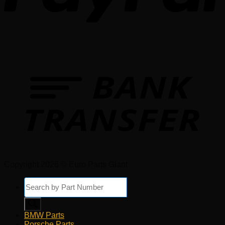
Copyright 2026 © Euro Parts Giant
Products
search
BMW Parts
Porsche Parts