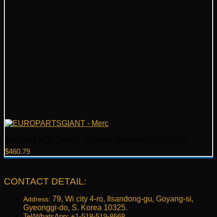
Mercedes NOx Sensor – Genuine Mercedes 0009053603
$
460.79
CONTACT DETAIL:
79, Wi city 4-ro, Ilsandong-gu, Goyang-si,
Address:
Gyeonggi-do, S. Korea 10325.
Tel/WhatsApp: +1-518-519-8668