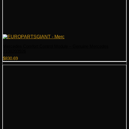
Mercedes Comfort Control Module – Genuine Mercedes
2108203926
$
830.69