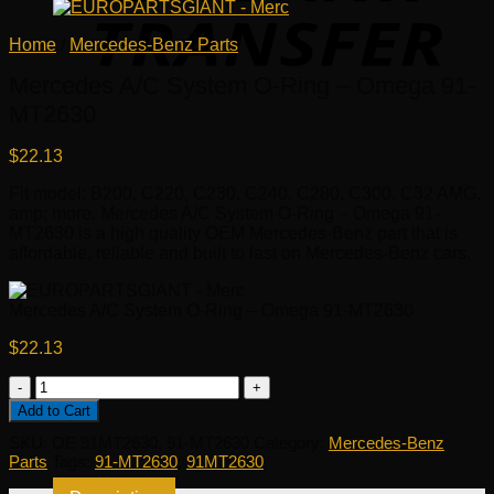
Home
/
Mercedes-Benz Parts
Mercedes A/C System O-Ring – Omega 91-
MT2630
$
22.13
Fit model: B200, C220, C230, C240, C280, C300, C32 AMG,
amp; more. Mercedes A/C System O-Ring – Omega 91-
MT2630 is a high quality OEM Mercedes-Benz part that is
affordable, reliable and built to last on Mercedes-Benz cars.
Mercedes A/C System O-Ring – Omega 91-MT2630
$
22.13
Mercedes
A/C
Add to Cart
System
SKU:
OE 91MT2630, 91-MT2630
Category:
Mercedes-Benz
O-
Parts
Tags:
91-MT2630
,
91MT2630
Ring
-