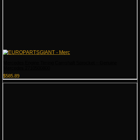
Mercedes Engine Timing Camshaft Sprocket – Genuine
Mercedes 2710500800
$
585.89