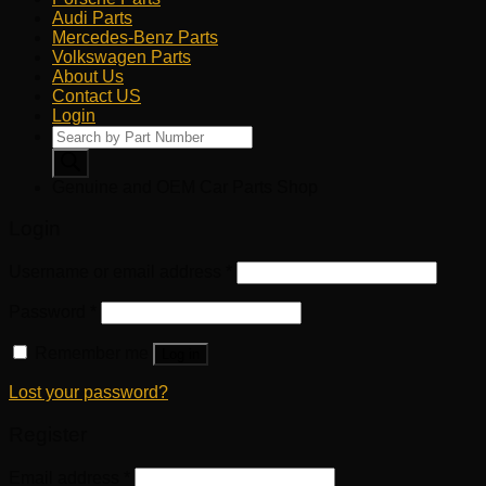
Audi Parts
Mercedes-Benz Parts
Volkswagen Parts
About Us
Contact US
Login
Products
search
Genuine and OEM Car Parts Shop
Login
Username or email address
*
Password
*
Remember me
Log in
Lost your password?
Register
Email address
*