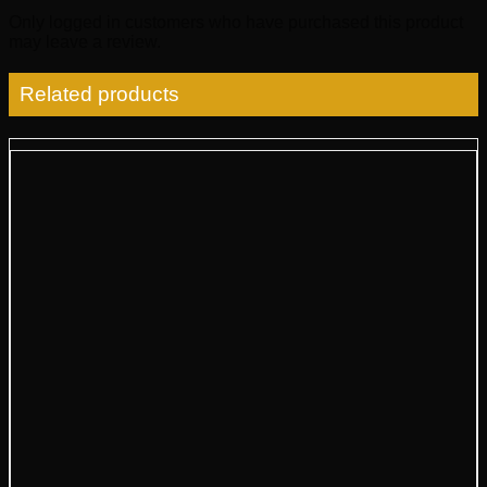
Only logged in customers who have purchased this product
may leave a review.
Related products