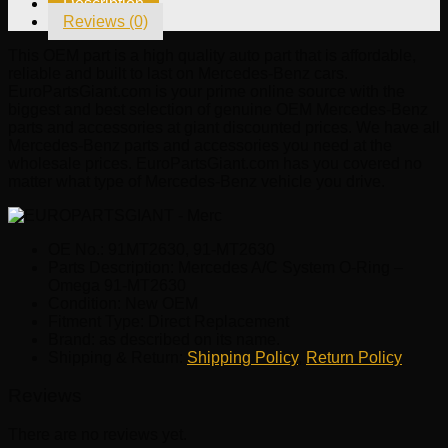
Description
Omega
Reviews (0)
91-
MT2630
This OEM part is a high quality auto part that is affordable,
quantity
reliable and built to last on Mercedes-Benz cars.
EuroPartsGiant.com is your prime online source with the
biggest and best selection of genuine OEM Mercedes-Benz
parts and accessories at giant discounted prices. We have all
Mercedes-Benz parts and accessories you need at the
wholesale prices. EuroPartsGiant.com has you covered no
matter what type of Mercedes-Benz vehicle you drive.
OE No.: 91MT2630, 91-MT2630
Parts Description: Mercedes A/C System O-Ring –
Omega 91-MT2630
Condition: New OEM
Fitment Type: Direct Replacement
Brand: as described on its name.
Shipping & Return:
Shipping Policy
,
Return Policy
Reviews
There are no reviews yet.