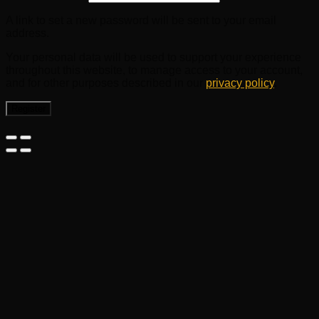
A link to set a new password will be sent to your email
address.
Your personal data will be used to support your experience
throughout this website, to manage access to your account,
and for other purposes described in our
privacy policy
.
Register