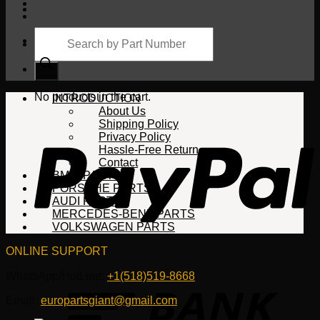
Products
search
Cart
No products in the cart.
INTRODUCTION
About Us
Shipping Policy
Privacy Policy
Hassle-Free Return
Contact
BMW PARTS
PORSCHE PARTS
AUDI PARTS
MERCEDES-BENZ PARTS
VOLKSWAGEN PARTS
ONLINE SUPPORT
WhatsApp/HotLine:
+1(518)519-8668
Email:
europartsgiant@gmail.com