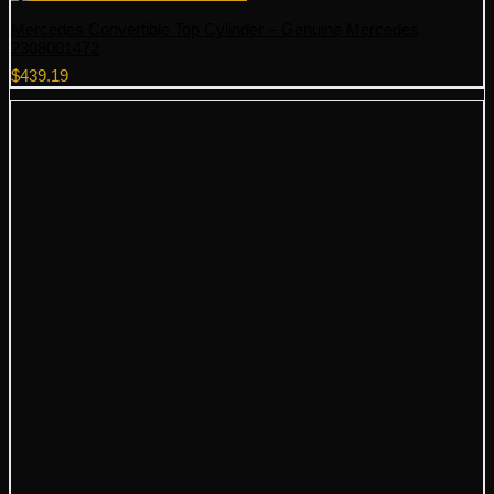
Mercedes Convertible Top Cylinder – Genuine Mercedes
2308001472
$
439.19