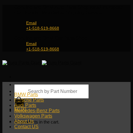
Skip
Genuine and OEM Auto Parts Shop for all European
to
Car Brands | Worldwide Shipping Service
content
Email
+1-518-519-8668
Genuine and OEM Car Parts Shop
Email
+1-518-519-8668
Products
search
BMW Parts
Porsche Parts
Audi Parts
$
0.00
Mercedes-Benz Parts
Volkswagen Parts
About Us
No products in the cart.
Contact US