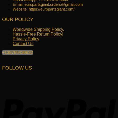
Email:
europartsgiant.orders@gmail.com
Website: https://europartsgiant.com/
OUR POLICY
Worldwide Shipping Policy.
Hassle-Free Return Policy!
Privacy Policy
Contact Us
+138765436632
FOLLOW US