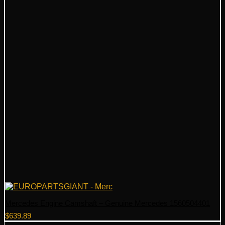
Mercedes Engine Camshaft – Genuine Mercedes 1560504401
$
639.89