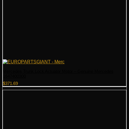
Mercedes Trunk Lock Actuator Motor – Genuine Mercedes
1647400300
$
371.69