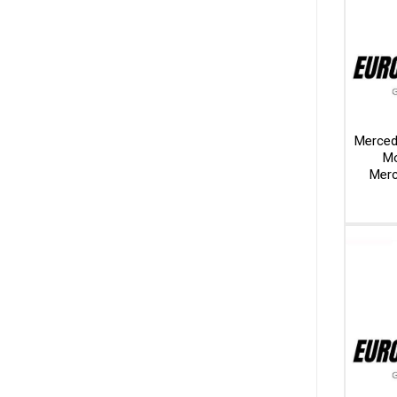
Merced
Mo
Merc