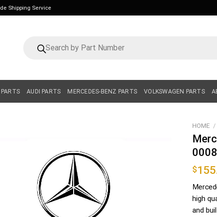
ide Shipping Service
Products
search
 PARTS
AUDI PARTS
MERCEDES-BENZ PARTS
VOLKSWAGEN PARTS
A
HOME
/
Merc
000
155
$
Merced
high qu
and bui