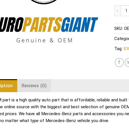
Mercede
SKU:
OE
Catego
Tag:
83
iption
Reviews (0)
part is a high quality auto part that is affordable, reliable and bu
me online source with the biggest and best selection of genuine O
ed prices. We have all Mercedes-Benz parts and accessories you ne
no matter what type of Mercedes-Benz vehicle you drive.