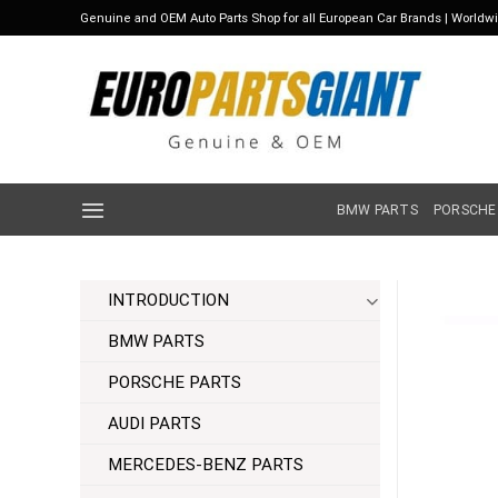
Skip
Genuine and OEM Auto Parts Shop for all European Car Brands | Worldw
to
content
BMW PARTS
PORSCHE
INTRODUCTION
BMW PARTS
PORSCHE PARTS
AUDI PARTS
MERCEDES-BENZ PARTS