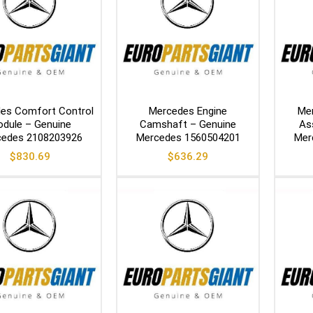
es Comfort Control
Mercedes Engine
Me
dule – Genuine
Camshaft – Genuine
As
edes 2108203926
Mercedes 1560504201
Mer
$
830.69
$
636.29