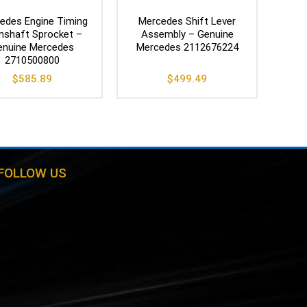
edes Engine Timing
Mercedes Shift Lever
shaft Sprocket –
Assembly – Genuine
enuine Mercedes
Mercedes 2112676224
2710500800
$
585.89
$
499.49
FOLLOW US