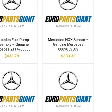
rcedes Fuel Pump
Mercedes NOX Sensor –
sembly – Genuine
Genuine Mercedes
cedes 2114700000
0009053503
$
433.79
$
383.39