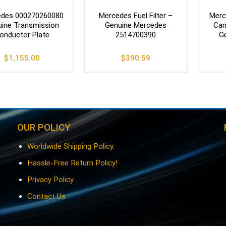
des 000270260080
Mercedes Fuel Filter –
Merc
ine Transmission
Genuine Mercedes
Cam
onductor Plate
2514700390
G
$
1,155.00
$
390.59
OUR POLICY
Worldwide Shipping Policy.
Hassle-Free Return Policy!
Privacy Policy
Contact Us