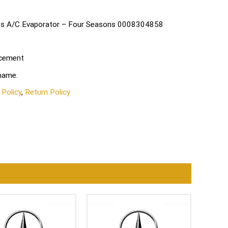
des A/C Evaporator – Four Seasons 0008304858
acement
 name.
 Policy
,
Return Policy