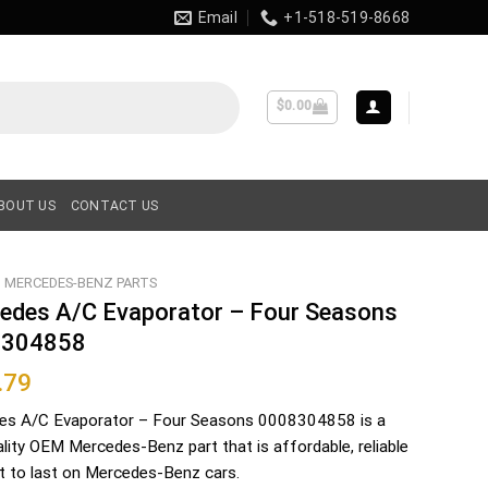
Email
+1-518-519-8668
$
0.00
BOUT US
CONTACT US
MERCEDES-BENZ PARTS
edes A/C Evaporator – Four Seasons
8304858
.79
es A/C Evaporator – Four Seasons 0008304858 is a
ality OEM Mercedes-Benz part that is affordable, reliable
lt to last on Mercedes-Benz cars.