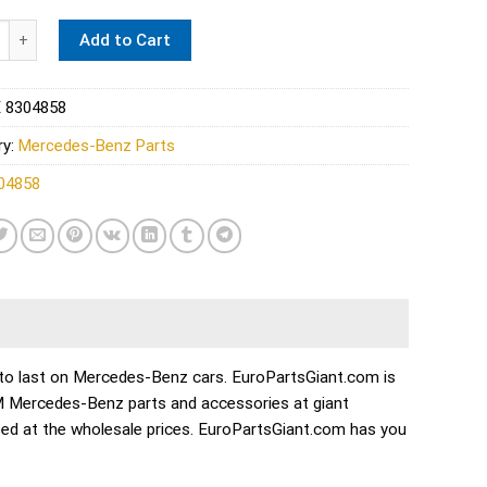
s A/C Evaporator - Four Seasons 0008304858 quantity
Add to Cart
 8304858
ry:
Mercedes-Benz Parts
04858
ilt to last on Mercedes-Benz cars. EuroPartsGiant.com is
EM Mercedes-Benz parts and accessories at giant
ed at the wholesale prices. EuroPartsGiant.com has you