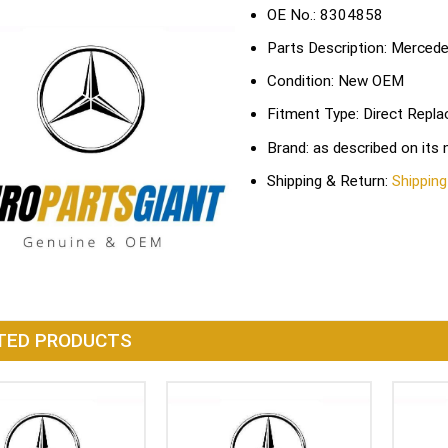
OE No.: 8304858
Parts Description: Merce
Condition: New OEM
Fitment Type: Direct Repl
Brand: as described on its
Shipping & Return:
Shipping
TED PRODUCTS