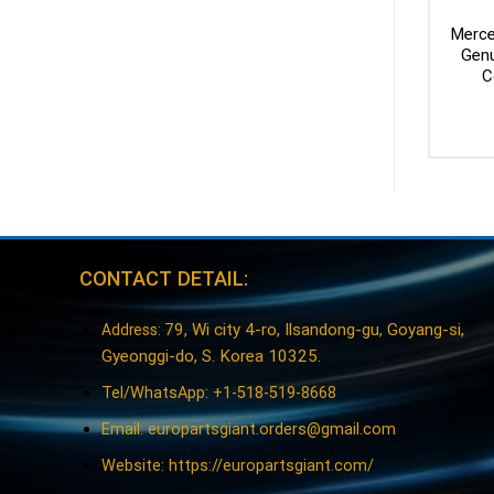
Merce
Genu
C
CONTACT DETAIL:
79, Wi city 4-ro, Ilsandong-gu, Goyang-si,
Address:
Gyeonggi-do, S. Korea 10325.
Tel/WhatsApp: +1-518-519-8668
Email:
europartsgiant.orders@gmail.com
Website: https://europartsgiant.com/