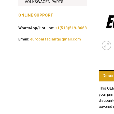
VOLKSWAGEN PARTS
ONLINE SUPPORT
WhatsApp/HotLine:
+1(518)519-8668
Email:
europartsgiant@gmail.com
Descr
This OEM 
your pri
discount
covered 