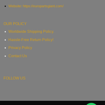
Website: https://europartsgiant.com/
OUR POLICY
Worldwide Shipping Policy.
Hassle-Free Return Policy!
Privacy Policy
Contact Us
FOLLOW US