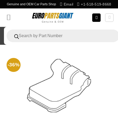
Skip
Email
+1-518-519-8668
Genuine and OEM Car Parts Shop
to
content
Products
search
-36%