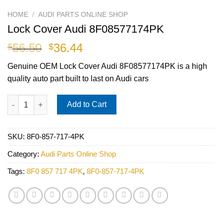
HOME
/
AUDI PARTS ONLINE SHOP
Lock Cover Audi 8F08577174PK
Original
Current
56.50
36.44
$
$
price
price
Genuine OEM Lock Cover Audi 8F08577174PK is a high
was:
is:
quality auto part built to last on Audi cars
$56.50.
$36.44.
Lock Cover Audi 8F08577174PK quantity
Add to Cart
SKU:
8F0-857-717-4PK
Category:
Audi Parts Online Shop
Tags:
8F0 857 717 4PK
,
8F0-857-717-4PK