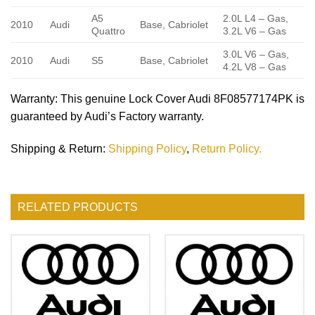
A5
2.0L L4 – Gas,
2010
Audi
Base, Cabriolet
Quattro
3.2L V6 – Gas
3.0L V6 – Gas,
2010
Audi
S5
Base, Cabriolet
4.2L V8 – Gas
Warranty
: This genuine Lock Cover Audi 8F08577174PK is
guaranteed by Audi’s Factory warranty.
Shipping & Return
:
Shipping Policy
,
Return Policy.
RELATED PRODUCTS