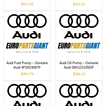
$
972.43
$
414.91
Audi Fuel Pump – Genuine
Audi Oil Pump – Genuine
Audi 4F0919087F
Audi 06H115105DF
$
404.79
$
366.15