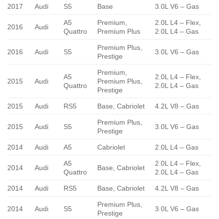
2017
Audi
S5
Base
3.0L V6 – Gas
A5
Premium,
2.0L L4 – Flex,
2016
Audi
Quattro
Premium Plus
2.0L L4 – Gas
Premium Plus,
2016
Audi
S5
3.0L V6 – Gas
Prestige
Premium,
A5
2.0L L4 – Flex,
2015
Audi
Premium Plus,
Quattro
2.0L L4 – Gas
Prestige
2015
Audi
RS5
Base, Cabriolet
4.2L V8 – Gas
Premium Plus,
2015
Audi
S5
3.0L V6 – Gas
Prestige
2014
Audi
A5
Cabriolet
2.0L L4 – Gas
A5
2.0L L4 – Flex,
2014
Audi
Base, Cabriolet
Quattro
2.0L L4 – Gas
2014
Audi
RS5
Base, Cabriolet
4.2L V8 – Gas
Premium Plus,
2014
Audi
S5
3.0L V6 – Gas
Prestige