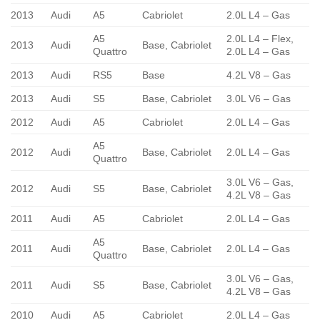
2013
Audi
A5
Cabriolet
2.0L L4 – Gas
A5
2.0L L4 – Flex,
2013
Audi
Base, Cabriolet
Quattro
2.0L L4 – Gas
2013
Audi
RS5
Base
4.2L V8 – Gas
2013
Audi
S5
Base, Cabriolet
3.0L V6 – Gas
2012
Audi
A5
Cabriolet
2.0L L4 – Gas
A5
2012
Audi
Base, Cabriolet
2.0L L4 – Gas
Quattro
3.0L V6 – Gas,
2012
Audi
S5
Base, Cabriolet
4.2L V8 – Gas
2011
Audi
A5
Cabriolet
2.0L L4 – Gas
A5
2011
Audi
Base, Cabriolet
2.0L L4 – Gas
Quattro
3.0L V6 – Gas,
2011
Audi
S5
Base, Cabriolet
4.2L V8 – Gas
2010
Audi
A5
Cabriolet
2.0L L4 – Gas