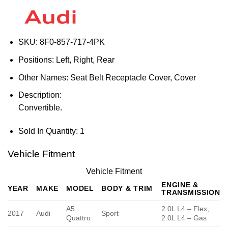
SKU:
8F0-857-717-4PK
Positions:
Left, Right, Rear
Other Names:
Seat Belt Receptacle Cover, Cover
Description:
Convertible.
Sold In Quantity:
1
Vehicle Fitment
Vehicle Fitment
ENGINE &
YEAR
MAKE
MODEL
BODY & TRIM
TRANSMISSION
A5
2.0L L4 – Flex,
2017
Audi
Sport
Quattro
2.0L L4 – Gas