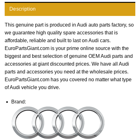
Description
This genuine part is produced in Audi auto parts factory, so
we guarantee high quality spare accessories that is
affordable, reliable and built to last on Audi cars.
EuroPartsGiant.com is your prime online source with the
biggest and best selection of genuine OEM Audi parts and
accessories at giant discounted prices. We have all Audi
parts and accessories you need at the wholesale prices.
EuroPartsGiant.com has you covered no matter what type
of Audi vehicle you drive.
Brand: