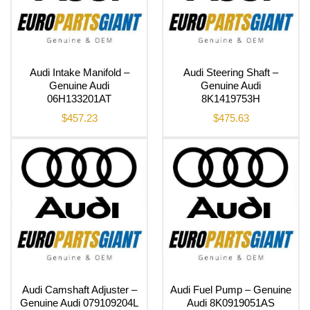
Audi Intake Manifold –
Audi Steering Shaft –
Genuine Audi
Genuine Audi
06H133201AT
8K1419753H
$
457.23
$
475.63
Audi Camshaft Adjuster –
Audi Fuel Pump – Genuine
Genuine Audi 079109204L
Audi 8K0919051AS