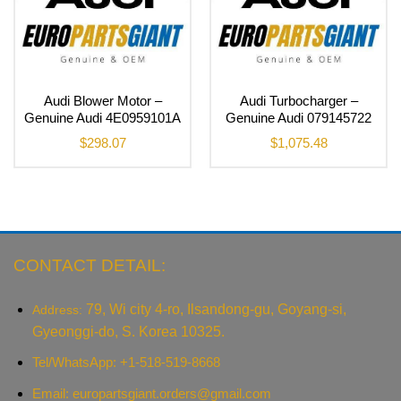
Audi Blower Motor –
Audi Turbocharger –
Genuine Audi 4E0959101A
Genuine Audi 079145722
$
298.07
$
1,075.48
CONTACT DETAIL:
79, Wi city 4-ro, Ilsandong-gu, Goyang-si,
Address:
Gyeonggi-do, S. Korea 10325.
Tel/WhatsApp: +1-518-519-8668
Email:
europartsgiant.orders@gmail.com