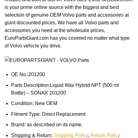
is your prime online source with the biggest and best
selection of genuine OEM Volvo parts and accessories at
giant discounted prices. We have all Volvo parts and
accessories you need at the wholesale prices.
EuroPartsGiant.com has you covered no matter what type
of Volvo vehicle you drive.
OE No.:201200
Parts Description:Liquid Wax Hybrid NPT (500 ml
Bottle) – SONAX 201200
Condition: New OEM
Fitment Type: Direct Replacement
Brand: as described on its name.
Shipping & Return:
Shipping Policy
,
Return Policy