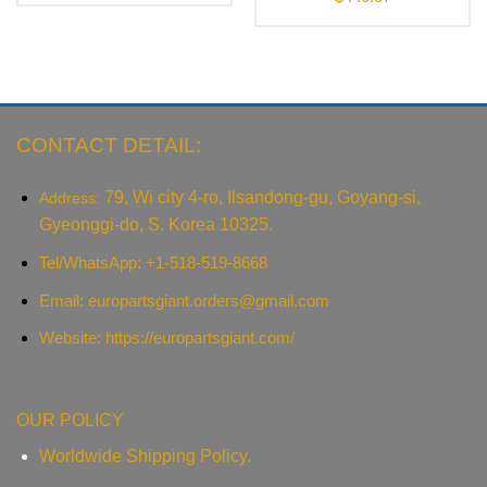
CONTACT DETAIL:
79, Wi city 4-ro, Ilsandong-gu, Goyang-si,
Address:
Gyeonggi-do, S. Korea 10325.
Tel/WhatsApp: +1-518-519-8668
Email:
europartsgiant.orders@gmail.com
Website: https://europartsgiant.com/
OUR POLICY
Worldwide Shipping Policy.