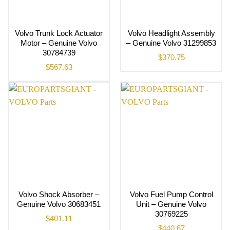
Volvo Trunk Lock Actuator
Volvo Headlight Assembly
Motor – Genuine Volvo
– Genuine Volvo 31299853
30784739
$
370.75
$
567.63
Volvo Shock Absorber –
Volvo Fuel Pump Control
Genuine Volvo 30683451
Unit – Genuine Volvo
30769225
$
401.11
$
440.67