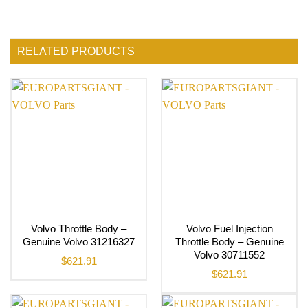
RELATED PRODUCTS
Volvo Throttle Body –
Volvo Fuel Injection
Genuine Volvo 31216327
Throttle Body – Genuine
Volvo 30711552
$
621.91
$
621.91