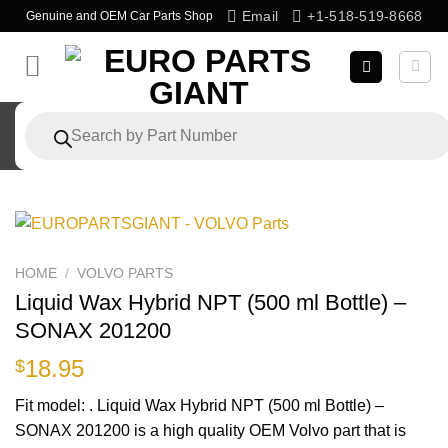
Skip
Email
+1-518-519-8668
Genuine and OEM Car Parts Shop
to
content
Products
search
HOME
/
VOLVO PARTS
Liquid Wax Hybrid NPT (500 ml Bottle) –
SONAX 201200
18.95
$
Fit model: . Liquid Wax Hybrid NPT (500 ml Bottle) –
SONAX 201200 is a high quality OEM Volvo part that is