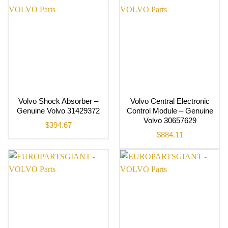
Volvo Shock Absorber –
Volvo Central Electronic
Genuine Volvo 31429372
Control Module – Genuine
Volvo 30657629
$
394.67
$
884.11