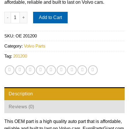
affordable, reliable and built to last on Volvo cars.
Liquid Wax Hybrid NPT (500 ml Bottle) - SONAX 201200 quantit
Add to Cart
SKU:
OE 201200
Category:
Volvo Parts
Tag:
201200
Description
Reviews (0)
This OEM part is a high quality auto part that is affordable,
reliable and built to last on Volvo cars. EuroPartsGiant.com