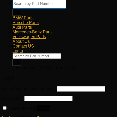
Products
search
BMW Parts
Porsche Parts
Audi Parts
Mercedes-Benz Parts
Volkswagen Parts
About Us
Contact US
Login
Products
search
Genuine and OEM Car Parts Shop
Login
Username or email address
*
Password
*
Remember me
Log in