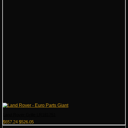
Land Rover Grille LR181751
Original
Current
$
657.24
$
526.05
price
price