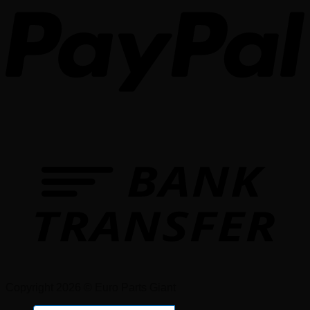
Copyright 2026 © Euro Parts Giant