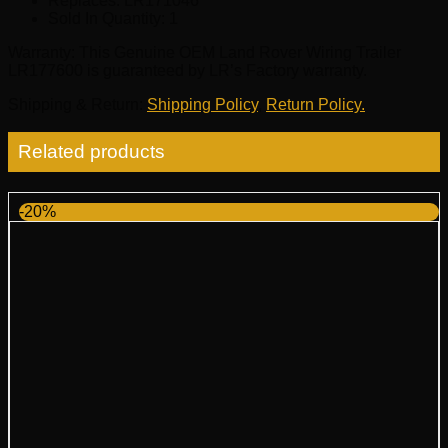
Replaces:
LR171046
Sold In Quantity:
1
Warranty
: This Genuine OEM Land Rover Wiring Trailer
LR177600 is guaranteed by LR’s Factory warranty.
Shipping & Return
:
Shipping Policy
,
Return Policy.
Related products
-20%