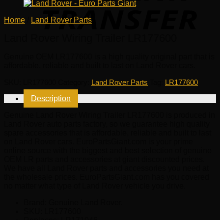
Home
/
Land Rover Parts
Land Rover Wiring Trailer LR177600
Genuine OEM
LR177600
is a high quality original part that is
affordable, reliable and built to last on Land Rover cars.
SKU:
LR177600
Category:
Land Rover Parts
Tag:
LR177600
Description
Genuine Land Rover Wiring Trailer LR177600 is produced in
Land Rover auto parts factory, so we guarantee high quality
spare accessories that is affordable, reliable and built to last
on Land Rover cars. EuroPartsGiant.com is your prime
online source with the biggest and best selection of genuine
OEM LR parts and accessories at giant discounted prices.
We have all Land Rover parts and accessories you need at
the wholesale prices. EuroPartsGiant.com has you covered
no matter what type of Land Rover vehicle you drive.
Brand: Genuine Land Rover.
SKU:
LR177600