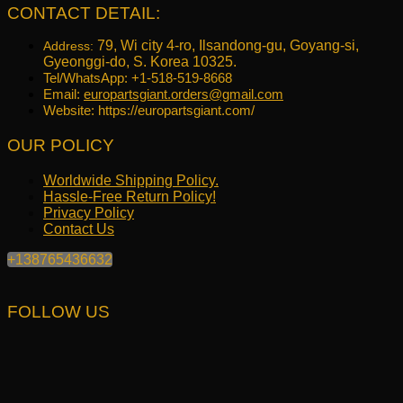
CONTACT DETAIL:
79, Wi city 4-ro, Ilsandong-gu, Goyang-si,
Address:
Gyeonggi-do, S. Korea 10325.
Tel/WhatsApp: +1-518-519-8668
Email:
europartsgiant.orders@gmail.com
Website: https://europartsgiant.com/
OUR POLICY
Worldwide Shipping Policy.
Hassle-Free Return Policy!
Privacy Policy
Contact Us
+138765436632
FOLLOW US