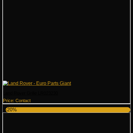
Land Rover Grille LR023230
Price: Contact
-20%