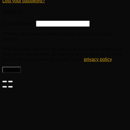
Lost your password?
Register
Email address
*
A link to set a new password will be sent to your email
address.
Your personal data will be used to support your experience
throughout this website, to manage access to your account,
and for other purposes described in our
privacy policy
.
Register