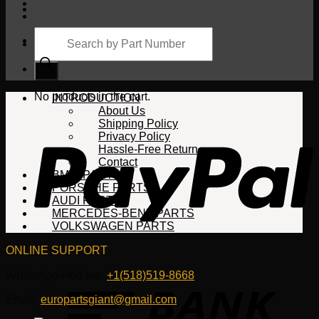
Products
search
Cart
No products in the cart.
INTRODUCTION
About Us
Shipping Policy
Privacy Policy
Hassle-Free Return
Contact
BMW PARTS
PORSCHE PARTS
AUDI PARTS
MERCEDES-BENZ PARTS
VOLKSWAGEN PARTS
ONLINE SUPPORT
WhatsApp/HotLine:
+1(518)519-8668
Email:
europartsgiant@gmail.com