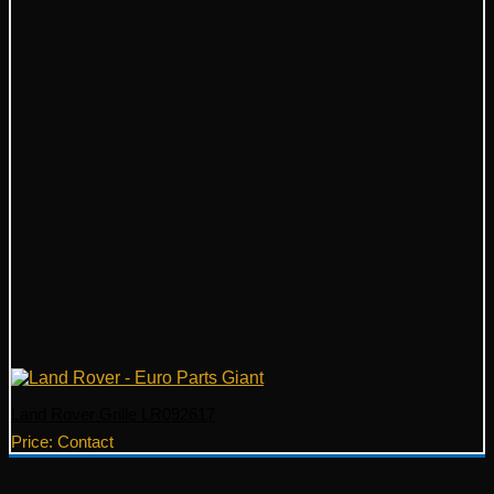
Land Rover Grille LR092617
Price: Contact