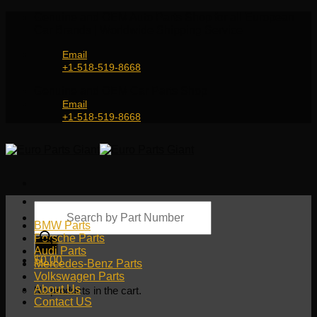
Skip
Genuine and OEM Auto Parts Shop for all European
to
Car Brands | Worldwide Shipping Service
content
Email
+1-518-519-8668
Genuine and OEM Car Parts Shop
Email
+1-518-519-8668
Products
search
BMW Parts
Porsche Parts
Audi Parts
$
0.00
Mercedes-Benz Parts
Volkswagen Parts
About Us
No products in the cart.
Contact US