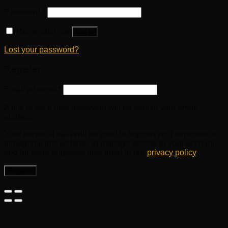
Password
*
Remember me
Log in
Lost your password?
Register
Email address
*
A link to set a new password will be sent to your email
address.
Your personal data will be used to support your experience
throughout this website, to manage access to your account,
and for other purposes described in our
privacy policy
.
Register