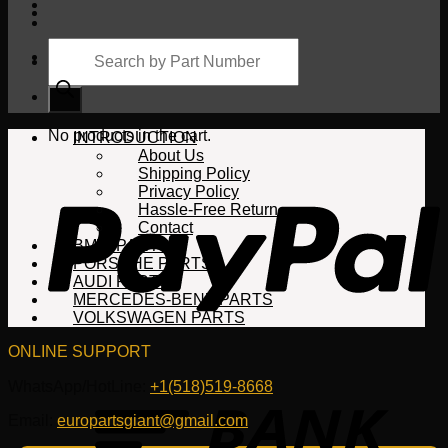
Products
search
Cart
No products in the cart.
INTRODUCTION
About Us
Shipping Policy
Privacy Policy
Hassle-Free Return
Contact
BMW PARTS
PORSCHE PARTS
AUDI PARTS
MERCEDES-BENZ PARTS
VOLKSWAGEN PARTS
ONLINE SUPPORT
WhatsApp/HotLine:
+1(518)519-8668
Email:
europartsgiant@gmail.com