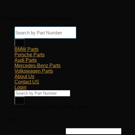
Copyright 2026 © Euro Parts Giant
Products
search
BMW Parts
Porsche Parts
Audi Parts
Mercedes-Benz Parts
Volkswagen Parts
About Us
Contact US
Login
Products
search
Genuine and OEM Car Parts Shop
Login
Username or email address
*