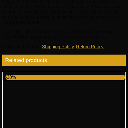
Engine (lr176166) will be delivered right to your door in a
matter of days. All of our parts are genuine OEM parts so we
guarantee your Wiring – Engine will perfectly fit your vehicle,
and you’ll get your parts for less than you would pay at your
local parts counter.
Warranty
: This Genuine OEM Land Rover Wiring Engine
LR176166 is guaranteed by LR’s Factory warranty.
Shipping & Return
:
Shipping Policy
,
Return Policy.
Related products
-30%