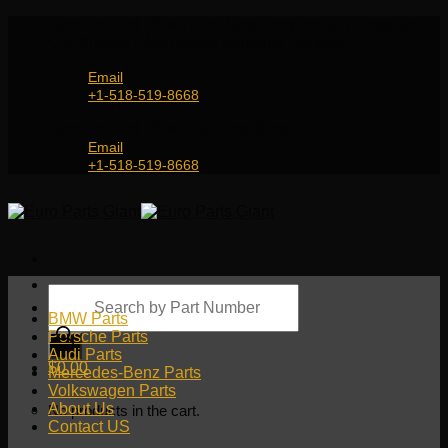
Skip
Genuine and OEM Auto Parts Shop for all European
to
Car Brands | Worldwide Shipping Service
content
Email
+1-518-519-8668
Genuine and OEM Car Parts Shop
Email
+1-518-519-8668
Products
search
BMW Parts
Porsche Parts
Audi Parts
$
0.00
Mercedes-Benz Parts
Volkswagen Parts
About Us
No products in the cart.
Contact US