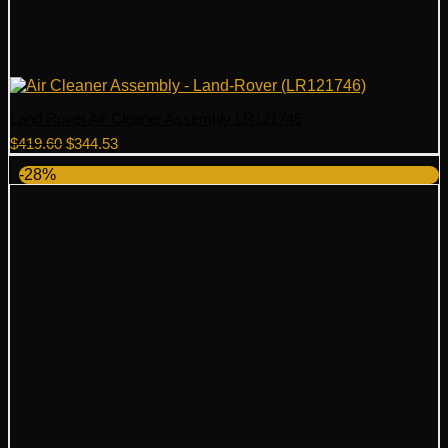
Land Rover Air Cleaner Assembly LR121746
Original
Current
$
419.60
$
344.53
price
price
-28%
was:
is:
$419.60.
$344.53.