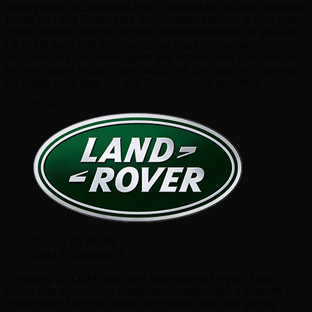
quality spare accessories that is affordable, reliable and built
to last on Land Rover cars. EuroPartsGiant.com is your prime
online source with the biggest and best selection of genuine
OEM LR parts and accessories at giant discounted prices.
We have all Land Rover parts and accessories you need at
the wholesale prices. EuroPartsGiant.com has you covered
no matter what type of Land Rover vehicle you drive.
Brand:
SKU:
LR176166
Sold In Quantity:
1
Shopping for OEM parts and accessories for your Land-
Rover has never been easier or cheaper. With a network of
dealerships fulfilling orders, we ensure that your Wiring –