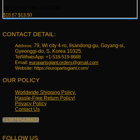
Land Rover Filter LR011895
Original
Current
$
18.67
$
13.50
price
price
was:
is:
$18.67.
$13.50.
CONTACT DETAIL:
79, Wi city 4-ro, Ilsandong-gu, Goyang-si,
Address:
Gyeonggi-do, S. Korea 10325.
Tel/WhatsApp: +1-518-519-8668
Email:
europartsgiant.orders@gmail.com
Website: https://europartsgiant.com/
OUR POLICY
Worldwide Shipping Policy.
Hassle-Free Return Policy!
Privacy Policy
Contact Us
+138765436632
FOLLOW US