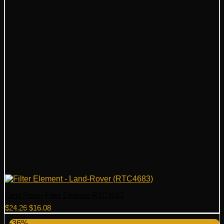
Land Rover Filter Element RTC4683
Original
Current
$
24.26
$
16.08
price
price
-36%