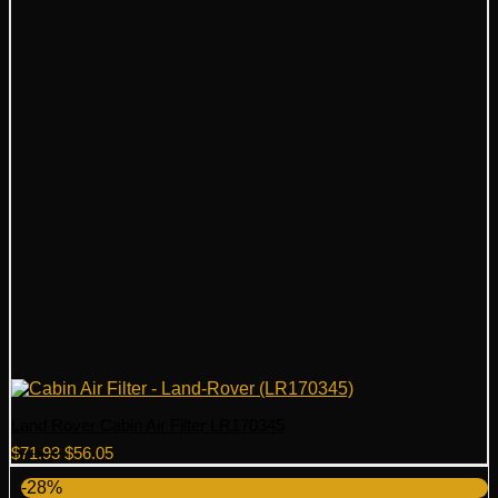
Land Rover Cabin Air Filter LR170345
Original
Current
$
71.93
$
56.05
price
price
-28%
was:
is: