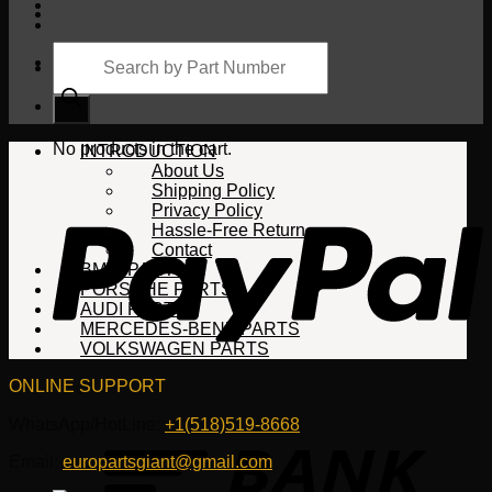
Products
search
Cart
No products in the cart.
INTRODUCTION
About Us
Shipping Policy
Privacy Policy
Hassle-Free Return
Contact
BMW PARTS
PORSCHE PARTS
AUDI PARTS
MERCEDES-BENZ PARTS
VOLKSWAGEN PARTS
ONLINE SUPPORT
WhatsApp/HotLine:
+1(518)519-8668
Email:
europartsgiant@gmail.com