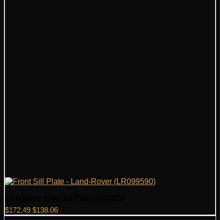
Land Rover Front Sill Plate LR099590
Original
Current
$
172.49
$
138.06
price
price