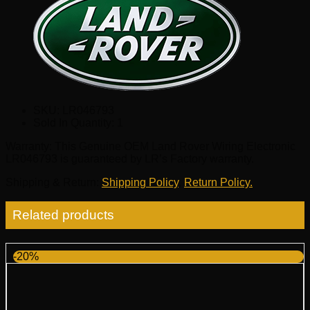
SKU:
LR046793
Sold In Quantity:
1
Warranty
: This Genuine OEM Land Rover Wiring Electronic
LR046793 is guaranteed by LR’s Factory warranty.
Shipping & Return
:
Shipping Policy
,
Return Policy.
Related products
-20%