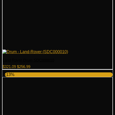
Land Rover Drum SDC000010
Original
Current
$
321.09
$
256.99
price
price
-13%
was:
is:
$321.09.
$256.99.