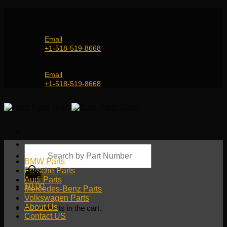
Skip
Genuine and OEM Auto Parts Shop for all European
to
Car Brands | Worldwide Shipping Service
content
Email
+1-518-519-8668
Genuine and OEM Car Parts Shop
Email
+1-518-519-8668
Products
search
BMW Parts
Porsche Parts
Audi Parts
$
0.00
Mercedes-Benz Parts
Volkswagen Parts
About Us
No products in the cart.
Contact US