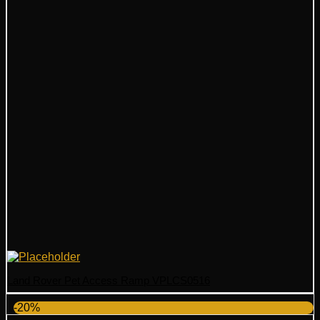
Land Rover Pet Access Ramp VPLCS0516
-20%