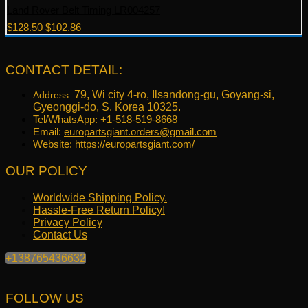
Land Rover Belt Timing LR004257
Original
Current
$
128.50
$
102.86
price
price
was:
is:
$128.50.
$102.86.
CONTACT DETAIL:
79, Wi city 4-ro, Ilsandong-gu, Goyang-si,
Address:
Gyeonggi-do, S. Korea 10325.
Tel/WhatsApp: +1-518-519-8668
Email:
europartsgiant.orders@gmail.com
Website: https://europartsgiant.com/
OUR POLICY
Worldwide Shipping Policy.
Hassle-Free Return Policy!
Privacy Policy
Contact Us
+138765436632
FOLLOW US