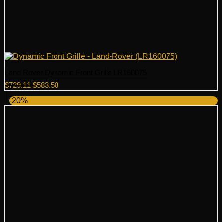
Land Rover Dynamic Front Grille LR160075
Original
Current
$
729.11
$
583.58
price
price
-20%
was:
is:
$729.11.
$583.58.