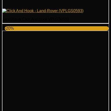
Land Rover Click And Hook VPLGS0593
-20%