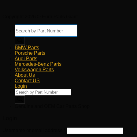
Copyright 2026 © Euro Parts Giant
Products
search
BMW Parts
Porsche Parts
Audi Parts
Mercedes-Benz Parts
Volkswagen Parts
About Us
Contact US
Login
Products
search
Genuine and OEM Car Parts Shop
Login
Username or email address
*