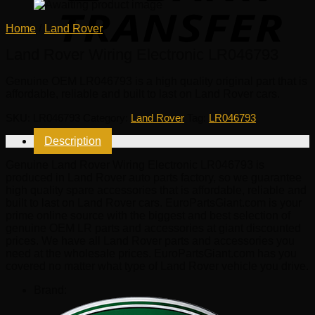
Home
/
Land Rover
Land Rover Wiring Electronic LR046793
Genuine OEM
LR046793
is a high quality original part that is
affordable, reliable and built to last on Land Rover cars.
SKU:
LR046793
Category:
Land Rover
Tag:
LR046793
Description
Genuine Land Rover Wiring Electronic LR046793 is
produced in Land Rover auto parts factory, so we guarantee
high quality spare accessories that is affordable, reliable and
built to last on Land Rover cars. EuroPartsGiant.com is your
prime online source with the biggest and best selection of
genuine OEM LR parts and accessories at giant discounted
prices. We have all Land Rover parts and accessories you
need at the wholesale prices. EuroPartsGiant.com has you
covered no matter what type of Land Rover vehicle you drive.
Brand: