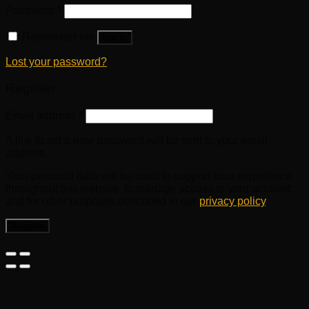
Password
*
Remember me
Log in
Lost your password?
Register
Email address
*
A link to set a new password will be sent to your email
address.
Your personal data will be used to support your experience
throughout this website, to manage access to your account,
and for other purposes described in our
privacy policy
.
Register