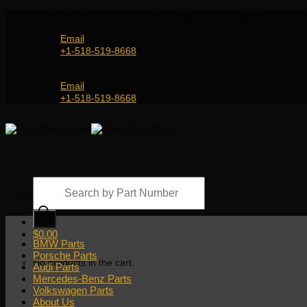
Skip
Genuine and OEM Auto Parts Shop for all European Car Bran
to
content
Email
+1-518-519-8668
Genuine and OEM Car Parts Shop
Email
+1-518-519-8668
Products
search
$
0.00
BMW Parts
Porsche Parts
No products in the cart.
Audi Parts
Mercedes-Benz Parts
Volkswagen Parts
About Us