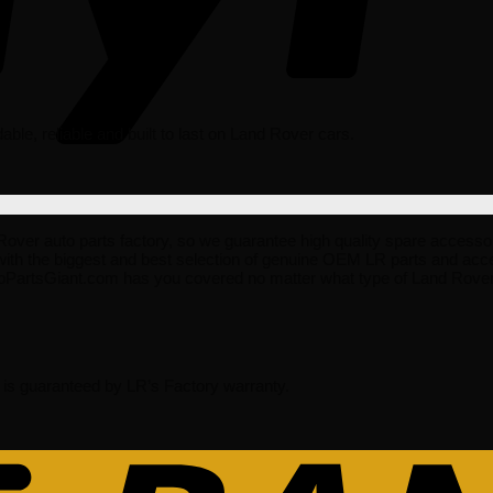
rdable, reliable and built to last on Land Rover cars.
 auto parts factory, so we guarantee high quality spare accessories t
ith the biggest and best selection of genuine OEM LR parts and acce
oPartsGiant.com has you covered no matter what type of Land Rover 
s guaranteed by LR’s Factory warranty.