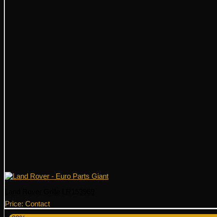
Land Rover Grille LR153969
Price: Contact