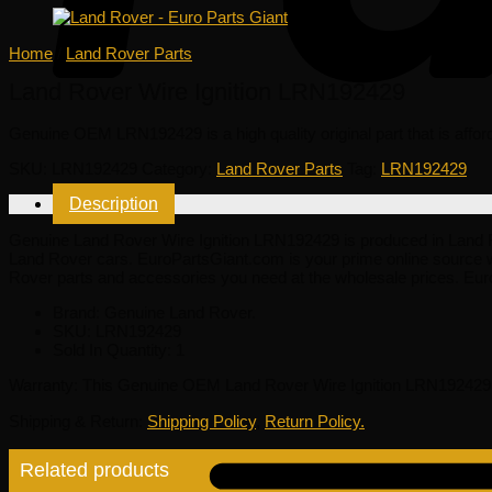
Home
/
Land Rover Parts
Land Rover Wire Ignition LRN192429
Genuine OEM
LRN192429
is a high quality original part that is affo
SKU:
LRN192429
Category:
Land Rover Parts
Tag:
LRN192429
Description
Genuine Land Rover Wire Ignition LRN192429 is produced in Land Rover
Land Rover cars. EuroPartsGiant.com is your prime online source w
Rover parts and accessories you need at the wholesale prices. Eur
Brand: Genuine Land Rover.
SKU:
LRN192429
Sold In Quantity:
1
Warranty
: This Genuine OEM Land Rover Wire Ignition LRN192429 i
Shipping & Return
:
Shipping Policy
,
Return Policy.
Related products