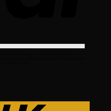
hat is affordable, reliable and built to last on
ssories at giant discounted prices. We have all Land
vehicle you drive.