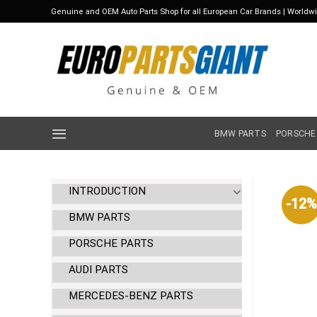
Skip
Genuine and OEM Auto Parts Shop for all European Car Brands | Worldw
to
content
BMW PARTS
PORSCHE
INTRODUCTION
-12%
BMW PARTS
PORSCHE PARTS
AUDI PARTS
MERCEDES-BENZ PARTS