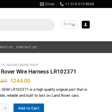
Email
+1-518-519-8668
$
0.00
BOUT US
CONTACT US
LR JAGUAR ONLINE SHOP
 Rover Wire Harness LR102371
Original
Current
.27
244.00
$
price
price
e OEM
LR102371
is a high quality original part that is
was:
is:
le, reliable and built to last on Land Rover cars.
$276.27.
$244.00.
ver Wire Harness LR102371 quantity
Add to Cart