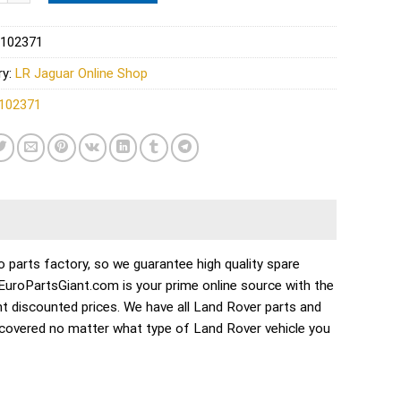
102371
ry:
LR Jaguar Online Shop
102371
parts factory, so we guarantee high quality spare
. EuroPartsGiant.com is your prime online source with the
t discounted prices. We have all Land Rover parts and
 covered no matter what type of Land Rover vehicle you