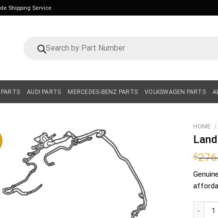
ide Shipping Service
Products
search
 PARTS
AUDI PARTS
MERCEDES-BENZ PARTS
VOLKSWAGEN PARTS
A
HOME
/
Land
276
$
Genuin
affordab
Land Ro