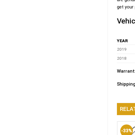
get your 
Vehic
YEAR
2019
2018
Warrant
Shippin
RELA
-33%