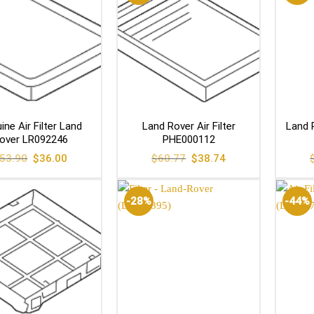
ine Air Filter Land
Land Rover Air Filter
Land R
over LR092246
PHE000112
Original
Current
Original
Current
53.90
$
36.00
$
60.77
$
38.74
price
price
price
price
was:
is:
was:
is:
$53.90.
$36.00.
$60.77.
$38.74.
-28%
-44%