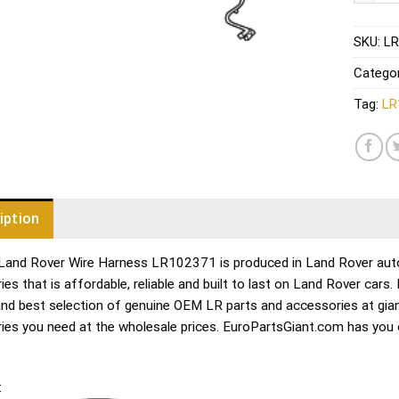
SKU:
LR
Catego
Tag:
LR
iption
Land Rover Wire Harness LR102371 is produced in Land Rover auto 
es that is affordable, reliable and built to last on Land Rover cars
and best selection of genuine OEM LR parts and accessories at gian
ies you need at the wholesale prices. EuroPartsGiant.com has you
: