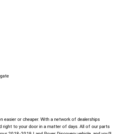
lgate
 easier or cheaper. With a network of dealerships
d right to your door in a matter of days. All of our parts
your 2018-2019 Land Rover Discovery vehicle, and you’ll