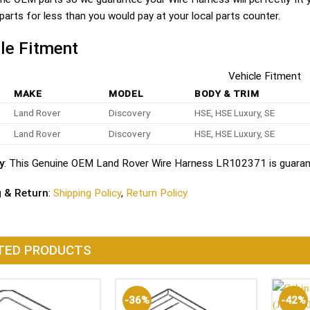
parts for less than you would pay at your local parts counter.
le Fitment
Vehicle Fitment
MAKE
MODEL
BODY & TRIM
Land Rover
Discovery
HSE, HSE Luxury, SE
Land Rover
Discovery
HSE, HSE Luxury, SE
y
: This Genuine OEM Land Rover Wire Harness LR102371 is guarant
g & Return
:
Shipping Policy
,
Return Policy.
TED PRODUCTS
-36%
-42%