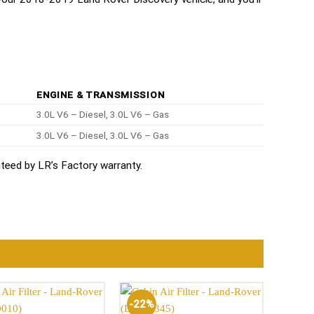
ENGINE & TRANSMISSION
3.0L V6 – Diesel, 3.0L V6 – Gas
3.0L V6 – Diesel, 3.0L V6 – Gas
eed by LR’s Factory warranty.
-22%