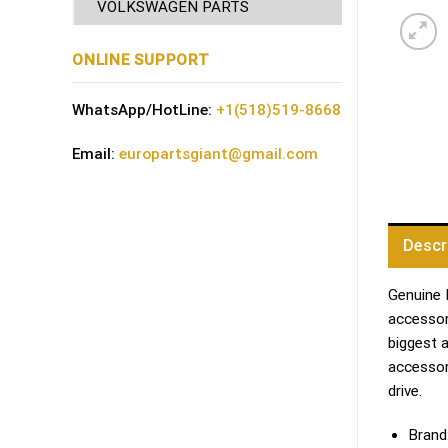
VOLKSWAGEN PARTS
ONLINE SUPPORT
WhatsApp/HotLine:
+1(518)519-8668
Email:
europartsgiant@gmail.com
Descr
Genuine 
accessori
biggest 
accessor
drive.
Brand