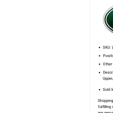
SKU:
Positi
Other
Descri
Upper,
Sold I
Shopping
fulfillin
are genu