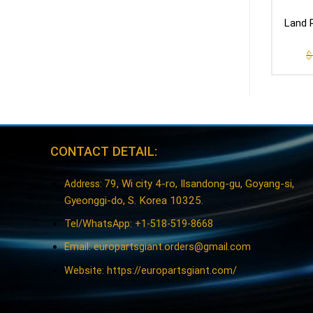
Land R
$
CONTACT DETAIL:
79, Wi city 4-ro, Ilsandong-gu, Goyang-si,
Address:
Gyeonggi-do, S. Korea 10325.
Tel/WhatsApp: +1-518-519-8668
Email:
europartsgiant.orders@gmail.com
Website: https://europartsgiant.com/