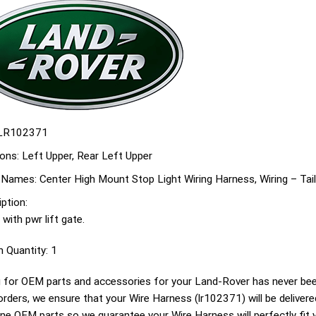
LR102371
ons:
Left Upper, Rear Left Upper
 Names:
Center High Mount Stop Light Wiring Harness, Wiring – Tai
ption:
 with pwr lift gate.
n Quantity:
1
 for OEM parts and accessories for your Land-Rover has never been
g orders, we ensure that your Wire Harness (lr102371) will be delivere
ine OEM parts so we guarantee your Wire Harness will perfectly fit 