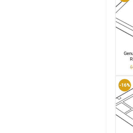
Genu
R
$
-16%