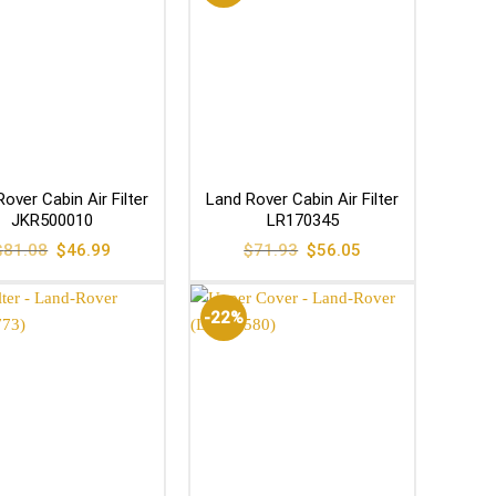
over Cabin Air Filter
Land Rover Cabin Air Filter
JKR500010
LR170345
Original
Current
Original
Current
$
81.08
$
46.99
$
71.93
$
56.05
price
price
price
price
was:
is:
was:
is:
$81.08.
$46.99.
$71.93.
$56.05.
-22%