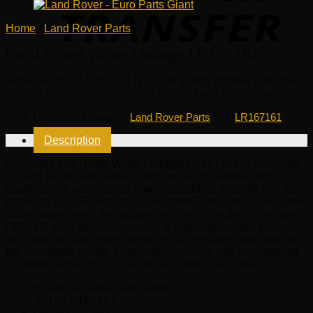
Home
/
Land Rover Parts
Land Rover Wiper Linkage LR167161
Genuine OEM
LR167161
is a high quality original part that is
affordable, reliable and built to last on Land Rover cars.
SKU:
LR167161
Category:
Land Rover Parts
Tag:
LR167161
Description
Genuine Land Rover Wiper Linkage LR167161 is produced
in Land Rover auto parts factory, so we guarantee high
quality spare accessories that is affordable, reliable and built
to last on Land Rover cars. EuroPartsGiant.com is your prime
online source with the biggest and best selection of genuine
OEM LR parts and accessories at giant discounted prices.
We have all Land Rover parts and accessories you need at
the wholesale prices. EuroPartsGiant.com has you covered
no matter what type of Land Rover vehicle you drive.
Brand: Genuine Land Rover.
SKU:
LR167161