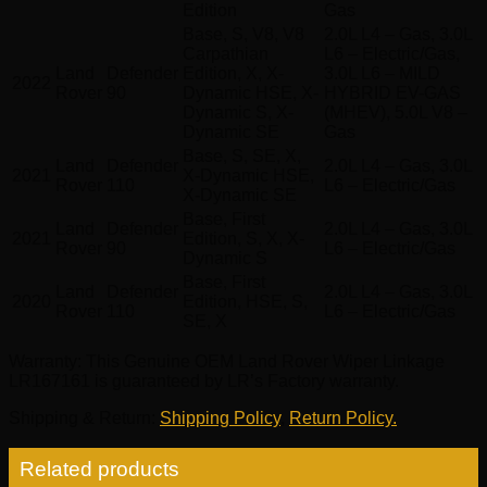
Edition
Gas
Base, S, V8, V8
2.0L L4 – Gas, 3.0L
Carpathian
L6 – Electric/Gas,
Land
Defender
Edition, X, X-
3.0L L6 – MILD
2022
Rover
90
Dynamic HSE, X-
HYBRID EV-GAS
Dynamic S, X-
(MHEV), 5.0L V8 –
Dynamic SE
Gas
Base, S, SE, X,
Land
Defender
2.0L L4 – Gas, 3.0L
2021
X-Dynamic HSE,
Rover
110
L6 – Electric/Gas
X-Dynamic SE
Base, First
Land
Defender
2.0L L4 – Gas, 3.0L
2021
Edition, S, X, X-
Rover
90
L6 – Electric/Gas
Dynamic S
Base, First
Land
Defender
2.0L L4 – Gas, 3.0L
2020
Edition, HSE, S,
Rover
110
L6 – Electric/Gas
SE, X
Warranty
: This Genuine OEM Land Rover Wiper Linkage
LR167161 is guaranteed by LR’s Factory warranty.
Shipping & Return
:
Shipping Policy
,
Return Policy.
Related products