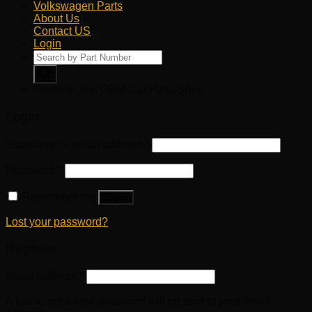
Volkswagen Parts
About Us
Contact US
Login
Products
search
Genuine and OEM Car Parts Shop
Login
Username or email address
*
Password
*
Remember me
Log in
Lost your password?
Register
Email address
*
A link to set a new password will be sent to your email