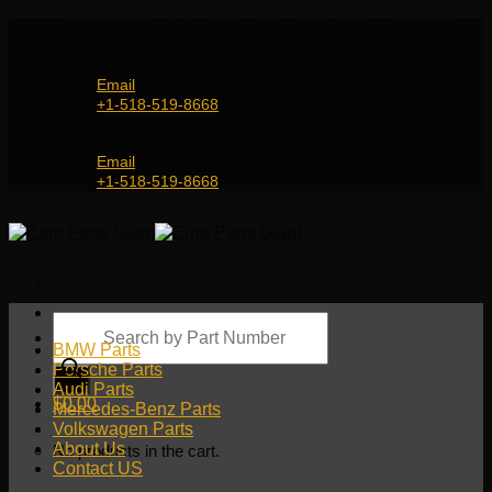
Skip
Genuine and OEM Auto Parts Shop for all European
to
Car Brands | Worldwide Shipping Service
content
Email
+1-518-519-8668
Genuine and OEM Car Parts Shop
Email
+1-518-519-8668
Products
search
BMW Parts
Porsche Parts
Audi Parts
$
0.00
Mercedes-Benz Parts
Volkswagen Parts
About Us
No products in the cart.
Contact US