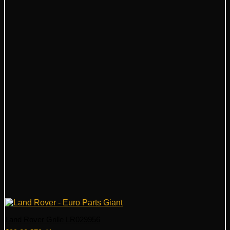
Land Rover Grille LR029956