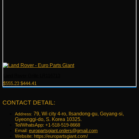
Land Rover Grille LR116713
Original
Current
$
555.23
$
444.41
price
price
was:
is:
$555.23.
$444.41.
CONTACT DETAIL:
79, Wi city 4-ro, Ilsandong-gu, Goyang-si,
Address:
Gyeonggi-do, S. Korea 10325.
Tel/WhatsApp: +1-518-519-8668
Email:
europartsgiant.orders@gmail.com
Website: https://europartsgiant.com/