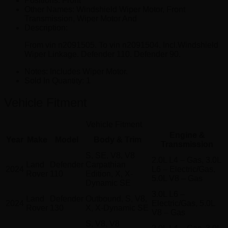
Positions:
Front
Other Names:
Windshield Wiper Motor, Front
Transmission, Wiper Motor And
Description:
From vin n2091505. To vin n2091504. Incl.Windshield
Wiper Linkage. Defender 110. Defender 90.
Notes:
Includes Wiper Motor.
Sold In Quantity:
1
Vehicle Fitment
Vehicle Fitment
Engine &
Year
Make
Model
Body & Trim
Transmission
S, SE, V8, V8
2.0L L4 – Gas, 3.0L
Land
Defender
Carpathian
2024
L6 – Electric/Gas,
Rover
110
Edition, X, X-
5.0L V8 – Gas
Dynamic SE
3.0L L6 –
Land
Defender
Outbound, S, V8,
2024
Electric/Gas, 5.0L
Rover
130
X, X-Dynamic SE
V8 – Gas
S, V8, V8