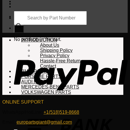
Products
search
Cart
No products in the cart.
INTRODUCTION
About Us
Shipping Policy
Privacy Policy
Hassle-Free Return
Contact
BMW PARTS
PORSCHE PARTS
AUDI PARTS
MERCEDES-BENZ PARTS
VOLKSWAGEN PARTS
ONLINE SUPPORT
WhatsApp/HotLine:
+1(518)519-8668
Email:
europartsgiant@gmail.com