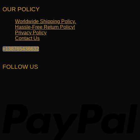
OUR POLICY
Worldwide Shipping Policy.
Hassle-Free Return Policy!
Privacy Policy
Contact Us
+138765436632
FOLLOW US