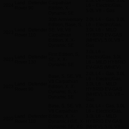
2.0L L4 – Gas, 3.0L
Land
Defender
Carpathian
2024
L6 – Electric/Gas,
Rover
90
Edition, X-
5.0L V8 – Gas
Dynamic SE
30th Anniversary
2.0L L4 – Gas, 3.0L
Edition, Base, S,
L6 – Electric/Gas,
Land
Defender
SE, V8, V8
3.0L L6 – MILD
2023
Rover
110
Carpathian
HYBRID EV-GAS
Edition, X, X-
(MHEV), 5.0L V8 –
Dynamic SE
Gas
3.0L L6 –
First Edition, S,
Land
Defender
Electric/Gas, 3.0L
2023
SE, X, X-
Rover
130
L6 – MILD HYBRID
Dynamic SE
EV-GAS (MHEV)
2.0L L4 – Gas, 3.0L
Base, S, SE, V8,
L6 – Electric/Gas,
V8 Carpathian
Land
Defender
3.0L L6 – MILD
2023
Edition, X, X-
Rover
90
HYBRID EV-GAS
Dynamic S, X-
(MHEV), 5.0L V8 –
Dynamic SE
Gas
Base, S, SE, V8,
2.0L L4 – Gas, 3.0L
V8 Carpathian
L6 – Electric/Gas,
Land
Defender
Edition, X, X-
3.0L L6 – MILD
2022
Rover
110
Dynamic HSE, X-
HYBRID EV-GAS
Dynamic SE, XS
(MHEV), 5.0L V8 –