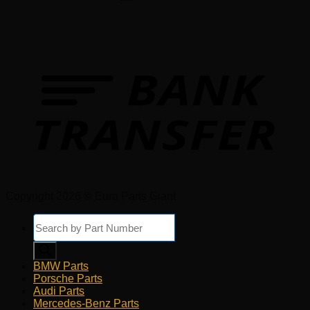
Copyright 2026 © Euro Parts Giant
Products
search
BMW Parts
Porsche Parts
Audi Parts
Mercedes-Benz Parts