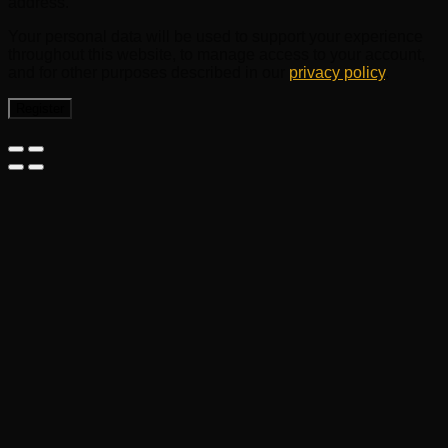
address.
Your personal data will be used to support your experience
throughout this website, to manage access to your account,
and for other purposes described in our
privacy policy
.
Register