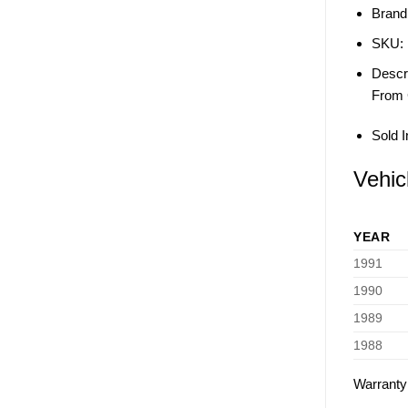
Brand
SKU:
Descri
From 
Sold I
Vehic
YEAR
1991
1990
1989
1988
Warranty