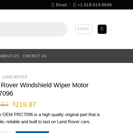
Email
+1-518-519-8668
$
0.00
ABOUT US
CONTACT US
LAND ROVER
 Rover Windshield Wiper Motor
7096
Original
Current
.57
219.87
$
price
price
ne OEM
PRC7096
is a high quality original part that is
was:
is:
le, reliable and built to last on Land Rover cars.
$251.57.
$219.87.