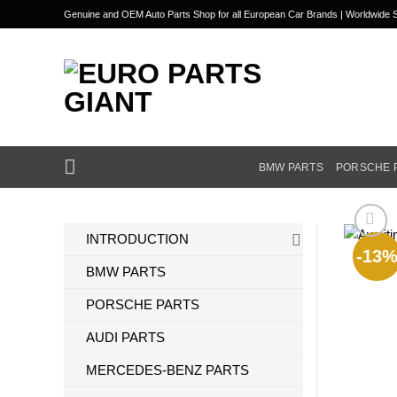
Skip
Genuine and OEM Auto Parts Shop for all European Car Brands | Worldwide S
to
content
BMW PARTS
PORSCHE 
INTRODUCTION
-13
BMW PARTS
PORSCHE PARTS
AUDI PARTS
MERCEDES-BENZ PARTS