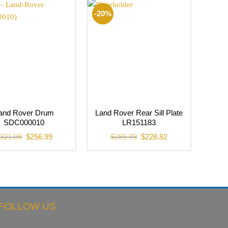
$33.54.
$22.37.
-20%
and Rover Drum
Land Rover Rear Sill Plate
SDC000010
LR151183
Original
Current
Original
Current
321.09
$
256.99
$
285.89
$
228.82
price
price
price
price
was:
is:
was:
is:
$321.09.
$256.99.
$285.89.
$228.82.
FOLLOW US