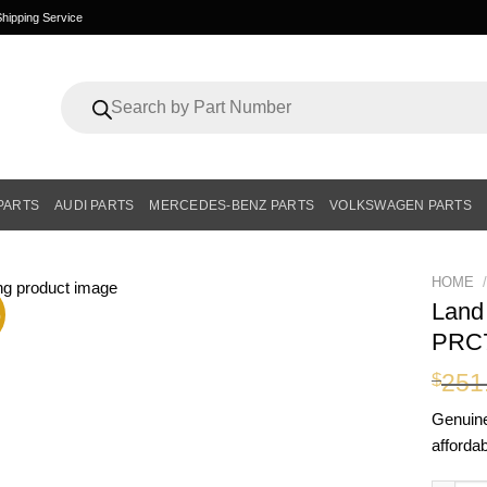
hipping Service
Products
search
PARTS
AUDI PARTS
MERCEDES-BENZ PARTS
VOLKSWAGEN PARTS
HOME
/
Land
%
PRC
251
$
Genui
affordab