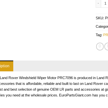
Land R
SKU:
P
Catego
Tag:
PR
iption
Land Rover Windshield Wiper Motor PRC7096 is produced in Land Rove
essories that is affordable, reliable and built to last on Land Rover 
est and best selection of genuine OEM LR parts and accessories at gi
ies you need at the wholesale prices. EuroPartsGiant.com has you c