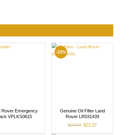
-33%
d Rover Emergency
Genuine Oil Filter Land
ack VPLKS0615
Rover LR031439
Original
Current
$
33.54
$
22.37
price
price
was:
is: