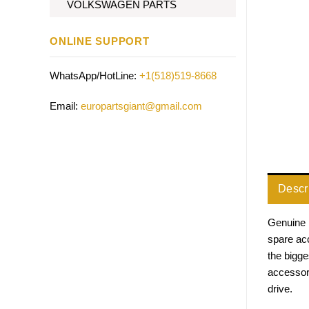
VOLKSWAGEN PARTS
ONLINE SUPPORT
WhatsApp/HotLine:
+1(518)519-8668
Email:
europartsgiant@gmail.com
Descr
Genuine 
spare acc
the bigg
accessor
drive.