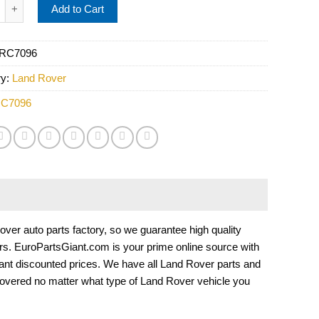
over Windshield Wiper Motor PRC7096 quantity
Add to Cart
RC7096
ry:
Land Rover
C7096
r auto parts factory, so we guarantee high quality
cars. EuroPartsGiant.com is your prime online source with
ant discounted prices. We have all Land Rover parts and
overed no matter what type of Land Rover vehicle you