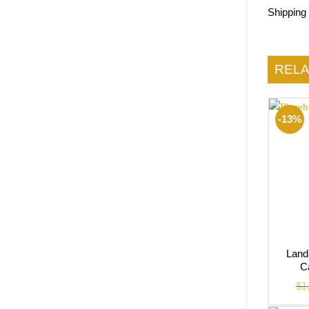
Shipping
REL
-13%
Land
C
$
1