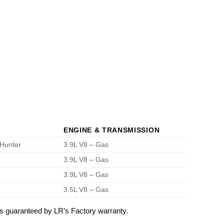
ENGINE & TRANSMISSION
 Hunter
3.9L V8 – Gas
3.9L V8 – Gas
3.9L V8 – Gas
3.5L V8 – Gas
 guaranteed by LR’s Factory warranty.