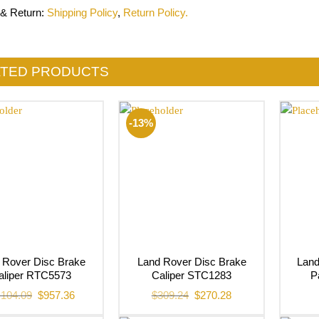
 & Return
:
Shipping Policy
,
Return Policy.
ATED PRODUCTS
-13%
 Rover Disc Brake
Land Rover Disc Brake
Lan
aliper RTC5573
Caliper STC1283
P
Original
Current
Original
Current
,104.09
$
957.36
$
309.24
$
270.28
price
price
price
price
was:
is:
was:
is: