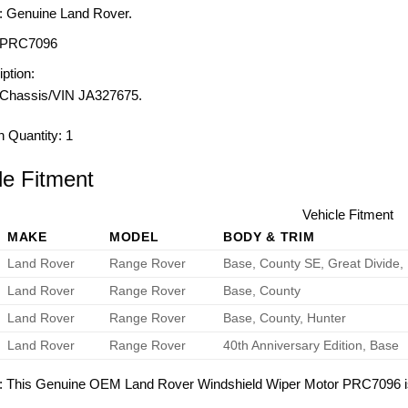
: Genuine Land Rover.
PRC7096
ption:
Chassis/VIN JA327675.
n Quantity:
1
le Fitment
Vehicle Fitment
MAKE
MODEL
BODY & TRIM
Land Rover
Range Rover
Base, County SE, Great Divide,
Land Rover
Range Rover
Base, County
Land Rover
Range Rover
Base, County, Hunter
Land Rover
Range Rover
40th Anniversary Edition, Base
: This Genuine OEM Land Rover Windshield Wiper Motor PRC7096 is