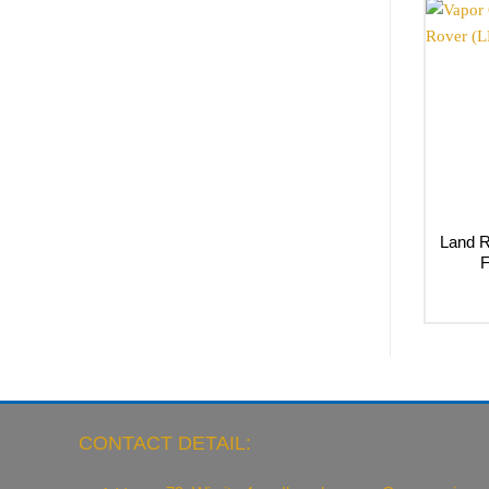
Land R
F
CONTACT DETAIL: