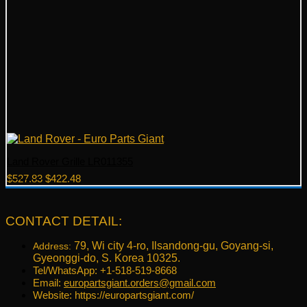
Land Rover Grille LR011355
Original
Current
$
527.83
$
422.48
price
price
was:
is:
$527.83.
$422.48.
CONTACT DETAIL:
79, Wi city 4-ro, Ilsandong-gu, Goyang-si,
Address:
Gyeonggi-do, S. Korea 10325.
Tel/WhatsApp: +1-518-519-8668
Email:
europartsgiant.orders@gmail.com
Website: https://europartsgiant.com/