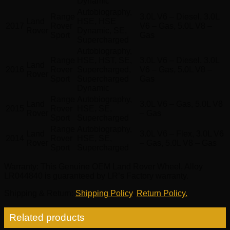
Dynamic
Autobiography,
Range
3.0L V6 – Diesel, 3.0L
Land
HSE, HSE
2017
Rover
V6 – Gas, 5.0L V8 –
Rover
Dynamic, SE,
Sport
Gas
Supercharged
Autobiography,
Range
HSE, HST, SE,
3.0L V6 – Diesel, 3.0L
Land
2016
Rover
Supercharged,
V6 – Gas, 5.0L V8 –
Rover
Sport
Supercharged
Gas
Dynamic
Range
Autobiography,
Land
3.0L V6 – Gas, 5.0L V8
2015
Rover
HSE, SE,
Rover
– Gas
Sport
Supercharged
Range
Autobiography,
Land
3.0L V6 – Flex, 3.0L V6
2014
Rover
HSE, SE,
Rover
– Gas, 5.0L V8 – Gas
Sport
Supercharged
Warranty
: This Genuine OEM Land Rover Wheel, Alloy
LR044840 is guaranteed by LR’s Factory warranty.
Shipping & Return
:
Shipping Policy
,
Return Policy.
Related products