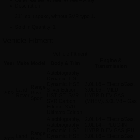
Other Names:
Wheel, Wheel – Alloy
Description:
21″. split spoke, without SVR type 1.
Sold In Quantity:
1
Vehicle Fitment
Vehicle Fitment
Engine &
Year
Make
Model
Body & Trim
Transmission
Autobiography
Dynamic, HSE
Dynamic, HSE
3.0L L6 – Electric/Gas,
Range
Land
Silver Edition,
3.0L L6 – MILD
2022
Rover
Rover
HST, SE, SVR,
HYBRID EV-GAS
Sport
SVR Carbon
(MHEV), 5.0L V8 – Gas
Edition, SVR
Ultimate Edition
Autobiography,
2.0L L4 – Electric/Gas,
Autobiography
2.0L L4 – PLUG-IN
Dynamic, HSE
HYBRID EV-GAS (PH,
Range
Land
Dynamic, HSE
3.0L L6 – Electric/Gas,
2021
Rover