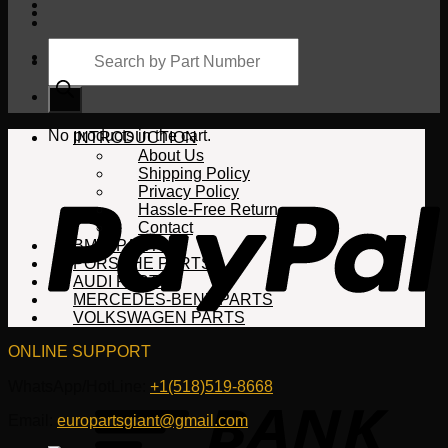
Products
search
Cart
No products in the cart.
INTRODUCTION
About Us
Shipping Policy
Privacy Policy
Hassle-Free Return
Contact
BMW PARTS
PORSCHE PARTS
AUDI PARTS
MERCEDES-BENZ PARTS
VOLKSWAGEN PARTS
ONLINE SUPPORT
WhatsApp/HotLine:
+1(518)519-8668
Email:
europartsgiant@gmail.com