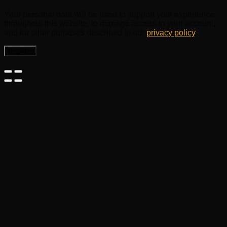
Your personal data will be used to support your experience
throughout this website, to manage access to your account,
and for other purposes described in our
privacy policy
.
Register