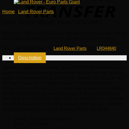
Home
/
Land Rover Parts
Land Rover Wheel, Alloy LR044840
Genuine OEM
LR044840
is a high quality original part that is
affordable, reliable and built to last on Land Rover cars.
SKU:
LR044840
Category:
Land Rover Parts
Tag:
LR044840
Description
Genuine Land Rover Wheel, Alloy LR044840 is produced in
Land Rover auto parts factory, so we guarantee high quality
spare accessories that is affordable, reliable and built to last
on Land Rover cars. EuroPartsGiant.com is your prime
online source with the biggest and best selection of genuine
OEM LR parts and accessories at giant discounted prices.
We have all Land Rover parts and accessories you need at
the wholesale prices. EuroPartsGiant.com has you covered
no matter what type of Land Rover vehicle you drive.
Brand: Genuine Land Rover.
SKU:
LR044840