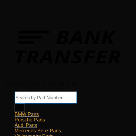
Copyright 2026 © Euro Parts Giant
Products
search
BMW Parts
Porsche Parts
Audi Parts
Mercedes-Benz Parts