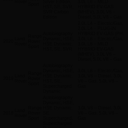
Rover
Silver Edition,
3.0L L6 – MILD
Sport
HST, SE, SVR,
HYBRID EV-GAS
SVR Carbon
(MHEV), 3.0L V6 –
Edition
Diesel, 5.0L V8 – Gas
2.0L L4 – Electric/Gas,
2.0L L4 – PLUG-IN
Autobiography
HYBRID EV-GAS (PH,
Range
Land
Dynamic, HSE,
3.0L L6 – Electric/Gas,
2020
Rover
Rover
HSE Dynamic,
3.0L L6 – MILD
Sport
HST, SE, SVR
HYBRID EV-GAS
(MHEV), 3.0L V6 –
Diesel, 5.0L V8 – Gas
Autobiography
Dynamic, HSE,
3.0L L6 – Electric/Gas,
Range
Land
HSE Dynamic,
3.0L V6 – Diesel, 3.0L
2019
Rover
Rover
HST, SE,
V6 – Gas, 5.0L V8 –
Sport
Supercharged
Gas
Dynamic
Autobiography
Dynamic, HSE,
Range
HSE Dynamic,
3.0L V6 – Diesel, 3.0L
Land
2018
Rover
SE,
V6 – Gas, 5.0L V8 –
Rover
Sport
Supercharged,
Gas
Supercharged