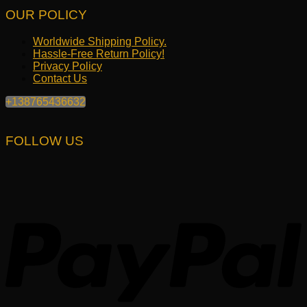
OUR POLICY
Worldwide Shipping Policy.
Hassle-Free Return Policy!
Privacy Policy
Contact Us
+138765436632
FOLLOW US