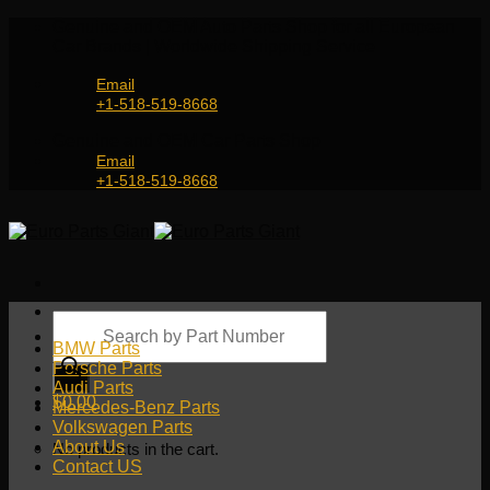
Skip
Genuine and OEM Auto Parts Shop for all European
to
Car Brands | Worldwide Shipping Service
content
Email
+1-518-519-8668
Genuine and OEM Car Parts Shop
Email
+1-518-519-8668
Products
search
BMW Parts
Porsche Parts
Audi Parts
$
0.00
Mercedes-Benz Parts
Volkswagen Parts
About Us
No products in the cart.
Contact US