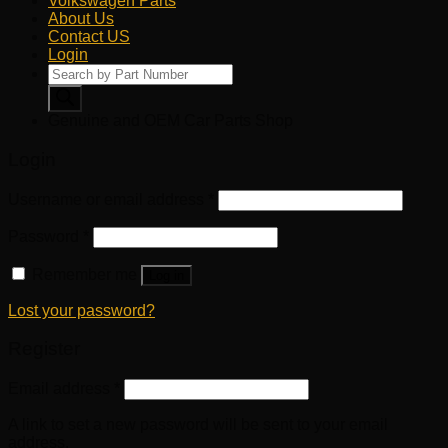
Volkswagen Parts
About Us
Contact US
Login
Products
search
Genuine and OEM Car Parts Shop
Login
Username or email address
*
Password
*
Remember me
Log in
Lost your password?
Register
Email address
*
A link to set a new password will be sent to your email
address.