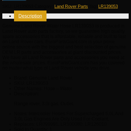
Water
SKU:
LR139053
Category:
Land Rover Parts
Tag:
LR139053
Hose
LR139053
Description
quantity
Genuine Land Rover Water Hose LR139053 is produced in
Land Rover auto parts factory, so we guarantee high quality
spare accessories that is affordable, reliable and built to last
on Land Rover cars. EuroPartsGiant.com is your prime
online source with the biggest and best selection of genuine
OEM LR parts and accessories at giant discounted prices.
We have all Land Rover parts and accessories you need at
the wholesale prices. EuroPartsGiant.com has you covered
no matter what type of Land Rover vehicle you drive.
Brand: Genuine Land Rover.
SKU:
LR139053
Other Names:
Hose – Water
Description:
Range rover. 3.0l gas. Outlet.
Notes:
Intercooler Hoses For Supercharged 5.0L And
3.0L Gas Engines Are Only Used For Coolant.
Replaces:
LR099991, LR100080, LR126010
Sold In Quantity:
1