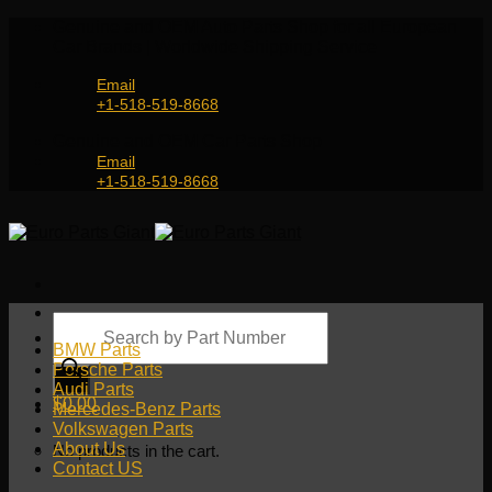
Skip
Genuine and OEM Auto Parts Shop for all European
to
Car Brands | Worldwide Shipping Service
content
Email
+1-518-519-8668
Genuine and OEM Car Parts Shop
Email
+1-518-519-8668
Products
search
BMW Parts
Porsche Parts
Audi Parts
$
0.00
Mercedes-Benz Parts
Volkswagen Parts
About Us
No products in the cart.
Contact US