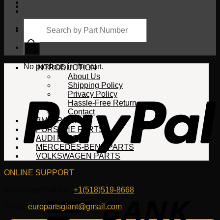
Products
search
Cart
No products in the cart.
INTRODUCTION
About Us
Shipping Policy
Privacy Policy
Hassle-Free Return
Contact
BMW PARTS
PORSCHE PARTS
AUDI PARTS
MERCEDES-BENZ PARTS
VOLKSWAGEN PARTS
ONLINE SUPPORT
WhatsApp/HotLine:
+1(518)519-8668
Email:
europartsgiant@gmail.com