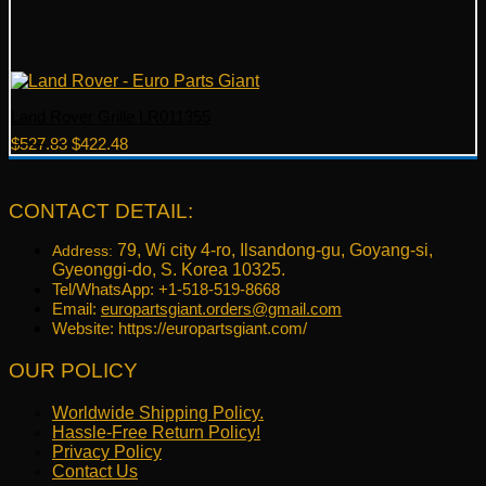
Land Rover Grille LR011355
Original
Current
$
527.83
$
422.48
price
price
was:
is:
$527.83.
$422.48.
CONTACT DETAIL:
79, Wi city 4-ro, Ilsandong-gu, Goyang-si,
Address:
Gyeonggi-do, S. Korea 10325.
Tel/WhatsApp: +1-518-519-8668
Email:
europartsgiant.orders@gmail.com
Website: https://europartsgiant.com/
OUR POLICY
Worldwide Shipping Policy.
Hassle-Free Return Policy!
Privacy Policy
Contact Us