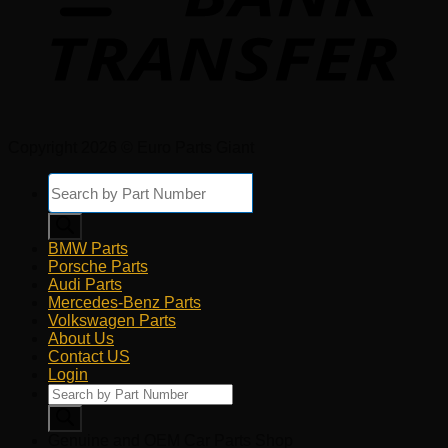
Copyright 2026 © Euro Parts Giant
Products
search
BMW Parts
Porsche Parts
Audi Parts
Mercedes-Benz Parts
Volkswagen Parts
About Us
Contact US
Login
Products
search
Genuine and OEM Car Parts Shop