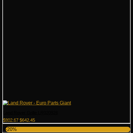
Land Rover Grille LR020926
Original
Current
$
802.67
$
642.45
price
price
-20%
was:
is: