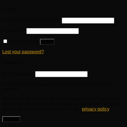
Login
Username or email address
*
Password
*
Remember me
Log in
Lost your password?
Register
Email address
*
A link to set a new password will be sent to your email
address.
Your personal data will be used to support your experience
throughout this website, to manage access to your account,
and for other purposes described in our
privacy policy
.
Register