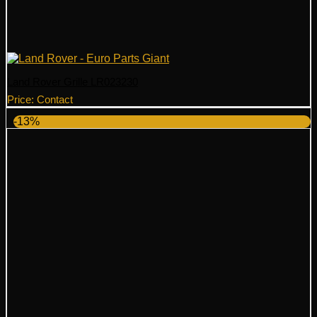
Land Rover Grille LR023230
Price: Contact
-13%