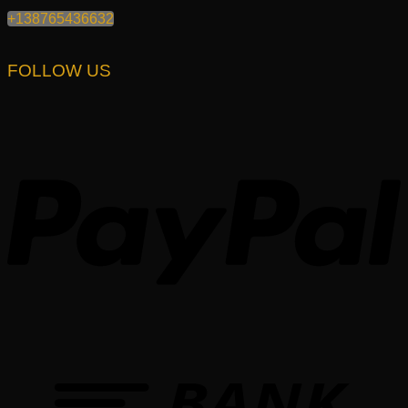
+138765436632
FOLLOW US