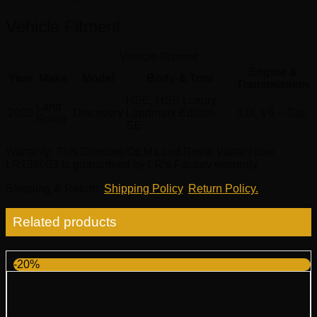
Vehicle Fitment
Vehicle Fitment
Engine &
Year
Make
Model
Body & Trim
Transmission
HSE, HSE Luxury,
Land
2020
Discovery
Landmark Edition,
3.0L V6 – Gas
Rover
SE
Warranty
: This Genuine OEM Land Rover Water Hose
LR139053 is guaranteed by LR’s Factory warranty.
Shipping & Return
:
Shipping Policy
,
Return Policy.
Related products
-20%