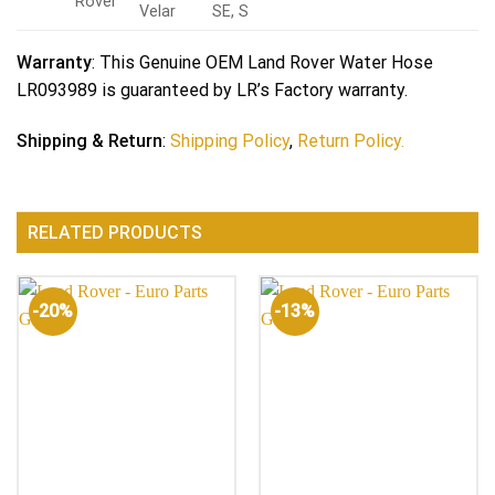
Rover
Velar
SE, S
Warranty
: This Genuine OEM Land Rover Water Hose
LR093989 is guaranteed by LR’s Factory warranty.
Shipping & Return
:
Shipping Policy
,
Return Policy.
RELATED PRODUCTS
-20%
-13%