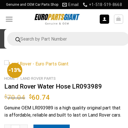
Skip
Email
+1-518-519-8668
Genuine and OEM Car Parts Shop
to
content
Products
search
-13%
HOME
/
LAND ROVER PARTS
Land Rover Water Hose LR093989
Original
Current
$
70.04
$
60.74
price
price
Genuine OEM
LR093989
is a high quality original part that
was:
is:
is affordable, reliable and built to last on Land Rover cars.
$70.04.
$60.74.
Land Rover Water Hose LR093989 quantity