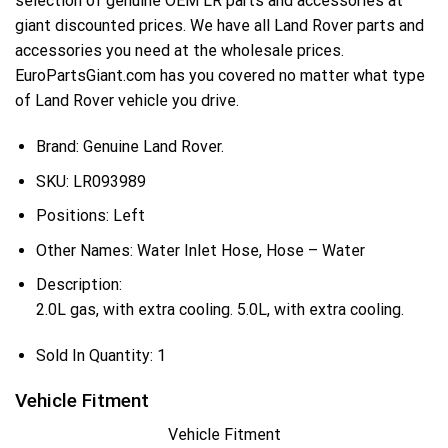
selection of genuine OEM LR parts and accessories at
giant discounted prices. We have all Land Rover parts and
accessories you need at the wholesale prices.
EuroPartsGiant.com has you covered no matter what type
of Land Rover vehicle you drive.
Brand: Genuine Land Rover.
SKU:
LR093989
Positions:
Left
Other Names:
Water Inlet Hose, Hose – Water
Description:
2.0L gas, with extra cooling. 5.0L, with extra cooling.
Sold In Quantity:
1
Vehicle Fitment
Vehicle Fitment