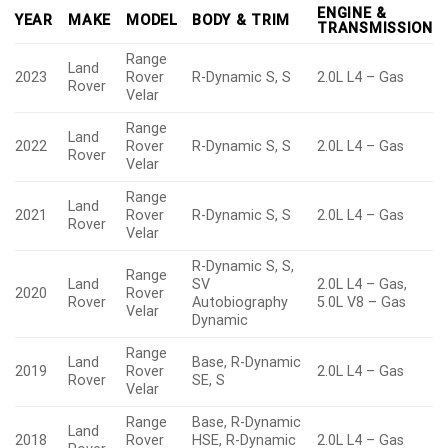
ENGINE &
YEAR
MAKE
MODEL
BODY & TRIM
TRANSMISSION
Range
Land
2023
Rover
R-Dynamic S, S
2.0L L4 – Gas
Rover
Velar
Range
Land
2022
Rover
R-Dynamic S, S
2.0L L4 – Gas
Rover
Velar
Range
Land
2021
Rover
R-Dynamic S, S
2.0L L4 – Gas
Rover
Velar
R-Dynamic S, S,
Range
Land
SV
2.0L L4 – Gas,
2020
Rover
Rover
Autobiography
5.0L V8 – Gas
Velar
Dynamic
Range
Land
Base, R-Dynamic
2019
Rover
2.0L L4 – Gas
Rover
SE, S
Velar
Range
Base, R-Dynamic
Land
2018
Rover
HSE, R-Dynamic
2.0L L4 – Gas