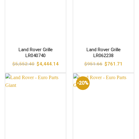
Land Rover Grille
Land Rover Grille
LR040740
LR062238
Original
Current
Original
Current
$
5,552.40
$
4,444.14
$
951.66
$
761.71
price
price
price
price
was:
is:
was:
is:
$5,552.40.
$4,444.14.
$951.66.
$761.71
-20%