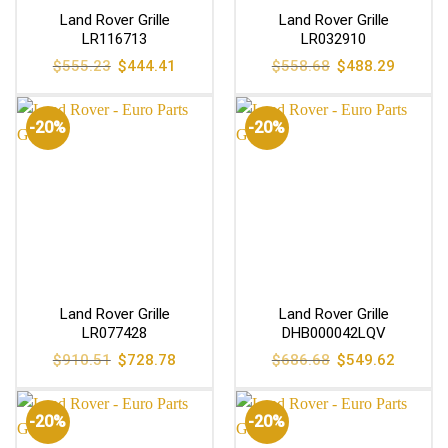
Land Rover Grille
Land Rover Grille
LR116713
LR032910
Original
Current
Original
Current
$
555.23
$
444.41
$
558.68
$
488.29
price
price
price
price
was:
is:
was:
is:
$555.23.
$444.41.
$558.68.
$488.29
-20%
-20%
Land Rover Grille
Land Rover Grille
LR077428
DHB000042LQV
Original
Current
Original
Current
$
910.51
$
728.78
$
686.68
$
549.62
price
price
price
price
was:
is:
was:
is:
$910.51.
$728.78.
$686.68.
$549.62
-20%
-20%