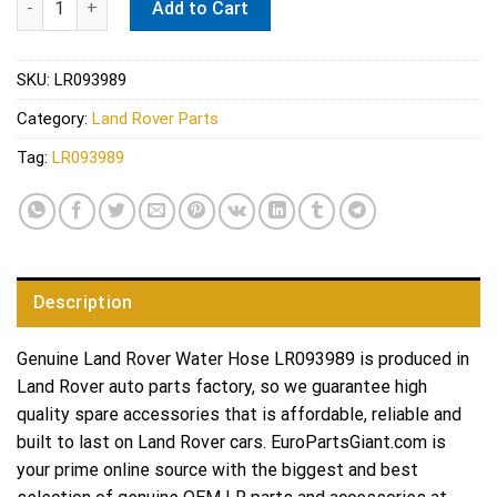
Add to Cart
SKU:
LR093989
Category:
Land Rover Parts
Tag:
LR093989
Description
Genuine Land Rover Water Hose LR093989 is produced in
Land Rover auto parts factory, so we guarantee high
quality spare accessories that is affordable, reliable and
built to last on Land Rover cars. EuroPartsGiant.com is
your prime online source with the biggest and best