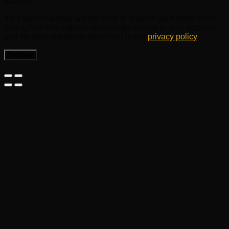
address.
Your personal data will be used to support your experience
throughout this website, to manage access to your account,
and for other purposes described in our
privacy policy
.
Register