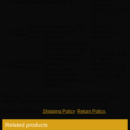
Rover
Rover
Edition, SE, SV
– PLUG-IN
HYBRID EV-GAS
(PH, 4.4L V8 –
Gas
Range
Autobiography, First
3.0L L6 –
Land
2023
Rover
Edition, SE, SE
Electric/Gas, 4.4L
Rover
Sport
Dynamic
V8 – Gas
Autobiography, Base,
First Edition, SE, SV,
3.0L L6 –
SV Autobiography,
Electric/Gas, 3.0L
SV Autobiography
L6 – MILD
Land
Range
2022
Dynamic, SV
HYBRID EV-GAS
Rover
Rover
Autobiography
(MHEV), 4.4L V8
Dynamic Black
– Gas, 5.0L V8 –
Edition, Westminster
Gas
Edition
Warranty
: This Genuine OEM Land Rover Washer Pump
LR158238 is guaranteed by LR’s Factory warranty.
Shipping & Return
:
Shipping Policy
,
Return Policy.
Related products