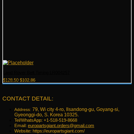
Land Rover Belt Timing LR004257
Original
Current
$
128.50
$
102.86
price
price
was:
is:
$128.50.
$102.86.
CONTACT DETAIL:
79, Wi city 4-ro, Ilsandong-gu, Goyang-si,
Address:
Gyeonggi-do, S. Korea 10325.
Tel/WhatsApp: +1-518-519-8668
Email:
europartsgiant.orders@gmail.com
Website: https://europartsgiant.com/