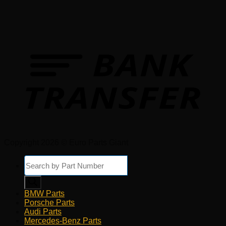
Copyright 2026 © Euro Parts Giant
Products
search
BMW Parts
Porsche Parts
Audi Parts
Mercedes-Benz Parts