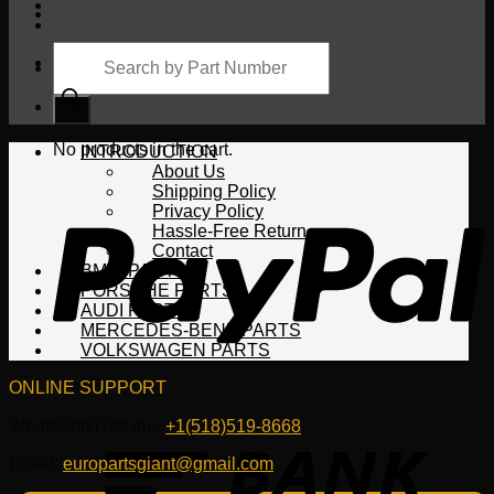
Products
search
Cart
No products in the cart.
INTRODUCTION
About Us
Shipping Policy
Privacy Policy
Hassle-Free Return
Contact
BMW PARTS
PORSCHE PARTS
AUDI PARTS
MERCEDES-BENZ PARTS
VOLKSWAGEN PARTS
ONLINE SUPPORT
WhatsApp/HotLine:
+1(518)519-8668
Email:
europartsgiant@gmail.com