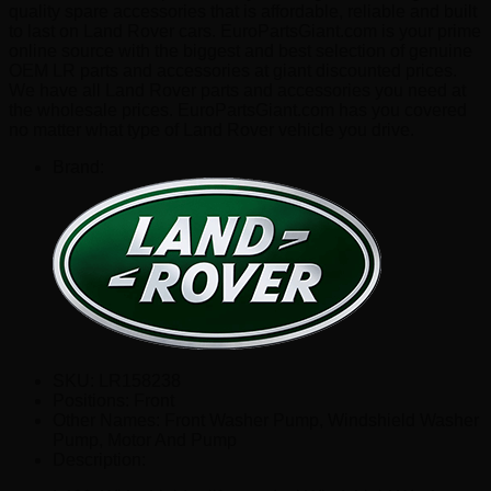
quality spare accessories that is affordable, reliable and built
to last on Land Rover cars. EuroPartsGiant.com is your prime
online source with the biggest and best selection of genuine
OEM LR parts and accessories at giant discounted prices.
We have all Land Rover parts and accessories you need at
the wholesale prices. EuroPartsGiant.com has you covered
no matter what type of Land Rover vehicle you drive.
Brand:
SKU:
LR158238
Positions:
Front
Other Names:
Front Washer Pump, Windshield Washer
Pump, Motor And Pump
Description: