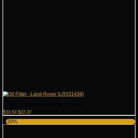
Genuine Oil Filter Land Rover LR031439
Original
Current
$
33.54
$
22.37
price
price
-20%
was:
is:
$33.54.
$22.37.