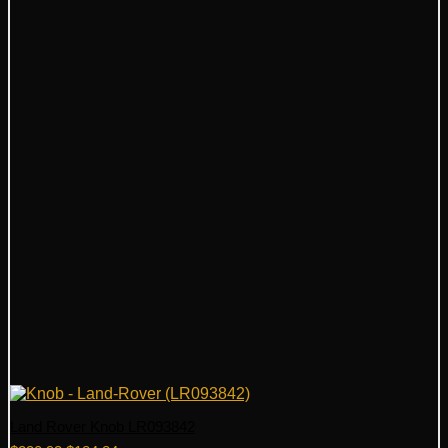
Land Rover Knob LR093842