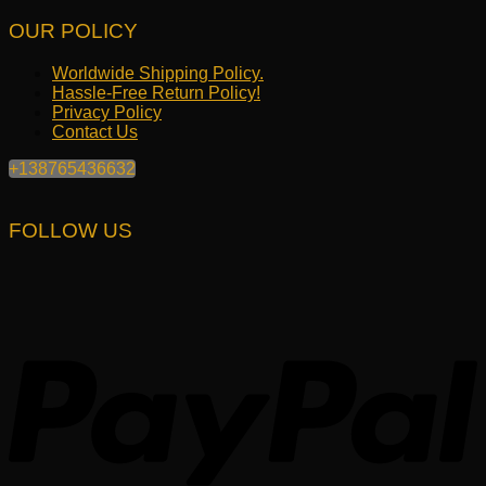
OUR POLICY
Worldwide Shipping Policy.
Hassle-Free Return Policy!
Privacy Policy
Contact Us
+138765436632
FOLLOW US