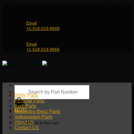
Skip
Genuine and OEM Auto Parts Shop for all European
to
Car Brands | Worldwide Shipping Service
content
Email
+1-518-519-8668
Genuine and OEM Car Parts Shop
Email
+1-518-519-8668
Products
search
BMW Parts
Porsche Parts
Audi Parts
$
0.00
Mercedes-Benz Parts
Volkswagen Parts
About Us
No products in the cart.
Contact US