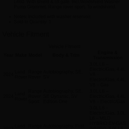
L460. With shield & lift gate. Incl.Windshield Washer
Pump Grommet. Range rover sport. To windshield.
Notes:
Included with washer reservoir.
Sold In Quantity:
1
Vehicle Fitment
Vehicle Fitment
Engine &
Year
Make
Model
Body & Trim
Transmission
3.0L L6 –
Electric/Gas, 4.4L
Land
Range
Autobiography, SE,
2024
V8 –
Rover
Rover
SV
Electric/Gas, 4.4L
V8 – Gas
Range
Autobiography, SE,
3.0L L6 –
Land
2024
Rover
SE Dynamic, SV
Electric/Gas, 4.4L
Rover
Sport
Edition One
V8 – Electric/Gas
3.0L L6 –
Electric/Gas, 3.0L
L6 – MILD
HYBRID EV-GAS
Land
Range
Autobiography, First
2023
(MHEV), 3.0L L6