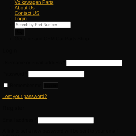
Volkswagen Parts
About Us
Contact US
Login
Products
search
Genuine and OEM Car Parts Shop
Login
Username or email address
*
Password
*
Remember me
Log in
Lost your password?
Register
Email address
*
A link to set a new password will be sent to your email