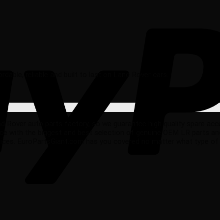
fordable, reliable and built to last on Land Rover cars.
ver auto parts factory, so we guarantee high quality spare accesso
ce with the biggest and best selection of genuine OEM LR parts an
rices. EuroPartsGiant.com has you covered no matter what type of 