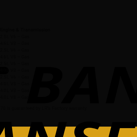
Engine & Transmission
2.5L V6 – Gas
4.6L V8 – Gas
2.5L V6 – Gas
4.6L V8 – Gas
2.5L V6 – Gas
4.0L V8 – Gas
2.5L V6 – Gas
4.0L V8 – Gas
4.0L V8 – Gas
4.0L V8 – Gas
0 is guaranteed by LR’s Factory warranty.