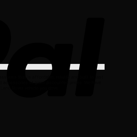
ries that is affordable, reliable and built to last
d accessories at giant discounted prices. We have
Land Rover vehicle you drive.