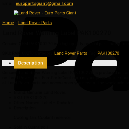
Email:
europartsgiant@gmail.com
Home
/
Land Rover Parts
Land Rover Warning Label PAK100270
Genuine OEM
PAK100270
is a high quality original part that is af
SKU:
PAK100270
Category:
Land Rover Parts
Tag:
PAK100270
Description
Genuine Land Rover Warning Label PAK100270 is produced in Land Ro
on Land Rover cars. EuroPartsGiant.com is your prime online sour
all Land Rover parts and accessories you need at the wholesale p
Brand: Genuine Land Rover.
SKU:
PAK100270
Other Names:
Label – Radiator
Description:
Cooling fan. Coolant reservoir.
Sold In Quantity:
1