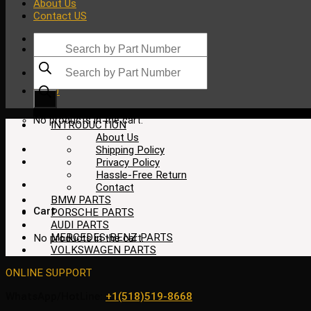
About Us
Contact US
Products
search
Products
search
$
0.00
No products in the cart.
INTRODUCTION
About Us
Shipping Policy
Privacy Policy
Hassle-Free Return
Contact
BMW PARTS
Cart
PORSCHE PARTS
AUDI PARTS
MERCEDES-BENZ PARTS
No products in the cart.
VOLKSWAGEN PARTS
ONLINE SUPPORT
WhatsApp/HotLine:
+1(518)519-8668