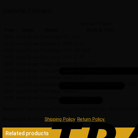
Vehicle Fitment
Vehicle Fitment
Year
Make
Model
Body & Trim
2005
Land Rover
Freelander
SE, SE3
2004
Land Rover
Discovery
HSE, S, SE
2004
Land Rover
Freelander
HSE, SE, SE3
2003
Land Rover
Discovery
HSE, S, SE
2003
Land Rover
Freelander
HSE, S, SE, SE3
2002
Land Rover
Discovery
Series II SD, Series II SE
2002
Land Rover
Freelander
HSE, S, SE
2001
Land Rover
Discovery
Series II LE, Series II SD, Series II SE
2000
Land Rover
Discovery
Series II
1999
Land Rover
Discovery
SD, Series II
Warranty
: This Genuine OEM Land Rover Warning Label PAK10027
Shipping & Return
:
Shipping Policy
,
Return Policy.
Related products