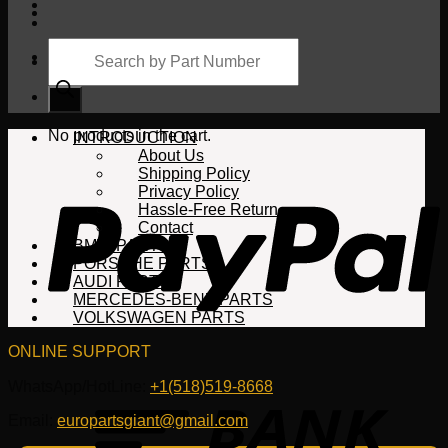
Products
search
Cart
No products in the cart.
INTRODUCTION
About Us
Shipping Policy
Privacy Policy
Hassle-Free Return
Contact
BMW PARTS
PORSCHE PARTS
AUDI PARTS
MERCEDES-BENZ PARTS
VOLKSWAGEN PARTS
ONLINE SUPPORT
WhatsApp/HotLine:
+1(518)519-8668
Email:
europartsgiant@gmail.com