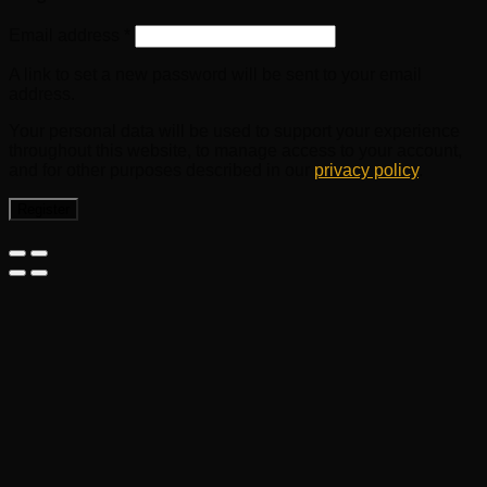
Email address
*
A link to set a new password will be sent to your email
address.
Your personal data will be used to support your experience
throughout this website, to manage access to your account,
and for other purposes described in our
privacy policy
.
Register