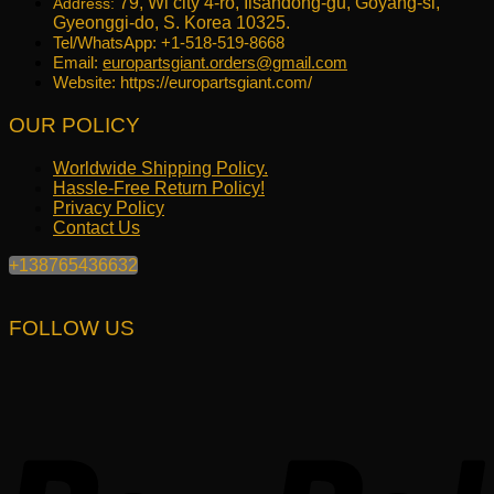
79, Wi city 4-ro, Ilsandong-gu, Goyang-si,
Address:
Gyeonggi-do, S. Korea 10325.
Tel/WhatsApp: +1-518-519-8668
Email:
europartsgiant.orders@gmail.com
Website: https://europartsgiant.com/
OUR POLICY
Worldwide Shipping Policy.
Hassle-Free Return Policy!
Privacy Policy
Contact Us
+138765436632
FOLLOW US