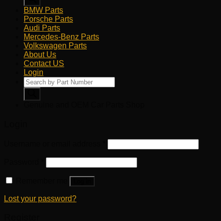
BMW Parts
Porsche Parts
Audi Parts
Mercedes-Benz Parts
Volkswagen Parts
About Us
Contact US
Login
Products
search
Genuine and OEM Car Parts Shop
Login
Username or email address
*
Password
*
Remember me
Log in
Lost your password?
Register