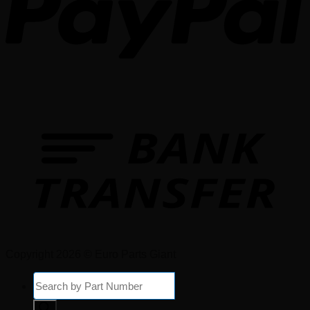
Copyright 2026 © Euro Parts Giant
Products
search