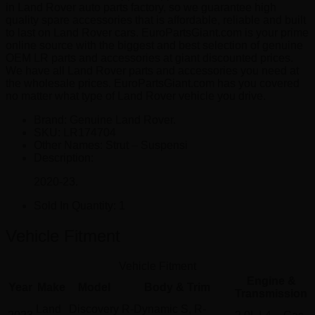
in Land Rover auto parts factory, so we guarantee high
quality spare accessories that is affordable, reliable and built
to last on Land Rover cars. EuroPartsGiant.com is your prime
online source with the biggest and best selection of genuine
OEM LR parts and accessories at giant discounted prices.
We have all Land Rover parts and accessories you need at
the wholesale prices. EuroPartsGiant.com has you covered
no matter what type of Land Rover vehicle you drive.
Brand: Genuine Land Rover.
SKU:
LR174704
Other Names:
Strut – Suspensi
Description:
2020-23.
Sold In Quantity:
1
Vehicle Fitment
Vehicle Fitment
Engine &
Year
Make
Model
Body & Trim
Transmission
Land
Discovery
R-Dynamic S, R-