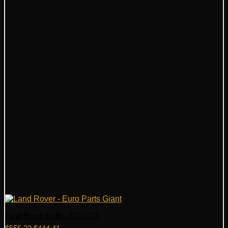
Land Rover Grille LR116713
Original
Current