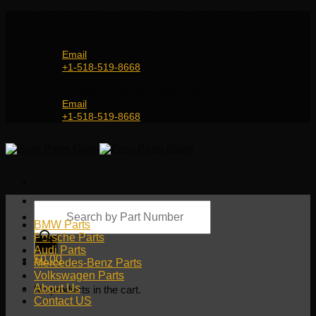
Skip
Genuine and OEM Auto Parts Shop for all European
to
Car Brands | Worldwide Shipping Service
content
Email
+1-518-519-8668
Genuine and OEM Car Parts Shop
Email
+1-518-519-8668
Products
search
BMW Parts
Porsche Parts
Audi Parts
$
0.00
Mercedes-Benz Parts
Volkswagen Parts
About Us
No products in the cart.
Contact US