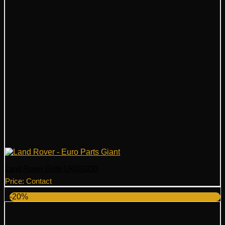
Land Rover Grille LR023230
Price: Contact
-20%