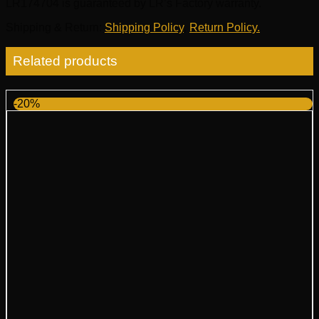
LR174704 is guaranteed by LR’s Factory warranty.
Shipping & Return
:
Shipping Policy
,
Return Policy.
Related products
-20%