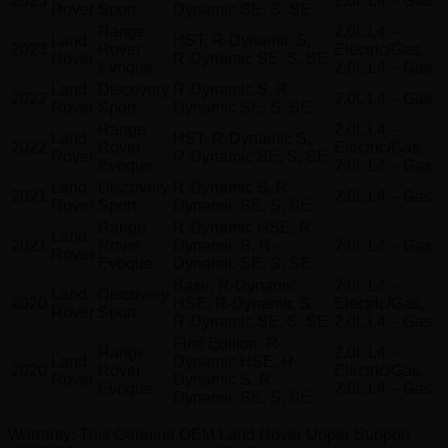
2023
2.0L L4 – Gas
Rover
Sport
Dynamic SE, S, SE
Range
2.0L L4 –
Land
HST, R-Dynamic S,
2023
Rover
Electric/Gas,
Rover
R-Dynamic SE, S, SE
Evoque
2.0L L4 – Gas
Land
Discovery
R-Dynamic S, R-
2022
2.0L L4 – Gas
Rover
Sport
Dynamic SE, S, SE
Range
2.0L L4 –
Land
HST, R-Dynamic S,
2022
Rover
Electric/Gas,
Rover
R-Dynamic SE, S, SE
Evoque
2.0L L4 – Gas
Land
Discovery
R-Dynamic S, R-
2021
2.0L L4 – Gas
Rover
Sport
Dynamic SE, S, SE
Range
R-Dynamic HSE, R-
Land
2021
Rover
Dynamic S, R-
2.0L L4 – Gas
Rover
Evoque
Dynamic SE, S, SE
Base, R-Dynamic
2.0L L4 –
Land
Discovery
2020
HSE, R-Dynamic S,
Electric/Gas,
Rover
Sport
R-Dynamic SE, S, SE
2.0L L4 – Gas
First Edition, R-
Range
2.0L L4 –
Land
Dynamic HSE, R-
2020
Rover
Electric/Gas,
Rover
Dynamic S, R-
Evoque
2.0L L4 – Gas
Dynamic SE, S, SE
Warranty
: This Genuine OEM Land Rover Upper Support