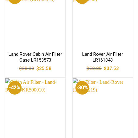
Land Rover Cabin Air Filter
Land Rover Air Filter
Case LR153573
LR161843
Original
Current
Original
Current
$
28.30
$
25.58
$
58.85
$
37.53
price
price
price
price
was:
is:
was:
is:
$28.30.
$25.58.
$58.85.
$37.53.
-42%
-30%