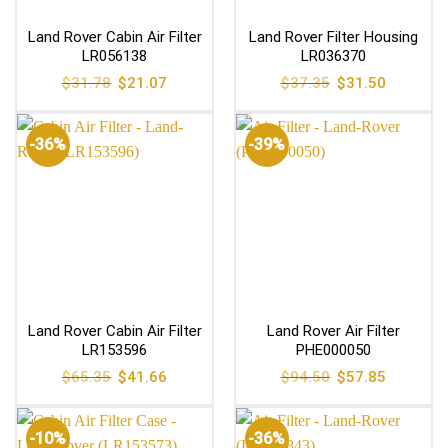
Land Rover Cabin Air Filter
Land Rover Filter Housing
LR056138
LR036370
Original
Current
Original
Current
$
31.78
$
21.07
$
37.35
$
31.50
price
price
price
price
was:
is:
was:
is:
$31.78.
$21.07.
$37.35.
$31.50.
-36%
-39%
Land Rover Cabin Air Filter
Land Rover Air Filter
LR153596
PHE000050
Original
Current
Original
Current
$
65.35
$
41.66
$
94.50
$
57.85
price
price
price
price
was:
is:
was:
is:
$65.35.
$41.66.
$94.50.
$57.85.
-10%
-36%