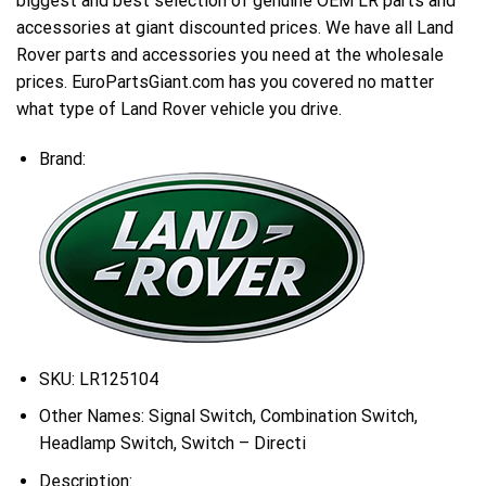
biggest and best selection of genuine OEM LR parts and
accessories at giant discounted prices. We have all Land
Rover parts and accessories you need at the wholesale
prices. EuroPartsGiant.com has you covered no matter
what type of Land Rover vehicle you drive.
Brand:
SKU:
LR125104
Other Names:
Signal Switch, Combination Switch,
Headlamp Switch, Switch – Directi
Description: