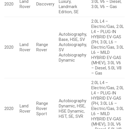
Land
Luxury,
3.0L V6 – Diesel,
2020
Discovery
Rover
Landmark
3.0L V6 – Gas
Edition, SE
2.0L L4 –
Electric/Gas, 2.0L
L4 – PLUG-IN
Autobiography,
HYBRID EV-GAS
Base, HSE, SV
(PH, 3.0L L6 –
Land
Range
Autobiography,
2020
Electric/Gas, 3.0L
Rover
Rover
SV
L6 – MILD
Autobiography
HYBRID EV-GAS
Dynamic
(MHEV), 3.0L V6
– Diesel, 5.0L V8
– Gas
2.0L L4 –
Electric/Gas, 2.0L
L4 – PLUG-IN
HYBRID EV-GAS
Autobiography
Range
(PH, 3.0L L6 –
Land
Dynamic, HSE,
2020
Rover
Electric/Gas, 3.0L
Rover
HSE Dynamic,
Sport
L6 – MILD
HST, SE, SVR
HYBRID EV-GAS
(MHEV), 3.0L V6