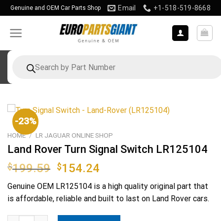
Skip
Email
+1-518-519-8668
Genuine and OEM Car Parts Shop
to
content
Products
search
-23%
HOME
/
LR JAGUAR ONLINE SHOP
Land Rover Turn Signal Switch LR125104
Original
Current
$
199.59
$
154.24
price
price
Genuine OEM
LR125104
is a high quality original part that
was:
is:
is affordable, reliable and built to last on Land Rover cars.
$199.59.
$154.24.
Land Rover Turn Signal Switch LR125104 quantity