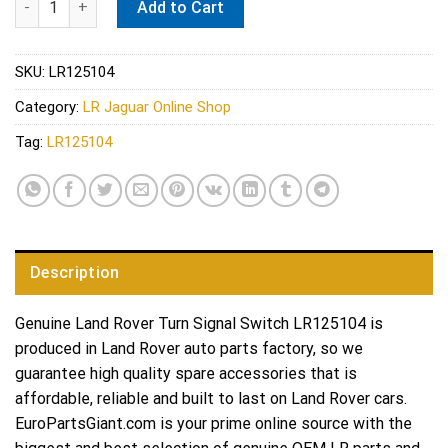
Add to Cart
SKU:
LR125104
Category:
LR Jaguar Online Shop
Tag:
LR125104
Description
Genuine Land Rover Turn Signal Switch LR125104 is
produced in Land Rover auto parts factory, so we
guarantee high quality spare accessories that is
affordable, reliable and built to last on Land Rover cars.
EuroPartsGiant.com is your prime online source with the