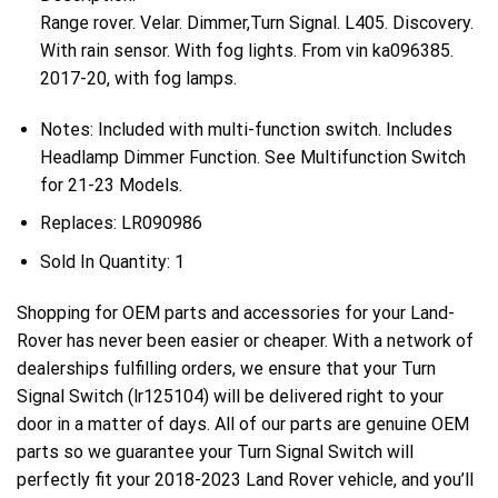
Range rover. Velar. Dimmer,Turn Signal. L405. Discovery.
With rain sensor. With fog lights. From vin ka096385.
2017-20, with fog lamps.
Notes:
Included with multi-function switch. Includes
Headlamp Dimmer Function. See Multifunction Switch
for 21-23 Models.
Replaces:
LR090986
Sold In Quantity:
1
Shopping for OEM parts and accessories for your Land-
Rover has never been easier or cheaper. With a network of
dealerships fulfilling orders, we ensure that your Turn
Signal Switch (lr125104) will be delivered right to your
door in a matter of days. All of our parts are genuine OEM
parts so we guarantee your Turn Signal Switch will
perfectly fit your 2018-2023 Land Rover vehicle, and you’ll