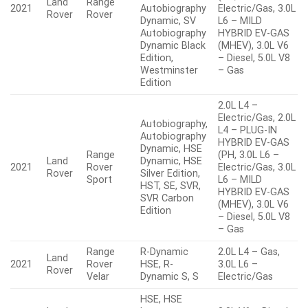
Land
Range
2021
Autobiography
Electric/Gas, 3.0L
Rover
Rover
Dynamic, SV
L6 – MILD
Autobiography
HYBRID EV-GAS
Dynamic Black
(MHEV), 3.0L V6
Edition,
– Diesel, 5.0L V8
Westminster
– Gas
Edition
2.0L L4 –
Electric/Gas, 2.0L
Autobiography,
L4 – PLUG-IN
Autobiography
HYBRID EV-GAS
Dynamic, HSE
Range
(PH, 3.0L L6 –
Land
Dynamic, HSE
2021
Rover
Electric/Gas, 3.0L
Rover
Silver Edition,
Sport
L6 – MILD
HST, SE, SVR,
HYBRID EV-GAS
SVR Carbon
(MHEV), 3.0L V6
Edition
– Diesel, 5.0L V8
– Gas
Range
R-Dynamic
2.0L L4 – Gas,
Land
2021
Rover
HSE, R-
3.0L L6 –
Rover
Velar
Dynamic S, S
Electric/Gas
HSE, HSE