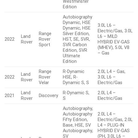
Westminster
Edition
Autobiography
Dynamic, HSE
3.0L L6 –
Dynamic, HSE
Electric/Gas, 3.0L
Range
Silver Edition,
Land
L6 – MILD
2022
Rover
HST, SE, SVR,
Rover
HYBRID EV-GAS
Sport
SVR Carbon
(MHEV), 5.0L V8
Edition, SVR
– Gas
Ultimate
Edition
Range
R-Dynamic
2.0L L4 – Gas,
Land
2022
Rover
HSE, R-
3.0L L6 –
Rover
Velar
Dynamic S, S
Electric/Gas
Land
R-Dynamic S,
2.0L L4 –
2021
Discovery
Rover
S
Electric/Gas
Autobiography,
Autobiography
2.0L L4 –
Fifty Edition,
Electric/Gas, 2.0L
Base, HSE, SV
L4 – PLUG-IN
Autobiography,
HYBRID EV-GAS
SV
(PH, 3.0L L6 –