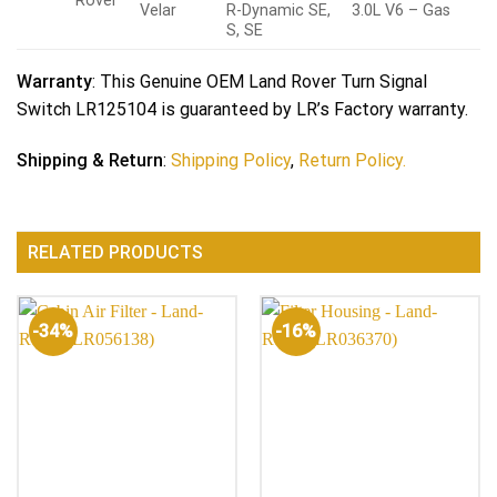
Rover
Velar
R-Dynamic SE,
3.0L V6 – Gas
S, SE
Warranty
: This Genuine OEM Land Rover Turn Signal
Switch LR125104 is guaranteed by LR’s Factory warranty.
Shipping & Return
:
Shipping Policy
,
Return Policy.
RELATED PRODUCTS
-34%
-16%