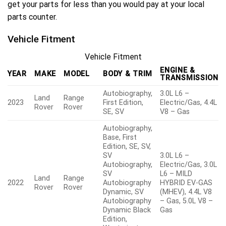
get your parts for less than you would pay at your local
parts counter.
Vehicle Fitment
Vehicle Fitment
ENGINE &
YEAR
MAKE
MODEL
BODY & TRIM
TRANSMISSION
Autobiography,
3.0L L6 –
Land
Range
2023
First Edition,
Electric/Gas, 4.4L
Rover
Rover
SE, SV
V8 – Gas
Autobiography,
Base, First
Edition, SE, SV,
SV
3.0L L6 –
Autobiography,
Electric/Gas, 3.0L
SV
L6 – MILD
Land
Range
2022
Autobiography
HYBRID EV-GAS
Rover
Rover
Dynamic, SV
(MHEV), 4.4L V8
Autobiography
– Gas, 5.0L V8 –
Dynamic Black
Gas
Edition,