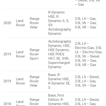
– Diesel, 5.0L V8
– Gas
R-Dynamic
HSE, R-
Range
2.0L L4 – Gas,
Land
Dynamic S, S,
2020
Rover
3.0L V6 – Gas,
Rover
SV
Velar
5.0L V8 – Gas
Autobiography
Dynamic
Autobiography
2.0L L4 –
Dynamic, HSE,
Electric/Gas, 3.0L
Range
HSE Dynamic,
Land
L6 – Electric/Gas,
2019
Rover
HSE PHEV,
Rover
3.0L V6 – Diesel,
Sport
HST, SE, SVR,
3.0L V6 – Gas,
Supercharged
5.0L V8 – Gas
Dynamic
Base, R-
Range
2.0L L4 – Diesel,
Land
Dynamic HSE,
2019
Rover
2.0L L4 – Gas,
Rover
R-Dynamic SE,
Velar
3.0L V6 – Gas
S
Base, First
Range
Edition, R-
2.0L L4 – Diesel,
Land
2018
Rover
Dynamic HSE,
2.0L L4 – Gas,