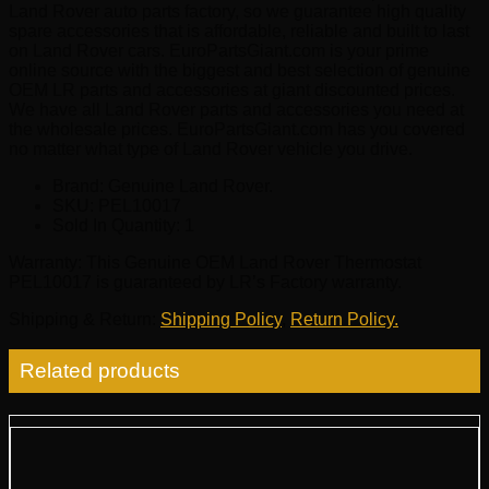
Land Rover auto parts factory, so we guarantee high quality
spare accessories that is affordable, reliable and built to last
on Land Rover cars. EuroPartsGiant.com is your prime
online source with the biggest and best selection of genuine
OEM LR parts and accessories at giant discounted prices.
We have all Land Rover parts and accessories you need at
the wholesale prices. EuroPartsGiant.com has you covered
no matter what type of Land Rover vehicle you drive.
Brand: Genuine Land Rover.
SKU:
PEL10017
Sold In Quantity:
1
Warranty
: This Genuine OEM Land Rover Thermostat
PEL10017 is guaranteed by LR’s Factory warranty.
Shipping & Return
:
Shipping Policy
,
Return Policy.
Related products