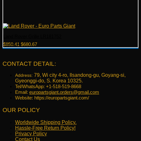
Land Rover Grille LR181752
Original
Current
$
850.41
$
680.67
price
price
was:
is:
$850.41.
$680.67.
CONTACT DETAIL:
79, Wi city 4-ro, Ilsandong-gu, Goyang-si,
Address:
Gyeonggi-do, S. Korea 10325.
Tel/WhatsApp: +1-518-519-8668
Email:
europartsgiant.orders@gmail.com
Website: https://europartsgiant.com/
OUR POLICY
Worldwide Shipping Policy.
Hassle-Free Return Policy!
Privacy Policy
Contact Us