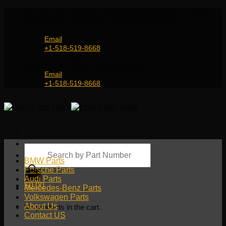
Skip
Genuine and OEM Auto Parts Shop for all European
to
Car Brands | Worldwide Shipping Service
content
Email
+1-518-519-8668
Genuine and OEM Car Parts Shop
Email
+1-518-519-8668
Products
search
BMW Parts
Porsche Parts
Audi Parts
$
0.00
Mercedes-Benz Parts
Volkswagen Parts
About Us
No products in the cart.
Contact US