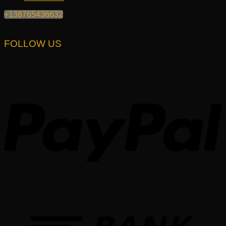
+138765436632
FOLLOW US