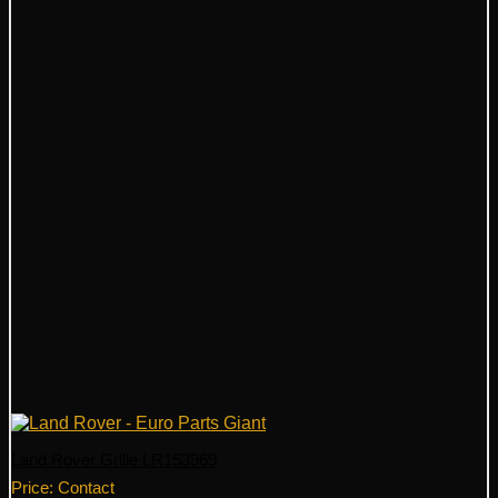
Land Rover Grille LR153969
Price: Contact