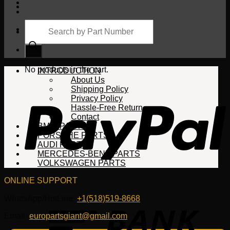
Products
search
Cart
No products in the cart.
INTRODUCTION
About Us
Shipping Policy
Privacy Policy
Hassle-Free Return
Contact
BMW PARTS
PORSCHE PARTS
AUDI PARTS
MERCEDES-BENZ PARTS
VOLKSWAGEN PARTS
ONLINE SUPPORT
WhatsApp/HotLine:
+1(518)519-8668
Email:
europartsgiant@gmail.com