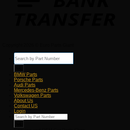
Copyright 2026 © Euro Parts Giant
Products
search
BMW Parts
Porsche Parts
Audi Parts
Mercedes-Benz Parts
Volkswagen Parts
About Us
Contact US
Login
Products
search