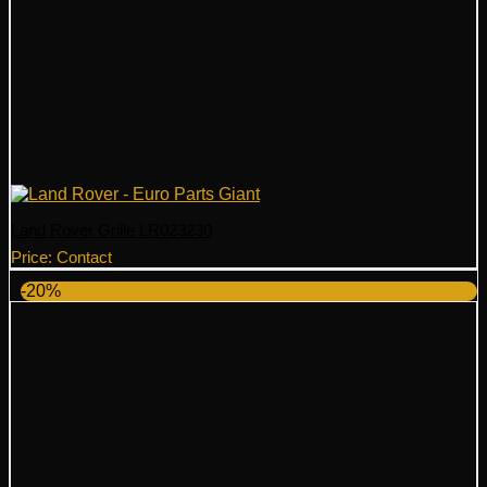
Land Rover Grille LR023230
Price: Contact
-20%