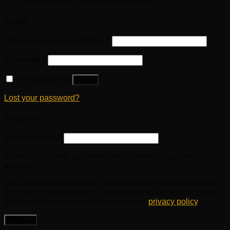
Genuine and OEM Car Parts Shop
Login
Username or email address
*
Password
*
Remember me
Log in
Lost your password?
Register
Email address
*
A link to set a new password will be sent to your email
address.
Your personal data will be used to support your experience
throughout this website, to manage access to your account,
and for other purposes described in our
privacy policy
.
Register