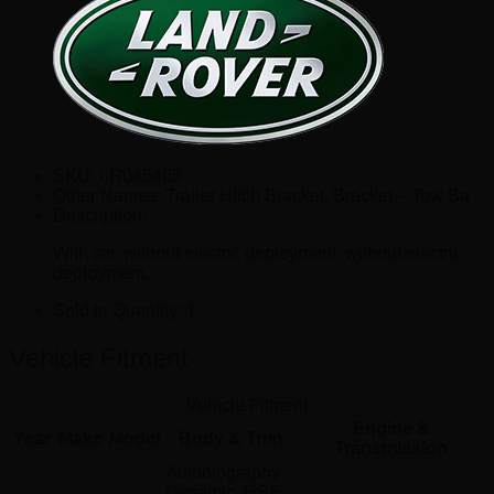
SKU:
LR045405
Other Names:
Trailer Hitch Bracket, Bracket – Tow Ba
Description:
With svr, without electric deployment, without electric
deployment.
Sold In Quantity:
1
Vehicle Fitment
Vehicle Fitment
Engine &
Year
Make
Model
Body & Trim
Transmission
Autobiography
Dynamic, HSE