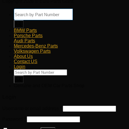
Copyright 2026 © Euro Parts Giant
Products
search
BMW Parts
Porsche Parts
Audi Parts
Mercedes-Benz Parts
Volkswagen Parts
About Us
Contact US
Login
Products
search
Genuine and OEM Car Parts Shop
Login
Username or email address
*
Password
*