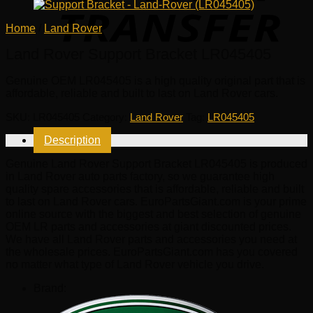
Home
/
Land Rover
Land Rover Support Bracket LR045405
Genuine OEM
LR045405
is a high quality original part that is
affordable, reliable and built to last on Land Rover cars.
SKU:
LR045405
Category:
Land Rover
Tag:
LR045405
Description
Genuine Land Rover Support Bracket LR045405 is produced
in Land Rover auto parts factory, so we guarantee high
quality spare accessories that is affordable, reliable and built
to last on Land Rover cars. EuroPartsGiant.com is your prime
online source with the biggest and best selection of genuine
OEM LR parts and accessories at giant discounted prices.
We have all Land Rover parts and accessories you need at
the wholesale prices. EuroPartsGiant.com has you covered
no matter what type of Land Rover vehicle you drive.
Brand: