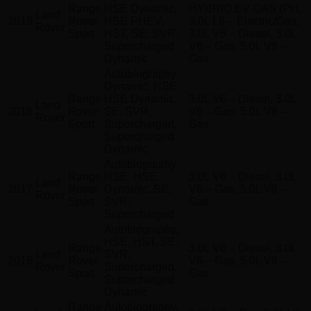
Range
HSE Dynamic,
HYBRID EV-GAS (PH,
Land
2019
Rover
HSE PHEV,
3.0L L6 – Electric/Gas,
Rover
Sport
HST, SE, SVR,
3.0L V6 – Diesel, 3.0L
Supercharged
V6 – Gas, 5.0L V8 –
Dynamic
Gas
Autobiography
Dynamic, HSE,
Range
HSE Dynamic,
3.0L V6 – Diesel, 3.0L
Land
2018
Rover
SE, SVR,
V6 – Gas, 5.0L V8 –
Rover
Sport
Supercharged,
Gas
Supercharged
Dynamic
Autobiography,
Range
HSE, HSE
3.0L V6 – Diesel, 3.0L
Land
2017
Rover
Dynamic, SE,
V6 – Gas, 5.0L V8 –
Rover
Sport
SVR,
Gas
Supercharged
Autobiography,
HSE, HST, SE,
Range
3.0L V6 – Diesel, 3.0L
Land
SVR,
2016
Rover
V6 – Gas, 5.0L V8 –
Rover
Supercharged,
Sport
Gas
Supercharged
Dynamic
Range
Autobiography,