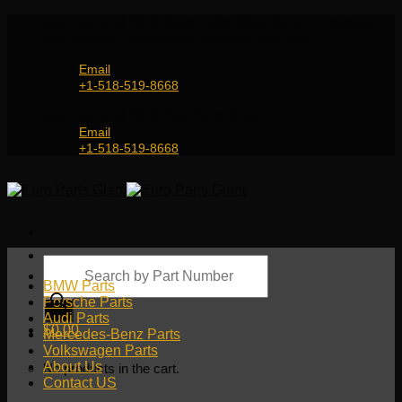
Skip
Genuine and OEM Auto Parts Shop for all European
to
Car Brands | Worldwide Shipping Service
content
Email
+1-518-519-8668
Genuine and OEM Car Parts Shop
Email
+1-518-519-8668
Products
search
BMW Parts
Porsche Parts
Audi Parts
$
0.00
Mercedes-Benz Parts
Volkswagen Parts
About Us
No products in the cart.
Contact US