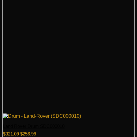
Land Rover Drum SDC000010
Original
Current
$
321.09
$
256.99