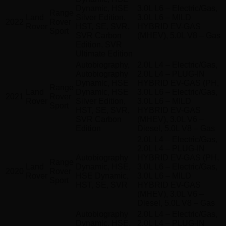
Dynamic, HSE
3.0L L6 – Electric/Gas,
Range
Land
Silver Edition,
3.0L L6 – MILD
2022
Rover
Rover
HST, SE, SVR,
HYBRID EV-GAS
Sport
SVR Carbon
(MHEV), 5.0L V8 – Gas
Edition, SVR
Ultimate Edition
Autobiography,
2.0L L4 – Electric/Gas,
Autobiography
2.0L L4 – PLUG-IN
Dynamic, HSE
HYBRID EV-GAS (PH,
Range
Land
Dynamic, HSE
3.0L L6 – Electric/Gas,
2021
Rover
Rover
Silver Edition,
3.0L L6 – MILD
Sport
HST, SE, SVR,
HYBRID EV-GAS
SVR Carbon
(MHEV), 3.0L V6 –
Edition
Diesel, 5.0L V8 – Gas
2.0L L4 – Electric/Gas,
2.0L L4 – PLUG-IN
Autobiography
HYBRID EV-GAS (PH,
Range
Land
Dynamic, HSE,
3.0L L6 – Electric/Gas,
2020
Rover
Rover
HSE Dynamic,
3.0L L6 – MILD
Sport
HST, SE, SVR
HYBRID EV-GAS
(MHEV), 3.0L V6 –
Diesel, 5.0L V8 – Gas
Autobiography
2.0L L4 – Electric/Gas,
Dynamic, HSE,
2.0L L4 – PLUG-IN