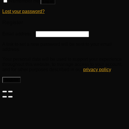
Remember me
Log in
Lost your password?
Register
Email address
*
A link to set a new password will be sent to your email
address.
Your personal data will be used to support your experience
throughout this website, to manage access to your account,
and for other purposes described in our
privacy policy
.
Register