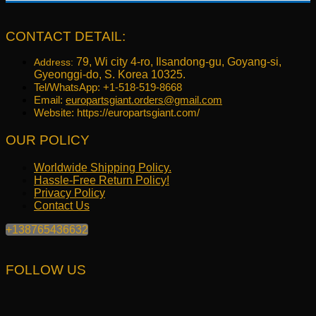
price
price
was:
is:
$321.09.
$256.99.
CONTACT DETAIL:
79, Wi city 4-ro, Ilsandong-gu, Goyang-si,
Address:
Gyeonggi-do, S. Korea 10325.
Tel/WhatsApp: +1-518-519-8668
Email:
europartsgiant.orders@gmail.com
Website: https://europartsgiant.com/
OUR POLICY
Worldwide Shipping Policy.
Hassle-Free Return Policy!
Privacy Policy
Contact Us
+138765436632
FOLLOW US