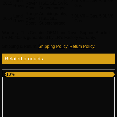
Land
3.0L V6 – Gas, 5.0L V8
2015
Rover
HSE, SE, SVR,
Rover
– Gas
Sport
Supercharged
Range
Autobiography,
Land
3.0L V6 – Gas, 5.0L V8
2014
Rover
HSE, SE,
Rover
– Gas
Sport
Supercharged
Warranty
: This Genuine OEM Land Rover Support Bracket
LR045405 is guaranteed by LR’s Factory warranty.
Shipping & Return
:
Shipping Policy
,
Return Policy.
Related products
-13%