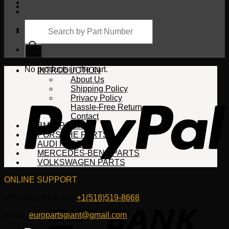
Products
search
Cart
No products in the cart.
INTRODUCTION
About Us
Shipping Policy
Privacy Policy
Hassle-Free Return
Contact
BMW PARTS
PORSCHE PARTS
AUDI PARTS
MERCEDES-BENZ PARTS
VOLKSWAGEN PARTS
ONLINE SUPPORT
WhatsApp/HotLine:
+1(518)519-8668
Email:
europartsgiant@gmail.com