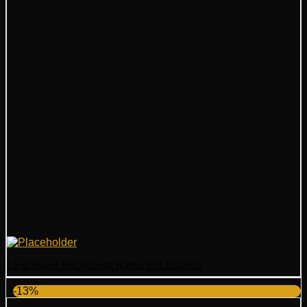
Land Rover Pet Access Ramp VPLCS0516
-13%