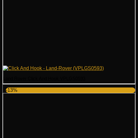
Land Rover Click And Hook VPLGS0593
-13%