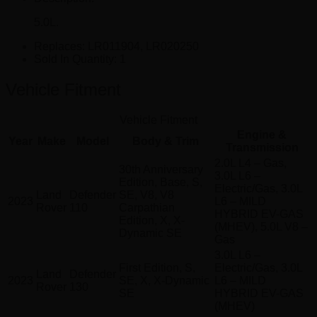
5.0L.
Replaces:
LR011904, LR020250
Sold In Quantity:
1
Vehicle Fitment
Vehicle Fitment
Engine &
Year
Make
Model
Body & Trim
Transmission
2.0L L4 – Gas,
30th Anniversary
3.0L L6 –
Edition, Base, S,
Electric/Gas, 3.0L
Land
Defender
SE, V8, V8
2023
L6 – MILD
Rover
110
Carpathian
HYBRID EV-GAS
Edition, X, X-
(MHEV), 5.0L V8 –
Dynamic SE
Gas
3.0L L6 –
First Edition, S,
Electric/Gas, 3.0L
Land
Defender
2023
SE, X, X-Dynamic
L6 – MILD
Rover
130
SE
HYBRID EV-GAS
(MHEV)