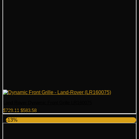
Land Rover Dynamic Front Grille LR160075
Original
Current
$
729.11
$
583.58
price
price
-13%
was:
is:
$729.11.
$583.58.