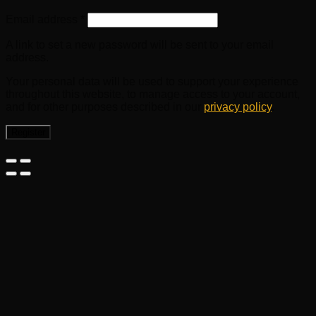
Email address
*
A link to set a new password will be sent to your email
address.
Your personal data will be used to support your experience
throughout this website, to manage access to your account,
and for other purposes described in our
privacy policy
.
Register