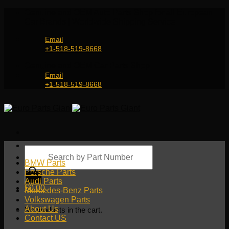
Skip
Genuine and OEM Auto Parts Shop for all European
to
Car Brands | Worldwide Shipping Service
content
Email
+1-518-519-8668
Genuine and OEM Car Parts Shop
Email
+1-518-519-8668
Products
search
BMW Parts
Porsche Parts
Audi Parts
$
0.00
Mercedes-Benz Parts
Volkswagen Parts
About Us
No products in the cart.
Contact US