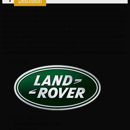
Description
quantity
Genuine Land Rover Supercharger Bracket LR078817 is
produced in Land Rover auto parts factory, so we guarantee
high quality spare accessories that is affordable, reliable and
built to last on Land Rover cars. EuroPartsGiant.com is your
prime online source with the biggest and best selection of
genuine OEM LR parts and accessories at giant discounted
prices. We have all Land Rover parts and accessories you
need at the wholesale prices. EuroPartsGiant.com has you
covered no matter what type of Land Rover vehicle you drive.
Brand:
SKU:
LR078817
Other Names:
Bracket
Description: