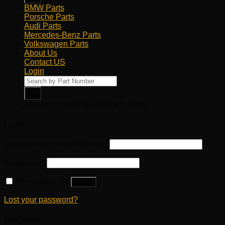
BMW Parts
Porsche Parts
Audi Parts
Mercedes-Benz Parts
Volkswagen Parts
About Us
Contact US
Login
Products
search
Genuine and OEM Car Parts Shop
Login
Username or email address
*
Password
*
Remember me
Log in
Lost your password?
Register