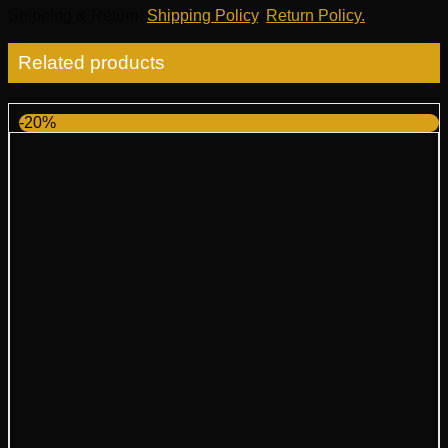
Shipping & Return
:
Shipping Policy
,
Return Policy.
Related products
-20%