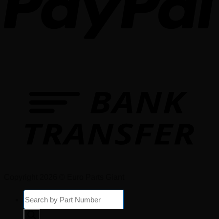
Copyright 2026 © Euro Parts Giant
Products
search