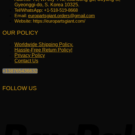
Gyeonggi-do, S. Korea 10325.
Tel/WhatsApp: +1-518-519-8668
Email:
europartsgiant.orders@gmail.com
Website: https://europartsgiant.com/
OUR POLICY
Worldwide Shipping Policy.
Hassle-Free Return Policy!
Privacy Policy
Contact Us
+138765436632
FOLLOW US