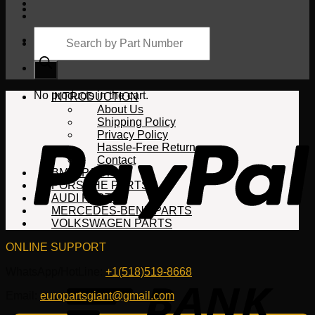
Products
search
Cart
No products in the cart.
INTRODUCTION
About Us
Shipping Policy
Privacy Policy
Hassle-Free Return
Contact
BMW PARTS
PORSCHE PARTS
AUDI PARTS
MERCEDES-BENZ PARTS
VOLKSWAGEN PARTS
ONLINE SUPPORT
WhatsApp/HotLine:
+1(518)519-8668
Email:
europartsgiant@gmail.com