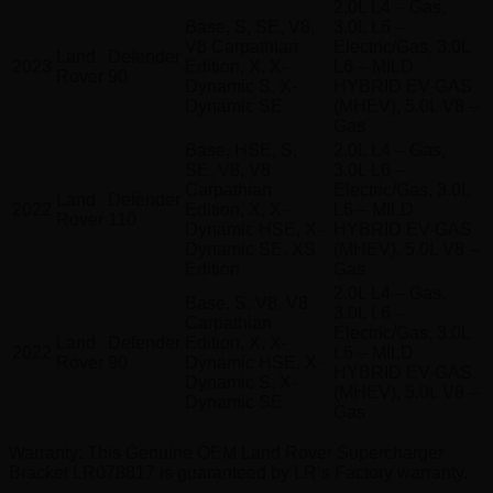
2.0L L4 – Gas,
Base, S, SE, V8,
3.0L L6 –
V8 Carpathian
Electric/Gas, 3.0L
Land
Defender
2023
Edition, X, X-
L6 – MILD
Rover
90
Dynamic S, X-
HYBRID EV-GAS
Dynamic SE
(MHEV), 5.0L V8 –
Gas
Base, HSE, S,
2.0L L4 – Gas,
SE, V8, V8
3.0L L6 –
Carpathian
Electric/Gas, 3.0L
Land
Defender
2022
Edition, X, X-
L6 – MILD
Rover
110
Dynamic HSE, X-
HYBRID EV-GAS
Dynamic SE, XS
(MHEV), 5.0L V8 –
Edition
Gas
2.0L L4 – Gas,
Base, S, V8, V8
3.0L L6 –
Carpathian
Electric/Gas, 3.0L
Land
Defender
Edition, X, X-
2022
L6 – MILD
Rover
90
Dynamic HSE, X-
HYBRID EV-GAS
Dynamic S, X-
(MHEV), 5.0L V8 –
Dynamic SE
Gas
Warranty
: This Genuine OEM Land Rover Supercharger
Bracket LR078817 is guaranteed by LR’s Factory warranty.