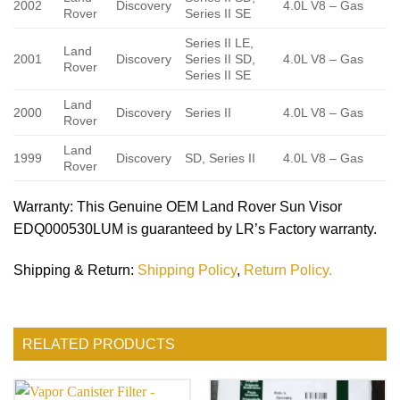
2002
Discovery
4.0L V8 – Gas
Rover
Series II SE
Series II LE,
Land
2001
Discovery
Series II SD,
4.0L V8 – Gas
Rover
Series II SE
Land
2000
Discovery
Series II
4.0L V8 – Gas
Rover
Land
1999
Discovery
SD, Series II
4.0L V8 – Gas
Rover
Warranty
: This Genuine OEM Land Rover Sun Visor
EDQ000530LUM is guaranteed by LR’s Factory warranty.
Shipping & Return
:
Shipping Policy
,
Return Policy.
RELATED PRODUCTS