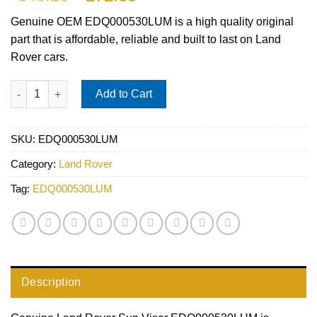
price
price
Genuine OEM
EDQ000530LUM
is a high quality original
was:
is:
part that is affordable, reliable and built to last on Land
$340.26.
$272.35.
Rover cars.
Land Rover Sun Visor EDQ000530LUM quantity
Add to Cart
SKU:
EDQ000530LUM
Category:
Land Rover
Tag:
EDQ000530LUM
Description