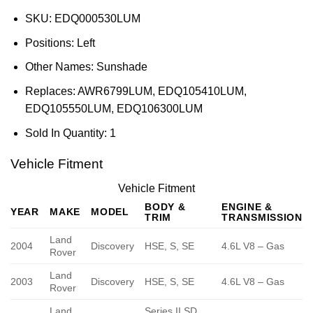
SKU:
EDQ000530LUM
Positions:
Left
Other Names:
Sunshade
Replaces:
AWR6799LUM, EDQ105410LUM,
EDQ105550LUM, EDQ106300LUM
Sold In Quantity:
1
Vehicle Fitment
Vehicle Fitment
BODY &
ENGINE &
YEAR
MAKE
MODEL
TRIM
TRANSMISSION
Land
2004
Discovery
HSE, S, SE
4.6L V8 – Gas
Rover
Land
2003
Discovery
HSE, S, SE
4.6L V8 – Gas
Rover
Land
Series II SD,