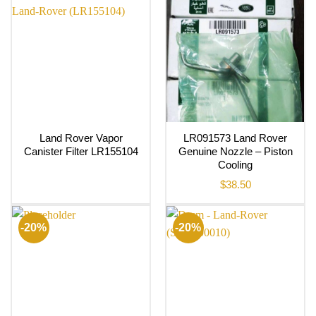
Land Rover Vapor
LR091573 Land Rover
Canister Filter LR155104
Genuine Nozzle – Piston
Cooling
$
38.50
-20%
-20%