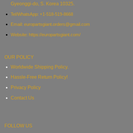
Gyeonggi-do, S. Korea 10325.
Tel/WhatsApp: +1-518-519-8668
Email:
europartsgiant.orders@gmail.com
Website: https://europartsgiant.com/
OUR POLICY
Worldwide Shipping Policy.
Hassle-Free Return Policy!
Privacy Policy
Contact Us
FOLLOW US