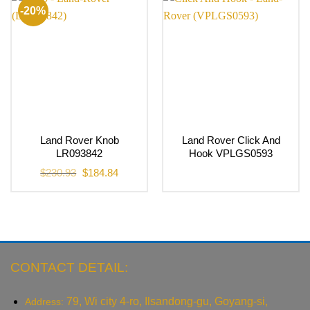
-20%
Land Rover Knob
Land Rover Click And
LR093842
Hook VPLGS0593
Original
Current
$
230.93
$
184.84
price
price
was:
is:
$230.93.
$184.84.
CONTACT DETAIL:
79, Wi city 4-ro, Ilsandong-gu, Goyang-si,
Address: