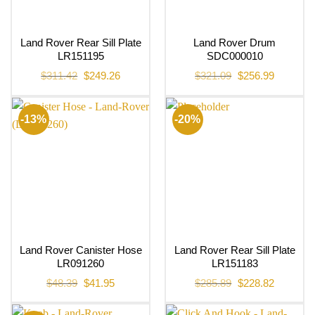
Land Rover Rear Sill Plate
Land Rover Drum
LR151195
SDC000010
Original
Current
Original
Current
$
311.42
$
249.26
$
321.09
$
256.99
price
price
price
price
was:
is:
was:
is:
$311.42.
$249.26.
$321.09.
$256.99.
-13%
-20%
Land Rover Canister Hose
Land Rover Rear Sill Plate
LR091260
LR151183
Original
Current
Original
Current
$
48.39
$
41.95
$
285.89
$
228.82
price
price
price
price
was:
is:
was:
is:
$48.39.
$41.95.
$285.89.
$228.82.