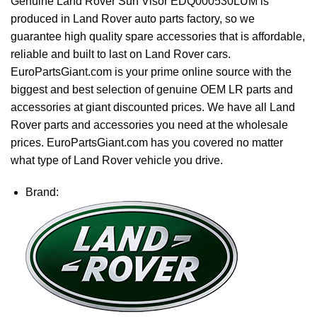
Genuine Land Rover Sun Visor EDQ000530LUM is
produced in Land Rover auto parts factory, so we
guarantee high quality spare accessories that is affordable,
reliable and built to last on Land Rover cars.
EuroPartsGiant.com is your prime online source with the
biggest and best selection of genuine OEM LR parts and
accessories at giant discounted prices. We have all Land
Rover parts and accessories you need at the wholesale
prices. EuroPartsGiant.com has you covered no matter
what type of Land Rover vehicle you drive.
Brand: