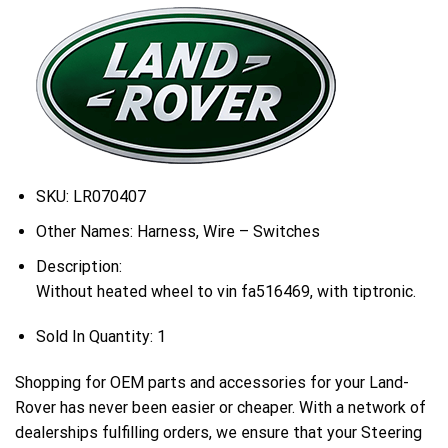
SKU:
LR070407
Other Names:
Harness, Wire – Switches
Description:
Without heated wheel to vin fa516469, with tiptronic.
Sold In Quantity:
1
Shopping for OEM parts and accessories for your Land-
Rover has never been easier or cheaper. With a network of
dealerships fulfilling orders, we ensure that your Steering