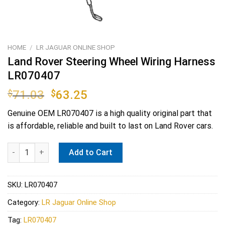
HOME
/
LR JAGUAR ONLINE SHOP
Land Rover Steering Wheel Wiring Harness
LR070407
Original
Current
$
71.03
$
63.25
price
price
Genuine OEM
LR070407
is a high quality original part that
was:
is:
is affordable, reliable and built to last on Land Rover cars.
$71.03.
$63.25.
Land Rover Steering Wheel Wiring Harness LR070407 quantity
Add to Cart
SKU:
LR070407
Category:
LR Jaguar Online Shop
Tag:
LR070407