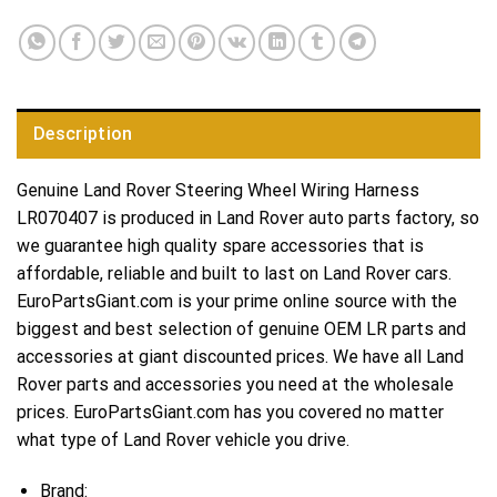
Description
Genuine Land Rover Steering Wheel Wiring Harness
LR070407 is produced in Land Rover auto parts factory, so
we guarantee high quality spare accessories that is
affordable, reliable and built to last on Land Rover cars.
EuroPartsGiant.com is your prime online source with the
biggest and best selection of genuine OEM LR parts and
accessories at giant discounted prices. We have all Land
Rover parts and accessories you need at the wholesale
prices. EuroPartsGiant.com has you covered no matter
what type of Land Rover vehicle you drive.
Brand: