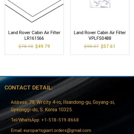
Land Rover Cabin Air Filter
Land Rover Cabin Air Filter
LR161566
VPLFS0488
Original
Current
Original
Current
$
78.10
$
49.79
$
90.37
$
57.61
price
price
price
price
was:
is:
was:
is:
$78.10.
$49.79.
$90.37.
$57.61.
CONTACT DETAIL:
79, Wi city 4-ro, Ilsandong-gu, Goyang-si,
Address:
Gyeonggi-do, S. Korea 10325.
Tel/WhatsApp: +1-518-519-8668
Email:
europartsgiant.orders@gmail.com