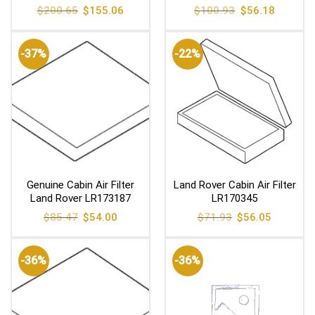
Original
Current
Original
Current
$
200.65
$
155.06
$
100.93
$
56.18
price
price
price
price
was:
is:
was:
is:
$200.65.
$155.06.
$100.93.
$56.18.
-37%
-22%
Genuine Cabin Air Filter
Land Rover Cabin Air Filter
Land Rover LR173187
LR170345
Original
Current
Original
Current
$
85.47
$
54.00
$
71.93
$
56.05
price
price
price
price
was:
is:
was:
is:
$85.47.
$54.00.
$71.93.
$56.05.
-36%
-36%