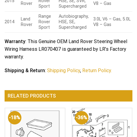
2015
Rover
HSE, SE, SVR,
Rover
V8 – Gas
Sport
Supercharged
Range
Autobiography,
Land
3.0L V6 – Gas, 5.0L
2014
Rover
HSE, SE,
Rover
V8 – Gas
Sport
Supercharged
Warranty
: This Genuine OEM Land Rover Steering Wheel
Wiring Harness LR070407 is guaranteed by LR’s Factory
warranty.
Shipping & Return
:
Shipping Policy
,
Return Policy.
RELATED PRODUCTS
-18%
-36%