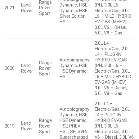
Range
Land
Dynamic, HSE
(PH, 3.0L L6 –
2021
Rover
Rover
Dynamic, HSE
Electric/Gas, 3.0L
Sport
Silver Edition,
L6 – MILD HYBRID
HST
EV-GAS (MHEV),
3.0L V6 – Diesel,
5.0L V8 – Gas
2.0L L4 –
Electric/Gas, 2.0L
L4 – PLUG-IN
Autobiography
HYBRID EV-GAS
Range
Land
Dynamic, HSE,
(PH, 3.0L L6 –
2020
Rover
Rover
HSE Dynamic,
Electric/Gas, 3.0L
Sport
HST
L6 – MILD HYBRID
EV-GAS (MHEV),
3.0L V6 – Diesel,
5.0L V8 – Gas
2.0L L4 –
Autobiography
Electric/Gas, 2.0L
Dynamic, HSE,
L4 – PLUG-IN
Range
HSE Dynamic,
HYBRID EV-GAS
Land
2019
Rover
HSE PHEV,
(PH, 3.0L L6 –
Rover
Sport
HST, SE, SVR,
Electric/Gas, 3.0L
Supercharged
V6 – Diesel, 3.0L V6