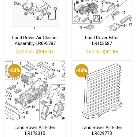
Land Rover Air Cleaner
Land Rover Filter
Assembly LR095787
LR153587
Original
Current
Original
Current
$
420.25
$
345.07
$
65.35
$
41.66
price
price
price
price
was:
is:
was:
is:
$420.25.
$345.07.
$65.35.
$41.66.
-23%
-44%
Land Rover Air Filter
Land Rover Air Filter
LR172315
LR029773