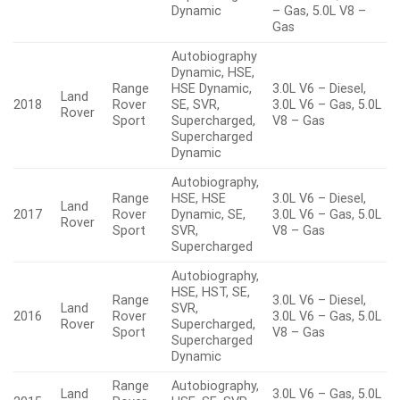
Dynamic
– Gas, 5.0L V8 –
Gas
Autobiography
Dynamic, HSE,
Range
HSE Dynamic,
3.0L V6 – Diesel,
Land
2018
Rover
SE, SVR,
3.0L V6 – Gas, 5.0L
Rover
Sport
Supercharged,
V8 – Gas
Supercharged
Dynamic
Autobiography,
Range
HSE, HSE
3.0L V6 – Diesel,
Land
2017
Rover
Dynamic, SE,
3.0L V6 – Gas, 5.0L
Rover
Sport
SVR,
V8 – Gas
Supercharged
Autobiography,
HSE, HST, SE,
Range
3.0L V6 – Diesel,
Land
SVR,
2016
Rover
3.0L V6 – Gas, 5.0L
Rover
Supercharged,
Sport
V8 – Gas
Supercharged
Dynamic
Range
Autobiography,
Land
3.0L V6 – Gas, 5.0L