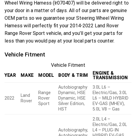
Wheel Wiring Harness (lr070407) will be delivered right to
your door in a matter of days. All of our parts are genuine
OEM parts so we guarantee your Steering Wheel Wiring
Harness will perfectly fit your 2014-2022 Land Rover
Range Rover Sport vehicle, and you’ll get your parts for
less than you would pay at your local parts counter.
Vehicle Fitment
Vehicle Fitment
ENGINE &
YEAR
MAKE
MODEL
BODY & TRIM
TRANSMISSION
Autobiography
3.0L L6 –
Range
Dynamic, HSE
Electric/Gas, 3.0L
Land
2022
Rover
Dynamic, HSE
L6 – MILD HYBRID
Rover
Sport
Silver Edition,
EV-GAS (MHEV),
HST
5.0L V8 – Gas
2.0L L4 –
Electric/Gas, 2.0L
Autobiography,
L4 – PLUG-IN
Autobiography
HYBRID EV-GAS