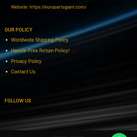
Website: https://europartsgiant.com/
OUR POLICY
Worldwide Shipping Policy.
Hassle-Free Return Policy!
Privacy Policy
Contact Us
FOLLOW US