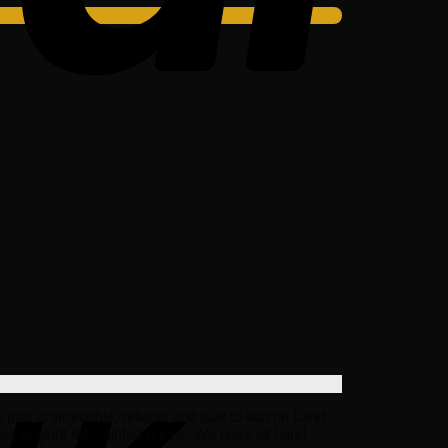
t is affordable, reliable and built to last on Land
s at giant discounted prices. We have all Land