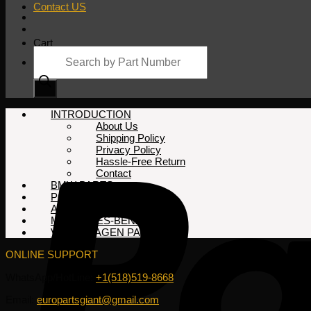
Contact US
Cart
Products
search
No products in the cart.
INTRODUCTION
About Us
Shipping Policy
Privacy Policy
Hassle-Free Return
Contact
BMW PARTS
PORSCHE PARTS
AUDI PARTS
MERCEDES-BENZ PARTS
VOLKSWAGEN PARTS
ONLINE SUPPORT
WhatsApp/HotLine:
+1(518)519-8668
Email:
europartsgiant@gmail.com