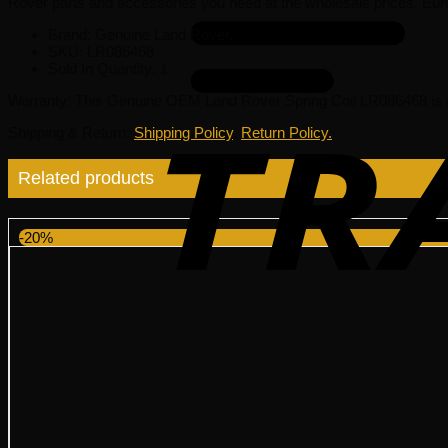
Rover parts and accessories you need at the wholesale prices. Eur
Brand: Genuine Land Rover.
SKU:
LR086468
Sold In Quantity:
1
Warranty
: This Genuine OEM Land Rover Spring Coil LR086468 is 
Shipping & Return
:
Shipping Policy
,
Return Policy.
Related products
-20%