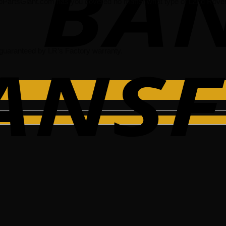
oPartsGiant.com has you covered no matter what type of Land Rover 
guaranteed by LR’s Factory warranty.