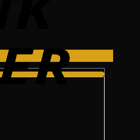
vehicle you drive.