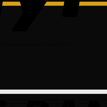
dable, reliable and built to last on Land Rover cars.
uto parts factory, so we guarantee high quality spare accessories tha
he biggest and best selection of genuine OEM LR parts and accessorie