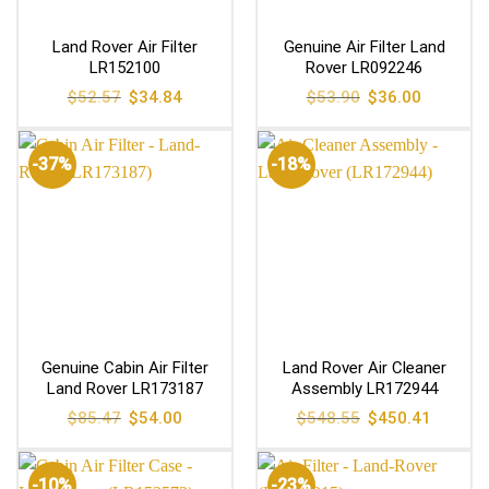
Land Rover Air Filter
Genuine Air Filter Land
LR152100
Rover LR092246
Original
Current
Original
Current
$
52.57
$
34.84
$
53.90
$
36.00
price
price
price
price
was:
is:
was:
is:
$52.57.
$34.84.
$53.90.
$36.00.
-37%
-18%
Genuine Cabin Air Filter
Land Rover Air Cleaner
Land Rover LR173187
Assembly LR172944
Original
Current
Original
Current
$
85.47
$
54.00
$
548.55
$
450.41
price
price
price
price
was:
is:
was:
is:
$85.47.
$54.00.
$548.55.
$450.41
-10%
-23%