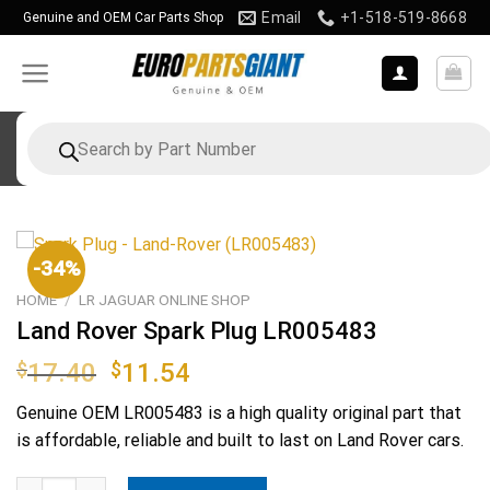
Skip
Email
+1-518-519-8668
Genuine and OEM Car Parts Shop
to
content
Products
search
-34%
HOME
/
LR JAGUAR ONLINE SHOP
Land Rover Spark Plug LR005483
Original
Current
$
17.40
$
11.54
price
price
Genuine OEM
LR005483
is a high quality original part that
was:
is:
is affordable, reliable and built to last on Land Rover cars.
$17.40.
$11.54.
Land Rover Spark Plug LR005483 quantity