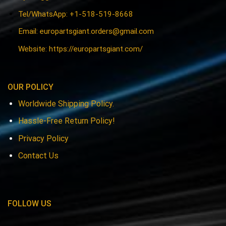
Tel/WhatsApp: +1-518-519-8668
Email:
europartsgiant.orders@gmail.com
Website: https://europartsgiant.com/
OUR POLICY
Worldwide Shipping Policy.
Hassle-Free Return Policy!
Privacy Policy
Contact Us
FOLLOW US