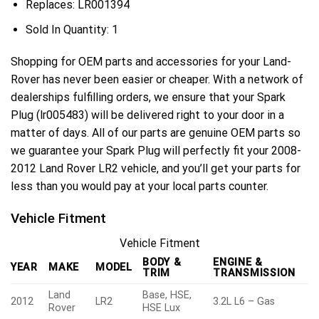
Replaces:
LR001394
Sold In Quantity:
1
Shopping for OEM parts and accessories for your Land-
Rover has never been easier or cheaper. With a network of
dealerships fulfilling orders, we ensure that your Spark
Plug (lr005483) will be delivered right to your door in a
matter of days. All of our parts are genuine OEM parts so
we guarantee your Spark Plug will perfectly fit your 2008-
2012 Land Rover LR2 vehicle, and you’ll get your parts for
less than you would pay at your local parts counter.
Vehicle Fitment
Vehicle Fitment
BODY &
ENGINE &
YEAR
MAKE
MODEL
TRIM
TRANSMISSION
Land
Base, HSE,
2012
LR2
3.2L L6 – Gas
Rover
HSE Lux