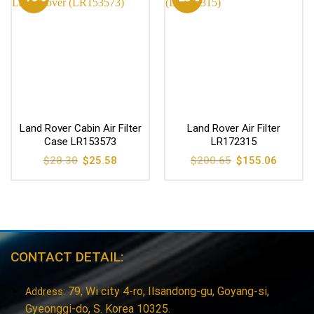
Land Rover Cabin Air Filter
Land Rover Air Filter
Case LR153573
LR172315
Original
Current
Original
Current
$
28.30
$
25.58
$
200.65
$
155.06
price
price
price
price
was:
is:
was:
is:
$28.30.
$25.58.
$200.65.
$155.06
CONTACT DETAIL:
79, Wi city 4-ro, Ilsandong-gu, Goyang-si,
Address:
Gyeonggi-do, S. Korea 10325.