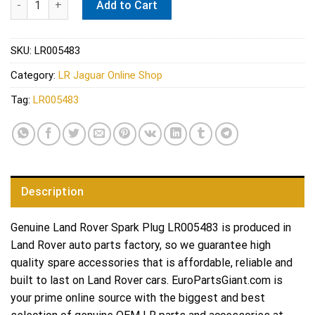
Add to Cart
SKU:
LR005483
Category:
LR Jaguar Online Shop
Tag:
LR005483
Description
Genuine Land Rover Spark Plug LR005483 is produced in
Land Rover auto parts factory, so we guarantee high
quality spare accessories that is affordable, reliable and
built to last on Land Rover cars. EuroPartsGiant.com is
your prime online source with the biggest and best