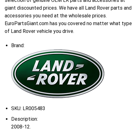
selection of genuine OEM LR parts and accessories at
giant discounted prices. We have all Land Rover parts and
accessories you need at the wholesale prices.
EuroPartsGiant.com has you covered no matter what type
of Land Rover vehicle you drive.
Brand:
SKU:
LR005483
Description:
2008-12.