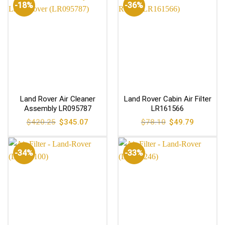
-18%
-36%
Land Rover Air Cleaner
Land Rover Cabin Air Filter
Assembly LR095787
LR161566
Original
Current
Original
Current
$
420.25
$
345.07
$
78.10
$
49.79
price
price
price
price
was:
is:
was:
is:
$420.25.
$345.07.
$78.10.
$49.79.
-34%
-33%