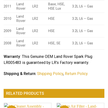
Land
Base, HSE,
2011
LR2
3.2L L6 – Gas
Rover
HSE Lux
Land
2010
LR2
HSE
3.2L L6 – Gas
Rover
Land
2009
LR2
HSE
3.2L L6 – Gas
Rover
Land
2008
LR2
HSE, SE
3.2L L6 – Gas
Rover
Warranty
: This Genuine OEM Land Rover Spark Plug
LR005483 is guaranteed by LR’s Factory warranty.
Shipping & Return
:
Shipping Policy
,
Return Policy.
RELATED PRODUCTS