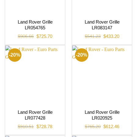
Land Rover Grille
Land Rover Grille
LR054765
LR083147
Original
Current
Original
Current
$
906.66
$
725.70
$
541.23
$
433.20
price
price
price
price
was:
is:
was:
is:
$906.66.
$725.70.
$541.23.
$433.20.
-20%
-20%
Land Rover Grille
Land Rover Grille
LR077428
LR020925
Original
Current
Original
Current
$
910.51
$
728.78
$
765.20
$
612.46
price
price
price
price
was:
is:
was:
is: