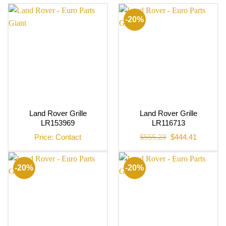
-20%
Land Rover Grille
Land Rover Grille
LR153969
LR116713
Original
Current
Price: Contact
$
555.23
$
444.41
price
price
was:
is:
$555.23.
$444.41.
-20%
-20%