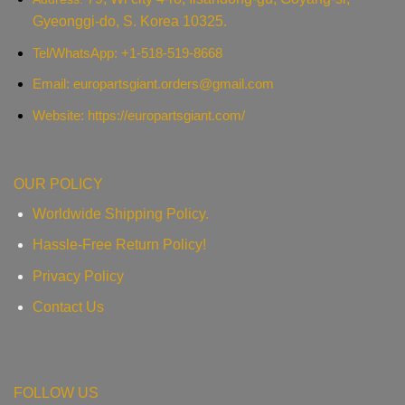
Gyeonggi-do, S. Korea 10325.
Tel/WhatsApp: +1-518-519-8668
Email:
europartsgiant.orders@gmail.com
Website: https://europartsgiant.com/
OUR POLICY
Worldwide Shipping Policy.
Hassle-Free Return Policy!
Privacy Policy
Contact Us
FOLLOW US