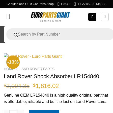
Skip
Email
+1-518-519-8668
Genuine and OEM Car Parts Shop
to
content
Products
search
-13%
HOME
/
LAND ROVER PARTS
Land Rover Shock Absorber LR154840
Original
Current
2,094.35
1,816.02
$
$
price
price
Genuine OEM
LR154840
is a high quality original part that
was:
is:
is affordable, reliable and built to last on Land Rover cars.
$2,094.35.
$1,816.02.
Land Rover Shock Absorber LR154840 quantity