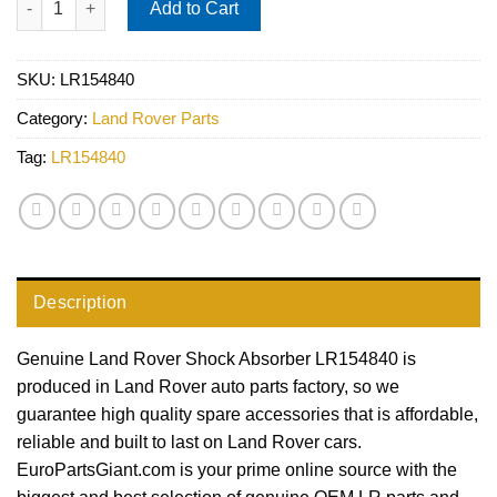
Add to Cart
SKU:
LR154840
Category:
Land Rover Parts
Tag:
LR154840
Description
Genuine Land Rover Shock Absorber LR154840 is
produced in Land Rover auto parts factory, so we
guarantee high quality spare accessories that is affordable,
reliable and built to last on Land Rover cars.
EuroPartsGiant.com is your prime online source with the