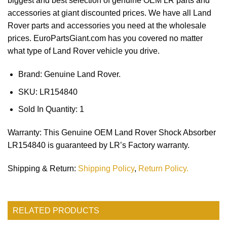
biggest and best selection of genuine OEM LR parts and
accessories at giant discounted prices. We have all Land
Rover parts and accessories you need at the wholesale
prices. EuroPartsGiant.com has you covered no matter
what type of Land Rover vehicle you drive.
Brand: Genuine Land Rover.
SKU:
LR154840
Sold In Quantity:
1
Warranty
: This Genuine OEM Land Rover Shock Absorber
LR154840 is guaranteed by LR’s Factory warranty.
Shipping & Return
:
Shipping Policy
,
Return Policy.
RELATED PRODUCTS