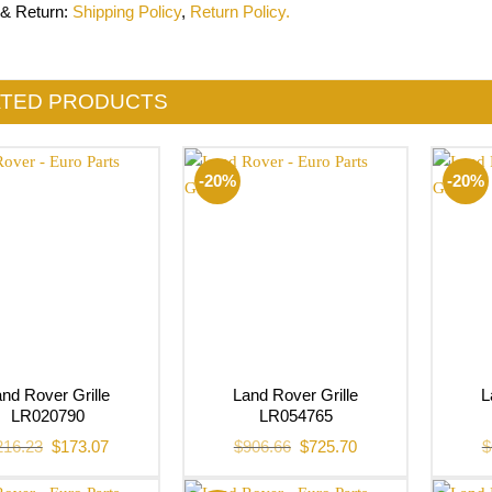
 & Return
:
Shipping Policy
,
Return Policy.
ATED PRODUCTS
-20%
-20%
nd Rover Grille
Land Rover Grille
L
LR020790
LR054765
Original
Current
Original
Current
216.23
$
173.07
$
906.66
$
725.70
$
price
price
price
price
was:
is:
was:
is:
$216.23.
$173.07.
$906.66.
$725.70.