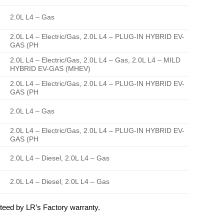
2.0L L4 – Gas
2.0L L4 – Electric/Gas, 2.0L L4 – PLUG-IN HYBRID EV-
GAS (PH
2.0L L4 – Electric/Gas, 2.0L L4 – Gas, 2.0L L4 – MILD
HYBRID EV-GAS (MHEV)
2.0L L4 – Electric/Gas, 2.0L L4 – PLUG-IN HYBRID EV-
GAS (PH
2.0L L4 – Gas
2.0L L4 – Electric/Gas, 2.0L L4 – PLUG-IN HYBRID EV-
GAS (PH
2.0L L4 – Diesel, 2.0L L4 – Gas
2.0L L4 – Diesel, 2.0L L4 – Gas
eed by LR’s Factory warranty.