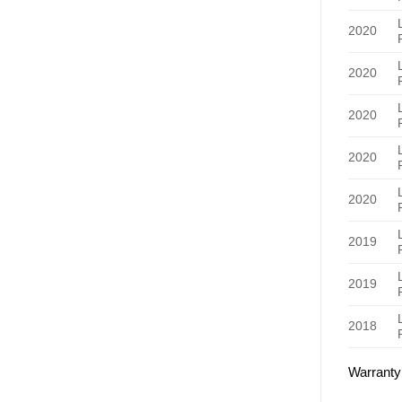
2020
2020
2020
2020
2020
2019
2019
2018
Warranty