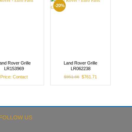
-20%
and Rover Grille
Land Rover Grille
LR153969
LR062238
Original
Current
Price: Contact
$
951.66
$
761.71
price
price
was:
is:
$951.66.
$761.71.
FOLLOW US