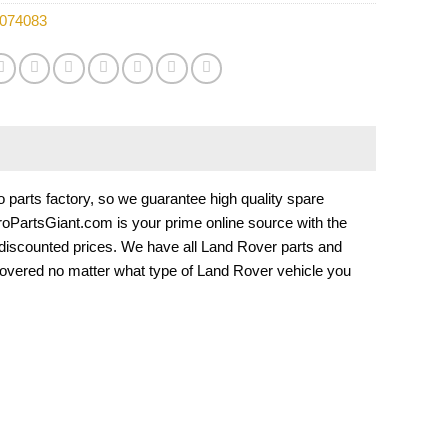
074083
arts factory, so we guarantee high quality spare
EuroPartsGiant.com is your prime online source with the
 discounted prices. We have all Land Rover parts and
overed no matter what type of Land Rover vehicle you