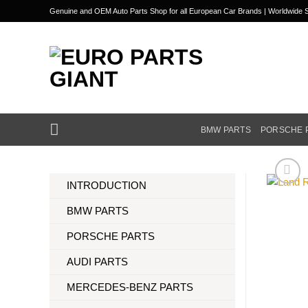
Skip
Genuine and OEM Auto Parts Shop for all European Car Brands | Worldwide S
to
content
BMW PARTS
PORSCHE 
INTRODUCTION
BMW PARTS
PORSCHE PARTS
AUDI PARTS
MERCEDES-BENZ PARTS