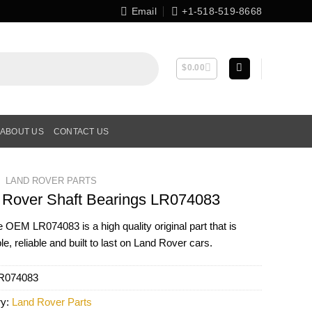
Email
+1-518-519-8668
$
0.00
ABOUT US
CONTACT US
LAND ROVER PARTS
 Rover Shaft Bearings LR074083
ne OEM
LR074083
is a high quality original part that is
le, reliable and built to last on Land Rover cars.
R074083
ry:
Land Rover Parts