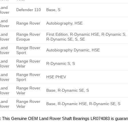
Land
Defender 110
Base, S
Rover
Land
Range Rover
Autobiography, HSE
Rover
Land
Range Rover
First Edition, R-Dynamic HSE, R-Dynamic S,
Rover
Evoque
R-Dynamic SE, S, SE
Land
Range Rover
Autobiography Dynamic, HSE
Rover
Sport
Land
Range Rover
R-Dynamic S, S
Rover
Velar
Land
Range Rover
HSE PHEV
Rover
Sport
Land
Range Rover
Base, R-Dynamic SE, S
Rover
Velar
Land
Range Rover
Base, R-Dynamic HSE, R-Dynamic SE, S
Rover
Velar
: This Genuine OEM Land Rover Shaft Bearings LR074083 is guarant