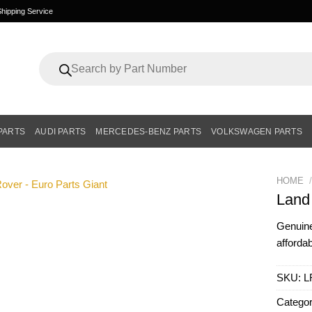
hipping Service
Products
search
PARTS
AUDI PARTS
MERCEDES-BENZ PARTS
VOLKSWAGEN PARTS
HOME
/
Land
Genui
affordab
SKU:
L
Catego