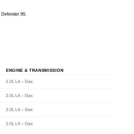
. Defender 90.
ENGINE & TRANSMISSION
2.0L L4 – Gas
2.0L L4 – Gas
2.0L L4 – Gas
2.0L L4 – Gas