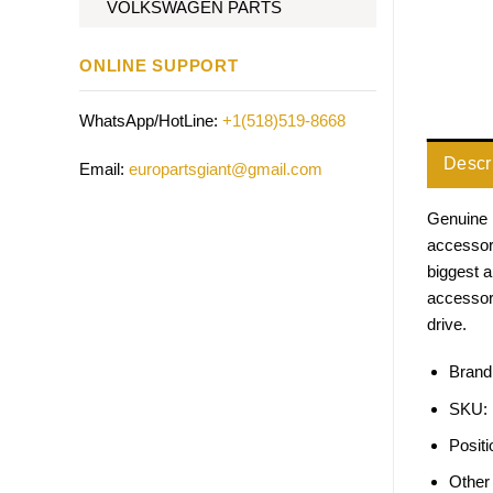
VOLKSWAGEN PARTS
ONLINE SUPPORT
WhatsApp/HotLine:
+1(518)519-8668
Descr
Email:
europartsgiant@gmail.com
Genuine 
accessori
biggest 
accessor
drive.
Brand
SKU:
Positi
Other