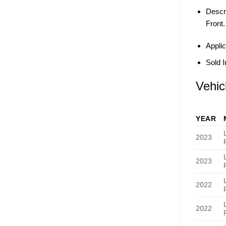
Descri
Front.
Applic
Sold I
Vehic
YEAR
2023
2023
2022
2022