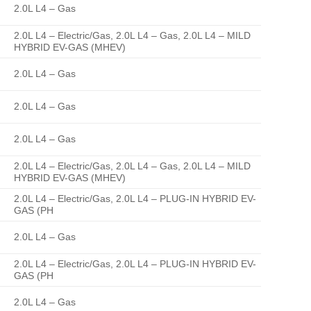
2.0L L4 – Gas
2.0L L4 – Electric/Gas, 2.0L L4 – Gas, 2.0L L4 – MILD
HYBRID EV-GAS (MHEV)
2.0L L4 – Gas
2.0L L4 – Gas
2.0L L4 – Gas
2.0L L4 – Electric/Gas, 2.0L L4 – Gas, 2.0L L4 – MILD
HYBRID EV-GAS (MHEV)
2.0L L4 – Electric/Gas, 2.0L L4 – PLUG-IN HYBRID EV-
GAS (PH
2.0L L4 – Gas
2.0L L4 – Electric/Gas, 2.0L L4 – PLUG-IN HYBRID EV-
GAS (PH
2.0L L4 – Gas