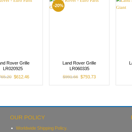
-20%
nd Rover Grille
Land Rover Grille
L
LR020925
LR060335
Original
Current
Original
Current
765.20
$
612.46
$
991.66
$
793.73
price
price
price
price
was:
is:
was:
is:
$765.20.
$612.46.
$991.66.
$793.73.
OUR POLICY
Worldwide Shipping Policy.