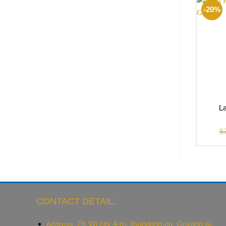
-20%
La
$
CONTACT DETAIL:
79, Wi city 4-ro, Ilsandong-gu, Goyang-si,
Address: