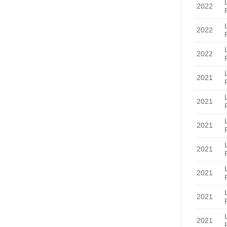
2022
2022
2022
2021
2021
2021
2021
2021
2021
2021