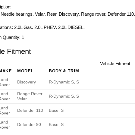
ption:
 Needle bearings. Velar. Rear. Discovery. Range rover. Defender 110
ations:
2.0L Gas. 2.0L PHEV. 2.0L DIESEL.
n Quantity:
1
le Fitment
Vehicle Fitment
MAKE
MODEL
BODY & TRIM
Land
Discovery
R-Dynamic S, S
Rover
Land
Range Rover
R-Dynamic S, S
Rover
Velar
Land
Defender 110
Base, S
Rover
Land
Defender 90
Base, S
Rover