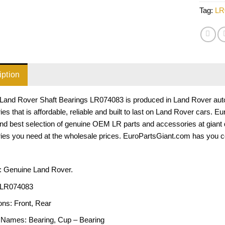
Tag:
LR
iption
Land Rover Shaft Bearings LR074083 is produced in Land Rover auto p
es that is affordable, reliable and built to last on Land Rover cars. 
and best selection of genuine OEM LR parts and accessories at giant
ies you need at the wholesale prices. EuroPartsGiant.com has you c
: Genuine Land Rover.
LR074083
ons:
Front, Rear
 Names:
Bearing, Cup – Bearing