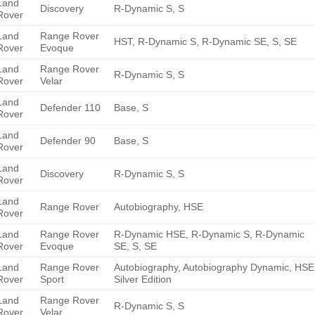
Land
Discovery
R-Dynamic S, S
Rover
Land
Range Rover
HST, R-Dynamic S, R-Dynamic SE, S, SE
Rover
Evoque
Land
Range Rover
R-Dynamic S, S
Rover
Velar
Land
Defender 110
Base, S
Rover
Land
Defender 90
Base, S
Rover
Land
Discovery
R-Dynamic S, S
Rover
Land
Range Rover
Autobiography, HSE
Rover
Land
Range Rover
R-Dynamic HSE, R-Dynamic S, R-Dynamic
Rover
Evoque
SE, S, SE
Land
Range Rover
Autobiography, Autobiography Dynamic, HSE
Rover
Sport
Silver Edition
Land
Range Rover
R-Dynamic S, S
Rover
Velar