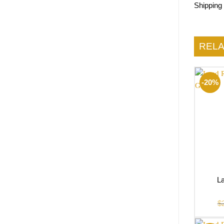
Shipping
REL
-20%
La
$