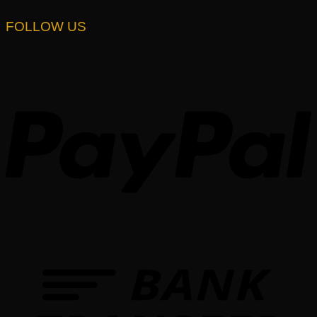
FOLLOW US