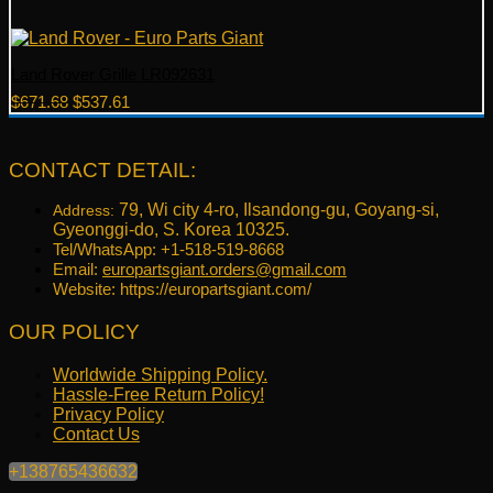
Land Rover Grille LR092631
Original
Current
$
671.68
$
537.61
price
price
was:
is:
$671.68.
$537.61.
CONTACT DETAIL:
79, Wi city 4-ro, Ilsandong-gu, Goyang-si,
Address:
Gyeonggi-do, S. Korea 10325.
Tel/WhatsApp: +1-518-519-8668
Email:
europartsgiant.orders@gmail.com
Website: https://europartsgiant.com/
OUR POLICY
Worldwide Shipping Policy.
Hassle-Free Return Policy!
Privacy Policy
Contact Us
+138765436632