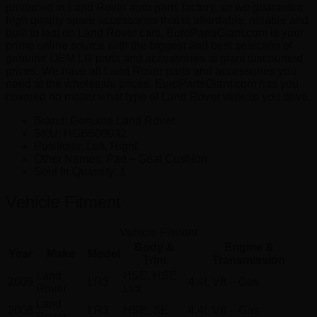
produced in Land Rover auto parts factory, so we guarantee
high quality spare accessories that is affordable, reliable and
built to last on Land Rover cars. EuroPartsGiant.com is your
prime online source with the biggest and best selection of
genuine OEM LR parts and accessories at giant discounted
prices. We have all Land Rover parts and accessories you
need at the wholesale prices. EuroPartsGiant.com has you
covered no matter what type of Land Rover vehicle you drive.
Brand: Genuine Land Rover.
SKU:
HGB500032
Positions:
Left, Right
Other Names:
Pad – Seat Cushion
Sold In Quantity:
1
Vehicle Fitment
Vehicle Fitment
Body &
Engine &
Year
Make
Model
Trim
Transmission
Land
HSE, HSE
2009
LR3
4.4L V8 – Gas
Rover
Lux
Land
2008
LR3
HSE, SE
4.4L V8 – Gas
Rover