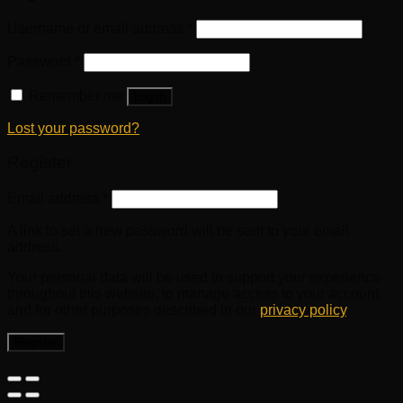
Username or email address
*
Password
*
Remember me
Log in
Lost your password?
Register
Email address
*
A link to set a new password will be sent to your email
address.
Your personal data will be used to support your experience
throughout this website, to manage access to your account,
and for other purposes described in our
privacy policy
.
Register