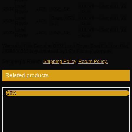
Land
4.0L V6 – Gas, 4.4L V8
2007
LR3
HSE, SE
Rover
– Gas
Land
Base, HSE,
4.0L V6 – Gas, 4.4L V8
2006
LR3
Rover
SE
– Gas
Land
4.0L V6 – Gas, 4.4L V8
2005
LR3
HSE, SE
Rover
– Gas
Warranty
: This Genuine OEM Land Rover Seat Cushion Pad
HGB500032 is guaranteed by LR’s Factory warranty.
Shipping & Return
:
Shipping Policy
,
Return Policy.
Related products
-20%