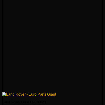
Land Rover Grille LR076020