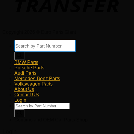
Copyright 2026 © Euro Parts Giant
Products
search
BMW Parts
Porsche Parts
Audi Parts
Mercedes-Benz Parts
Volkswagen Parts
About Us
Contact US
Login
Products
search
Genuine and OEM Car Parts Shop
Login