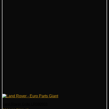
Land Rover Grille LR080933