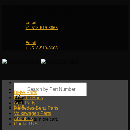
Skip
Genuine and OEM Auto Parts Shop for all European
to
Car Brands | Worldwide Shipping Service
content
Email
+1-518-519-8668
Genuine and OEM Car Parts Shop
Email
+1-518-519-8668
Products
search
BMW Parts
Porsche Parts
Audi Parts
$
0.00
Mercedes-Benz Parts
Volkswagen Parts
About Us
No products in the cart.
Contact US