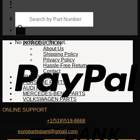
Products
search
Cart
No products in the cart.
INTRODUCTION
About Us
Shipping Policy
Privacy Policy
Hassle-Free Return
Contact
BMW PARTS
PORSCHE PARTS
AUDI PARTS
MERCEDES-BENZ PARTS
VOLKSWAGEN PARTS
ONLINE SUPPORT
WhatsApp/HotLine:
+1(518)519-8668
Email:
europartsgiant@gmail.com