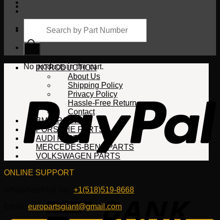
Products
search
Cart
No products in the cart.
INTRODUCTION
About Us
Shipping Policy
Privacy Policy
Hassle-Free Return
Contact
BMW PARTS
PORSCHE PARTS
AUDI PARTS
MERCEDES-BENZ PARTS
VOLKSWAGEN PARTS
ONLINE SUPPORT
WhatsApp/HotLine:
+1(518)519-8668
Email:
europartsgiant@gmail.com