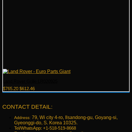
Land Rover Grille LR020925
Original
Current
$
765.20
$
612.46
price
price
was:
is:
$765.20.
$612.46.
CONTACT DETAIL:
79, Wi city 4-ro, Ilsandong-gu, Goyang-si,
Address:
Gyeonggi-do, S. Korea 10325.
Tel/WhatsApp: +1-518-519-8668