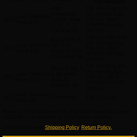
Transmission
30th
2.0L L4 – Gas, 3.0L
Anniversary
L6 – Electric/Gas,
Land
Defender
2023
Edition, Base,
3.0L L6 – MILD
Rover
110
S, SE, X, X-
HYBRID EV-GAS
Dynamic SE
(MHEV)
2.0L L4 – Gas, 3.0L
Base, HSE, S,
L6 – Electric/Gas,
Land
Defender
SE, X, X-
2022
3.0L L6 – MILD
Rover
110
Dynamic HSE,
HYBRID EV-GAS
X-Dynamic SE
(MHEV)
2.0L L4 – Gas, 3.0L
Base, S, SE, X,
L6 – Electric/Gas,
Land
Defender
X-Dynamic
2021
3.0L L6 – MILD
Rover
110
HSE, X-
HYBRID EV-GAS
Dynamic SE
(MHEV)
Land
Defender
2020
First Edition
2.0L L4 – Gas
Rover
90
Warranty
: This Genuine OEM Land Rover Seat Back Cover
LR130552 is guaranteed by LR’s Factory warranty.
Shipping & Return
:
Shipping Policy
,
Return Policy.