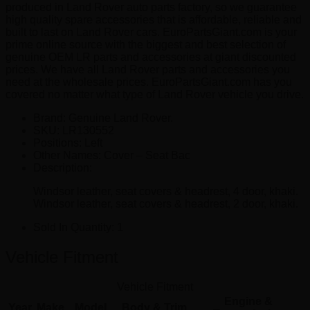
produced in Land Rover auto parts factory, so we guarantee
high quality spare accessories that is affordable, reliable and
built to last on Land Rover cars. EuroPartsGiant.com is your
prime online source with the biggest and best selection of
genuine OEM LR parts and accessories at giant discounted
prices. We have all Land Rover parts and accessories you
need at the wholesale prices. EuroPartsGiant.com has you
covered no matter what type of Land Rover vehicle you drive.
Brand: Genuine Land Rover.
SKU:
LR130552
Positions:
Left
Other Names:
Cover – Seat Bac
Description:
Windsor leather, seat covers & headrest, 4 door, khaki.
Windsor leather, seat covers & headrest, 2 door, khaki.
Sold In Quantity:
1
Vehicle Fitment
Vehicle Fitment
Engine &
Year
Make
Model
Body & Trim