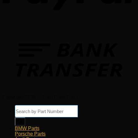
Copyright 2026 © Euro Parts Giant
Products
search
BMW Parts
Porsche Parts