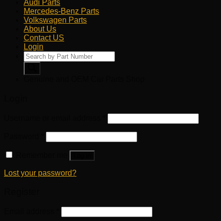
Audi Parts
Mercedes-Benz Parts
Volkswagen Parts
About Us
Contact US
Login
Products
search
Genuine and OEM Car Parts Shop
Login
Username or email address
*
Password
*
Remember me
Log in
Lost your password?
Register
Email address
*