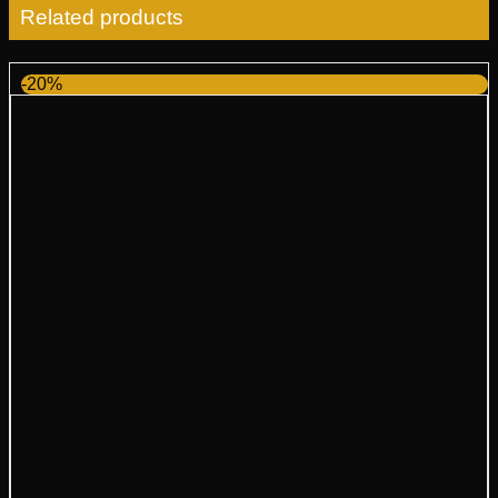
Related products
-20%