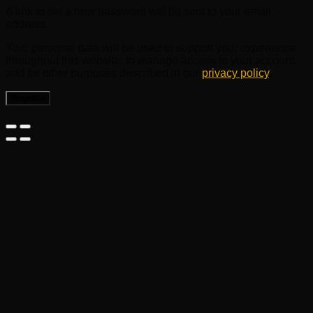
A link to set a new password will be sent to your email
address.
Your personal data will be used to support your experience
throughout this website, to manage access to your account,
and for other purposes described in our
privacy policy
.
Register