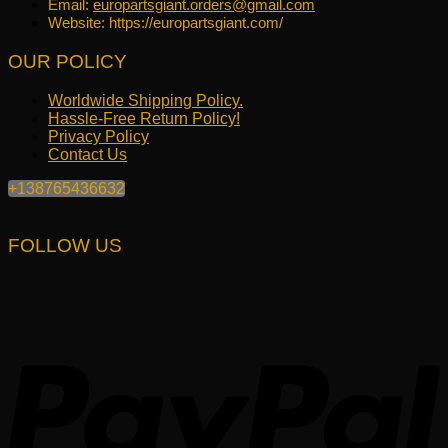
Email:
europartsgiant.orders@gmail.com
Website: https://europartsgiant.com/
OUR POLICY
Worldwide Shipping Policy.
Hassle-Free Return Policy!
Privacy Policy
Contact Us
+138765436632
FOLLOW US