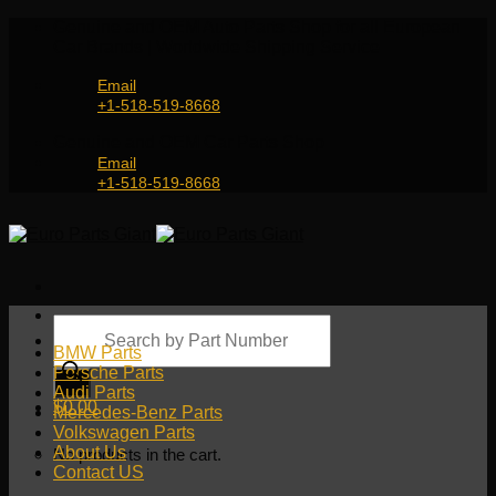
Skip
Genuine and OEM Auto Parts Shop for all European
to
Car Brands | Worldwide Shipping Service
content
Email
+1-518-519-8668
Genuine and OEM Car Parts Shop
Email
+1-518-519-8668
Products
search
BMW Parts
Porsche Parts
Audi Parts
$
0.00
Mercedes-Benz Parts
Volkswagen Parts
About Us
No products in the cart.
Contact US