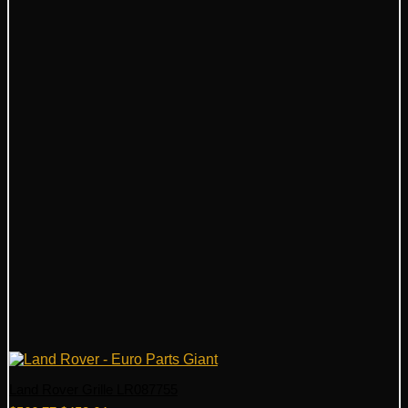
Land Rover Grille LR087755