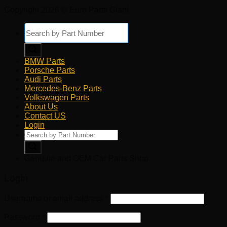
Copyright 2026 © Euro Parts Giant
Products
search
BMW Parts
Porsche Parts
Audi Parts
Mercedes-Benz Parts
Volkswagen Parts
About Us
Contact US
Login
Products
search
Genuine and OEM Car Parts Shop
Login
Username or email address
*
Password
*