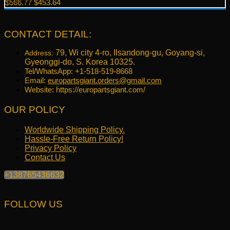
Original
Current
$
566.77
$
453.64
price
price
was:
is:
$566.77.
$453.64.
CONTACT DETAIL:
79, Wi city 4-ro, Ilsandong-gu, Goyang-si,
Address:
Gyeonggi-do, S. Korea 10325.
Tel/WhatsApp: +1-518-519-8668
Email:
europartsgiant.orders@gmail.com
Website: https://europartsgiant.com/
OUR POLICY
Worldwide Shipping Policy.
Hassle-Free Return Policy!
Privacy Policy
Contact Us
+138765436632
FOLLOW US