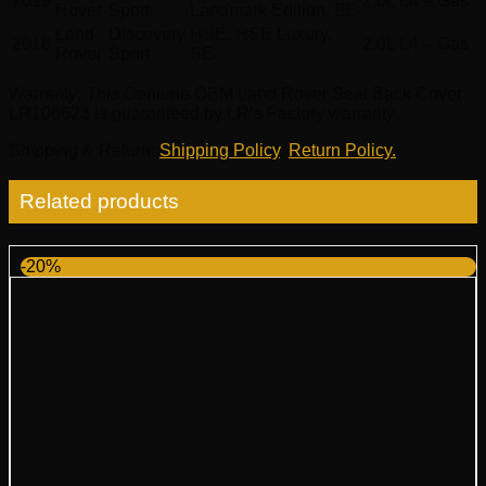
2019
2.0L L4 – Gas
Rover
Sport
Landmark Edition, SE
Land
Discovery
HSE, HSE Luxury,
2018
2.0L L4 – Gas
Rover
Sport
SE
Warranty
: This Genuine OEM Land Rover Seat Back Cover
LR106623 is guaranteed by LR’s Factory warranty.
Shipping & Return
:
Shipping Policy
,
Return Policy.
Related products
-20%