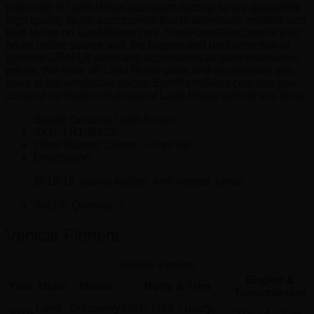
produced in Land Rover auto parts factory, so we guarantee
high quality spare accessories that is affordable, reliable and
built to last on Land Rover cars. EuroPartsGiant.com is your
prime online source with the biggest and best selection of
genuine OEM LR parts and accessories at giant discounted
prices. We have all Land Rover parts and accessories you
need at the wholesale prices. EuroPartsGiant.com has you
covered no matter what type of Land Rover vehicle you drive.
Brand: Genuine Land Rover.
SKU:
LR106623
Other Names:
Cover – Front Se
Description:
2015-19, taurus leather, with vented, cirrus.
Sold In Quantity:
1
Vehicle Fitment
Vehicle Fitment
Engine &
Year
Make
Model
Body & Trim
Transmission
Land
Discovery
HSE, HSE Luxury,