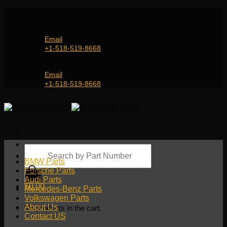
Skip
Genuine and OEM Auto Parts Shop for all European
to
Car Brands | Worldwide Shipping Service
content
Email
+1-518-519-8668
Genuine and OEM Car Parts Shop
Email
+1-518-519-8668
Products
search
BMW Parts
Porsche Parts
Audi Parts
$
0.00
Mercedes-Benz Parts
Volkswagen Parts
About Us
No products in the cart.
Contact US