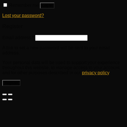
Remember me
Log in
Lost your password?
Register
Email address
*
A link to set a new password will be sent to your email
address.
Your personal data will be used to support your experience
throughout this website, to manage access to your account,
and for other purposes described in our
privacy policy
.
Register