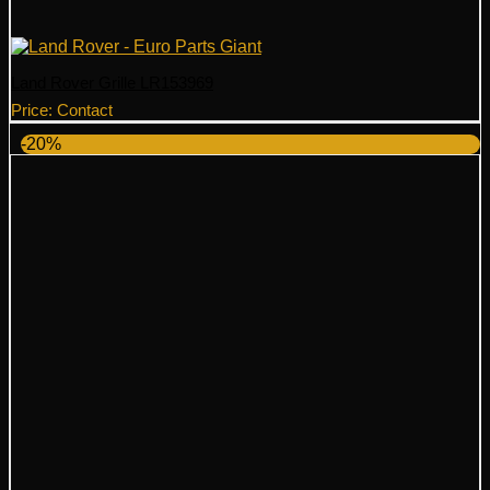
Land Rover Grille LR153969
Price: Contact
-20%