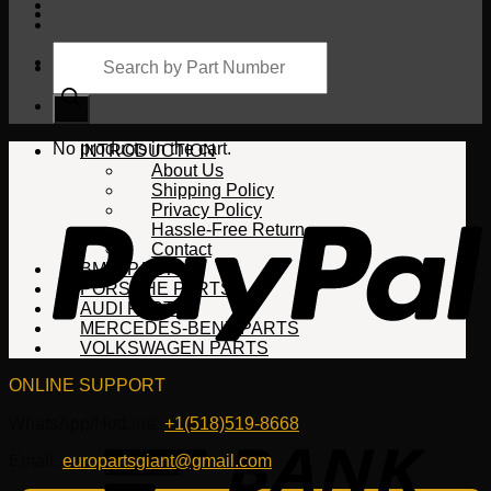
Products
search
Cart
No products in the cart.
INTRODUCTION
About Us
Shipping Policy
Privacy Policy
Hassle-Free Return
Contact
BMW PARTS
PORSCHE PARTS
AUDI PARTS
MERCEDES-BENZ PARTS
VOLKSWAGEN PARTS
ONLINE SUPPORT
WhatsApp/HotLine:
+1(518)519-8668
Email:
europartsgiant@gmail.com