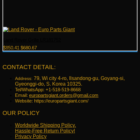
Land Rover Grille LR181752
Original
Current
$
850.41
$
680.67
price
price
was:
is:
$850.41.
$680.67.
CONTACT DETAIL:
79, Wi city 4-ro, Ilsandong-gu, Goyang-si,
Address:
Gyeonggi-do, S. Korea 10325.
Tel/WhatsApp: +1-518-519-8668
Email:
europartsgiant.orders@gmail.com
Website: https://europartsgiant.com/
OUR POLICY
Worldwide Shipping Policy.
Hassle-Free Return Policy!
Privacy Policy