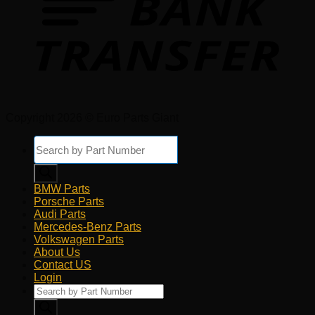
Copyright 2026 © Euro Parts Giant
Products
search
BMW Parts
Porsche Parts
Audi Parts
Mercedes-Benz Parts
Volkswagen Parts
About Us
Contact US
Login
Products
search