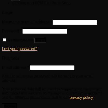
Genuine and OEM Car Parts Shop
Login
Username or email address
*
Password
*
Remember me
Log in
Lost your password?
Register
Email address
*
A link to set a new password will be sent to your email
address.
Your personal data will be used to support your experience
throughout this website, to manage access to your account,
and for other purposes described in our
privacy policy
.
Register