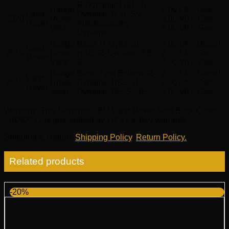
R-Dynamic HSE, R-
Range
2.0L L4 – Gas,
Land
Dynamic S, S, SV
2020
Rover
3.0L V6 – Gas,
Rover
Autobiography
Velar
5.0L V8 – Gas
Dynamic
Range
Base, R-Dynamic
2.0L L4 – Diesel,
Land
2019
Rover
HSE, R-Dynamic SE,
2.0L L4 – Gas,
Rover
Velar
S
3.0L V6 – Gas
Range
Base, First Edition, R-
2.0L L4 – Diesel,
Land
2018
Rover
Dynamic HSE, R-
2.0L L4 – Gas,
Rover
Velar
Dynamic SE, S, SE
3.0L V6 – Gas
Warranty
: This Genuine OEM Land Rover Seat Back Cover
LR092212 is guaranteed by LR’s Factory warranty.
Shipping & Return
:
Shipping Policy
,
Return Policy.
Related products
-20%