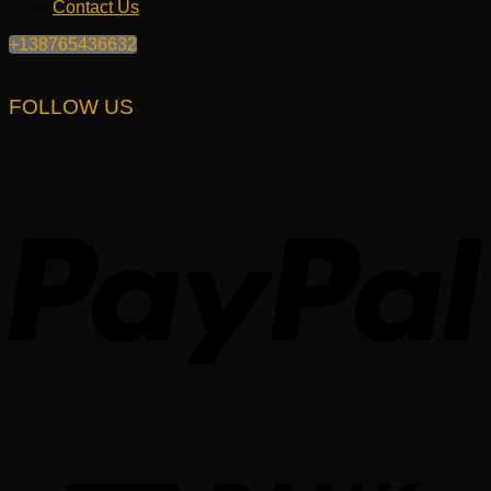
Contact Us
+138765436632
FOLLOW US