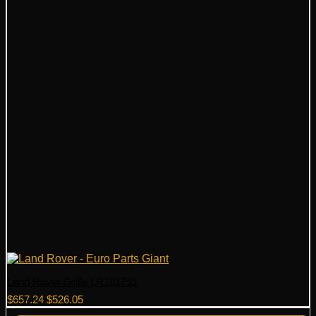
Land Rover Grille LR181751
Original
Current
$
657.24
$
526.05
price
price