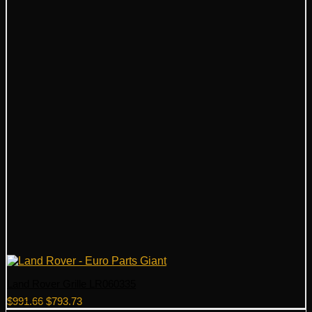
Land Rover Grille LR060335
Original
Current
$
991.66
$
793.73