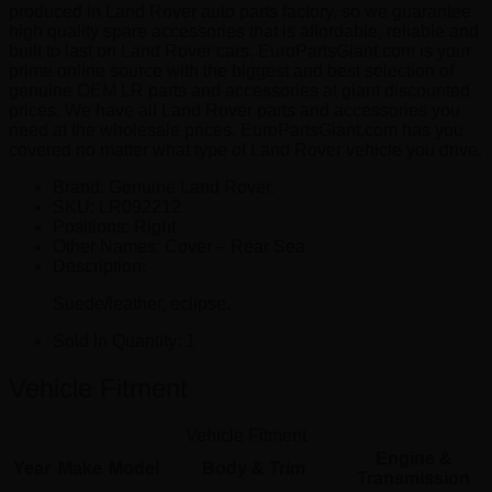
produced in Land Rover auto parts factory, so we guarantee
high quality spare accessories that is affordable, reliable and
built to last on Land Rover cars. EuroPartsGiant.com is your
prime online source with the biggest and best selection of
genuine OEM LR parts and accessories at giant discounted
prices. We have all Land Rover parts and accessories you
need at the wholesale prices. EuroPartsGiant.com has you
covered no matter what type of Land Rover vehicle you drive.
Brand: Genuine Land Rover.
SKU:
LR092212
Positions:
Right
Other Names:
Cover – Rear Sea
Description:
Suede/leather, eclipse.
Sold In Quantity:
1
Vehicle Fitment
Vehicle Fitment
Engine &
Year
Make
Model
Body & Trim
Transmission