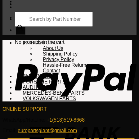
Products
search
Cart
No products in the cart.
INTRODUCTION
About Us
Shipping Policy
Privacy Policy
Hassle-Free Return
Contact
BMW PARTS
PORSCHE PARTS
AUDI PARTS
MERCEDES-BENZ PARTS
VOLKSWAGEN PARTS
ONLINE SUPPORT
WhatsApp/HotLine:
+1(518)519-8668
Email:
europartsgiant@gmail.com