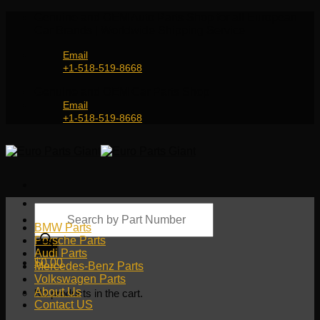
Skip
Genuine and OEM Auto Parts Shop for all European
to
Car Brands | Worldwide Shipping Service
content
Email
+1-518-519-8668
Genuine and OEM Car Parts Shop
Email
+1-518-519-8668
Products
search
BMW Parts
Porsche Parts
Audi Parts
$
0.00
Mercedes-Benz Parts
Volkswagen Parts
About Us
No products in the cart.
Contact US