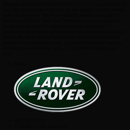
quantity
Genuine Land Rover Rear Sill Plate LR151191 is produced in
Land Rover auto parts factory, so we guarantee high quality
spare accessories that is affordable, reliable and built to
last on Land Rover cars. EuroPartsGiant.com is your prime
online source with the biggest and best selection of
genuine OEM LR parts and accessories at giant discounted
prices. We have all Land Rover parts and accessories you
need at the wholesale prices. EuroPartsGiant.com has you
covered no matter what type of Land Rover vehicle you
drive.
Brand:
SKU:
LR151191
Positions:
Left, Rear Left