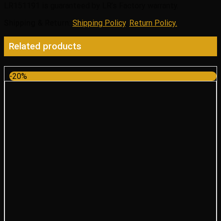
LR151191 is guaranteed by LR’s Factory warranty.
Shipping & Return
:
Shipping Policy
,
Return Policy.
Related products
-20%