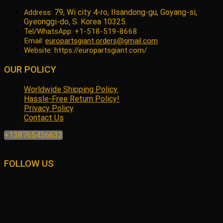
79, Wi city 4-ro, Ilsandong-gu, Goyang-si,
Address:
Gyeonggi-do, S. Korea 10325.
Tel/WhatsApp: +1-518-519-8668
Email:
europartsgiant.orders@gmail.com
Website: https://europartsgiant.com/
OUR POLICY
Worldwide Shipping Policy.
Hassle-Free Return Policy!
Privacy Policy
Contact Us
+138765436632
FOLLOW US