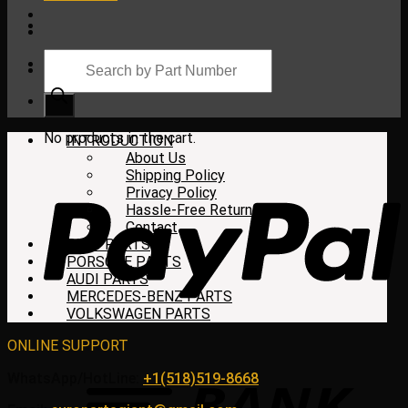
Products
search
Cart
No products in the cart.
INTRODUCTION
About Us
Shipping Policy
Privacy Policy
Hassle-Free Return
Contact
BMW PARTS
PORSCHE PARTS
AUDI PARTS
MERCEDES-BENZ PARTS
VOLKSWAGEN PARTS
ONLINE SUPPORT
WhatsApp/HotLine:
+1(518)519-8668