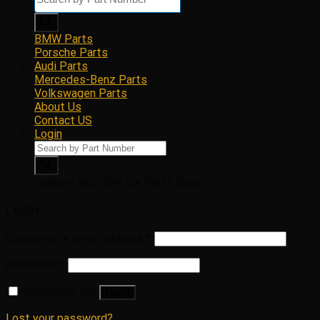
search
BMW Parts
Porsche Parts
Audi Parts
Mercedes-Benz Parts
Volkswagen Parts
About Us
Contact US
Login
Products
search
Genuine and OEM Car Parts Shop
Login
Username or email address
*
Password
*
Remember me
Log in
Lost your password?