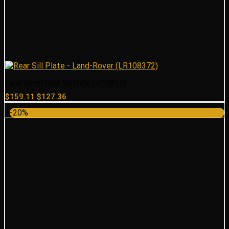
Land Rover Rear Sill Plate LR108372
Original
Current
$
159.11
$
127.36
price
price
-20%
was:
is:
$159.11.
$127.36.