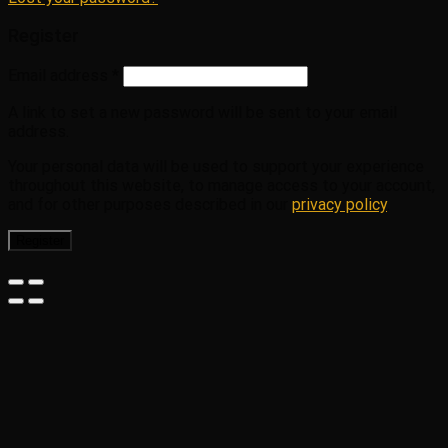
Register
Email address
*
A link to set a new password will be sent to your email
address.
Your personal data will be used to support your experience
throughout this website, to manage access to your account,
and for other purposes described in our
privacy policy
.
Register