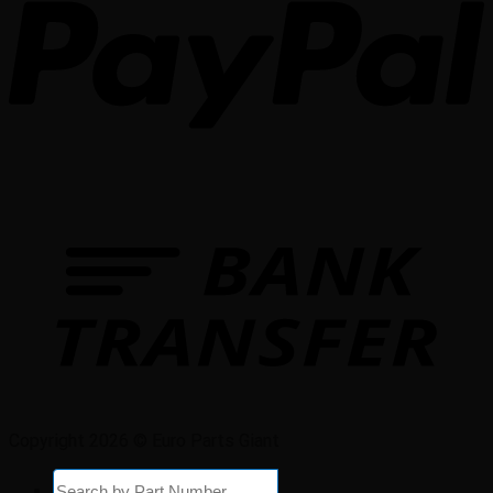
Copyright 2026 © Euro Parts Giant
Products