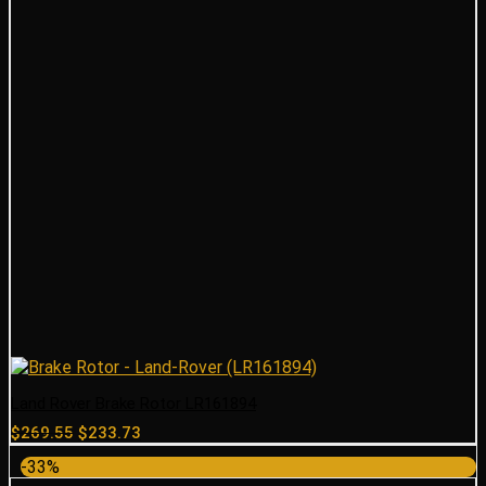
Land Rover Brake Rotor LR161894
Original
Current
$
269.55
$
233.73
price
price
-33%
was:
is: