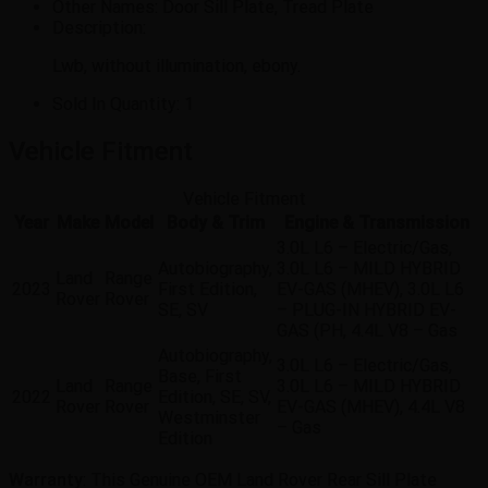
Other Names:
Door Sill Plate, Tread Plate
Description:
Lwb, without illumination, ebony.
Sold In Quantity:
1
Vehicle Fitment
Vehicle Fitment
Year
Make
Model
Body & Trim
Engine & Transmission
3.0L L6 – Electric/Gas,
Autobiography,
3.0L L6 – MILD HYBRID
Land
Range
2023
First Edition,
EV-GAS (MHEV), 3.0L L6
Rover
Rover
SE, SV
– PLUG-IN HYBRID EV-
GAS (PH, 4.4L V8 – Gas
Autobiography,
3.0L L6 – Electric/Gas,
Base, First
Land
Range
3.0L L6 – MILD HYBRID
2022
Edition, SE, SV,
Rover
Rover
EV-GAS (MHEV), 4.4L V8
Westminster
– Gas
Edition
Warranty
: This Genuine OEM Land Rover Rear Sill Plate