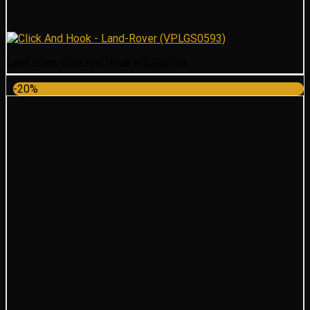
Land Rover Click And Hook VPLGS0593
-20%