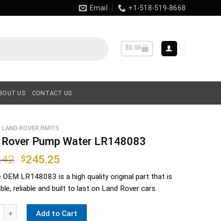
Email
+1-518-519-8668
$
0.00
BOUT US
CONTACT US
LAND ROVER PARTS
 Rover Pump Water LR148083
Original
Current
.42
245.25
$
price
price
e OEM
LR148083
is a high quality original part that is
was:
is:
le, reliable and built to last on Land Rover cars.
$306.42.
$245.25.
ver Pump Water LR148083 quantity
Add to Cart