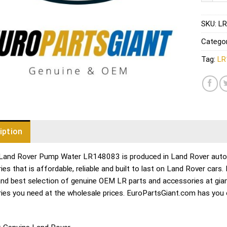
SKU:
LR
Catego
Tag:
LR
iption
Land Rover Pump Water LR148083 is produced in Land Rover auto pa
es that is affordable, reliable and built to last on Land Rover cars
and best selection of genuine OEM LR parts and accessories at gian
ies you need at the wholesale prices. EuroPartsGiant.com has you