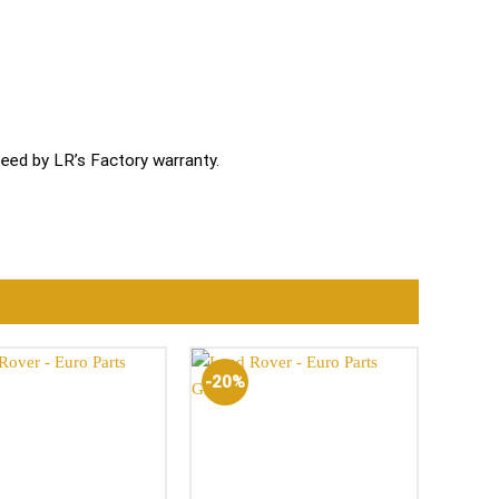
ed by LR’s Factory warranty.
-20%