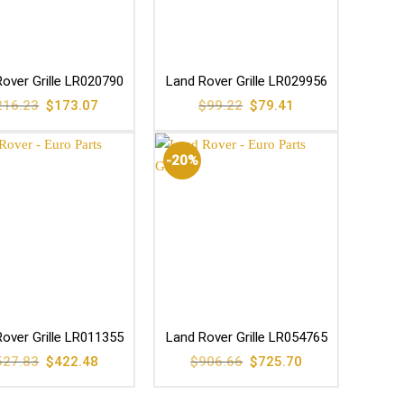
over Grille LR020790
Land Rover Grille LR029956
Original
Current
Original
Current
216.23
$
173.07
$
99.22
$
79.41
price
price
price
price
was:
is:
was:
is:
$216.23.
$173.07.
$99.22.
$79.41.
-20%
over Grille LR011355
Land Rover Grille LR054765
Original
Current
Original
Current
527.83
$
422.48
$
906.66
$
725.70
price
price
price
price
was:
is:
was:
is:
$527.83.
$422.48.
$906.66.
$725.70.