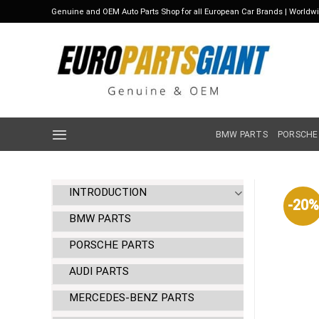
Skip
Genuine and OEM Auto Parts Shop for all European Car Brands | Worldw
to
content
BMW PARTS
PORSCHE
INTRODUCTION
-20%
BMW PARTS
PORSCHE PARTS
AUDI PARTS
MERCEDES-BENZ PARTS