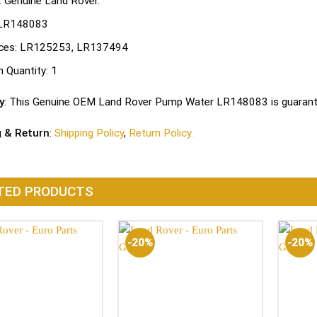
: Genuine Land Rover.
LR148083
ces:
LR125253, LR137494
n Quantity:
1
y
: This Genuine OEM Land Rover Pump Water LR148083 is guarante
g & Return
:
Shipping Policy
,
Return Policy.
TED PRODUCTS
-20%
-20%