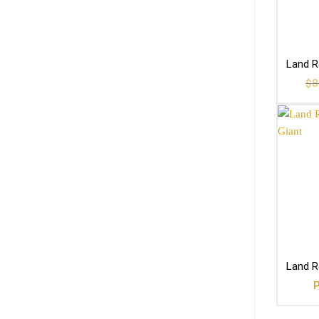
Land R
$
8
Land R
P