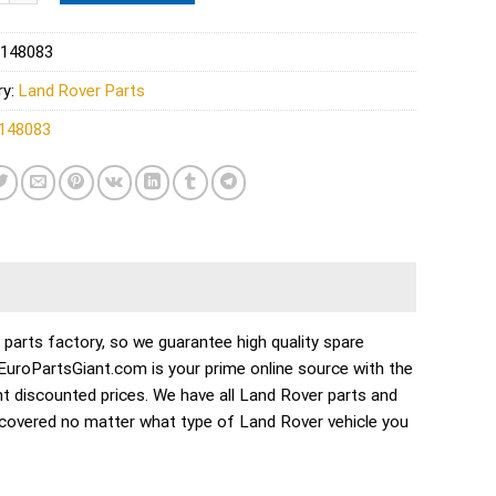
148083
ry:
Land Rover Parts
148083
rts factory, so we guarantee high quality spare
. EuroPartsGiant.com is your prime online source with the
t discounted prices. We have all Land Rover parts and
 covered no matter what type of Land Rover vehicle you