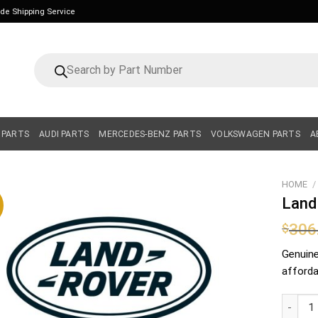
ide Shipping Service
Products
search
 PARTS
AUDI PARTS
MERCEDES-BENZ PARTS
VOLKSWAGEN PARTS
A
HOME
/
Land
306
$
Genuin
affordab
Land Ro