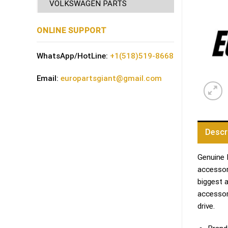
VOLKSWAGEN PARTS
ONLINE SUPPORT
WhatsApp/HotLine:
+1(518)519-8668
Email:
europartsgiant@gmail.com
Descr
Genuine 
accessori
biggest 
accessor
drive.