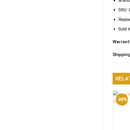
Brand
SKU:
Repla
Sold I
Warrant
Shippin
RELA
-20%