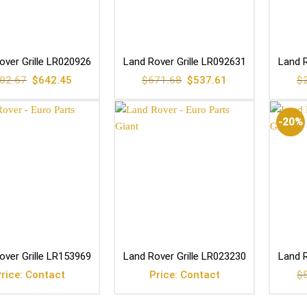
over Grille LR020926
Land Rover Grille LR092631
Land R
Original
Current
Original
Current
02.67
$
642.45
$
671.68
$
537.61
$
price
price
price
price
was:
is:
was:
is:
$802.67.
$642.45.
$671.68.
$537.61.
-20%
over Grille LR153969
Land Rover Grille LR023230
Land R
rice: Contact
Price: Contact
$