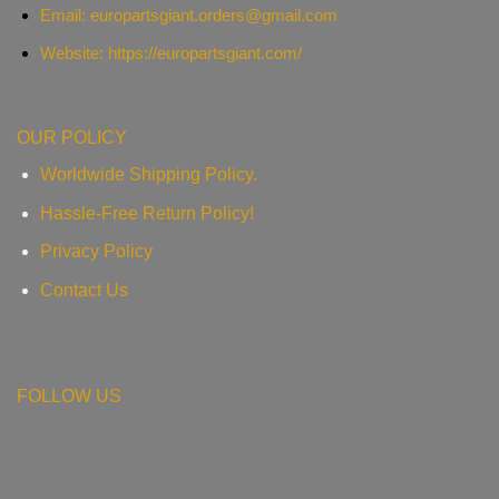
Email:
europartsgiant.orders@gmail.com
Website: https://europartsgiant.com/
OUR POLICY
Worldwide Shipping Policy.
Hassle-Free Return Policy!
Privacy Policy
Contact Us
FOLLOW US