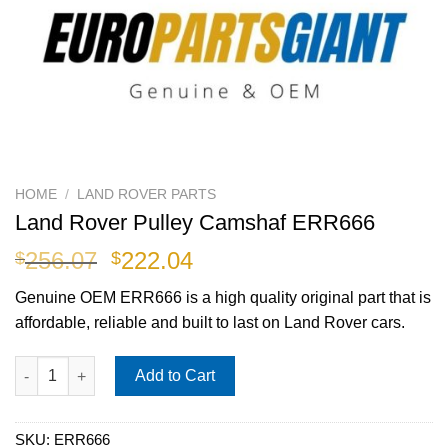
HOME
/
LAND ROVER PARTS
Land Rover Pulley Camshaf ERR666
Original
Current
256.07
222.04
$
$
price
price
Genuine OEM
ERR666
is a high quality original part that is
was:
is:
affordable, reliable and built to last on Land Rover cars.
$256.07.
$222.04.
Land Rover Pulley Camshaf ERR666 quantity
Add to Cart
SKU:
ERR666