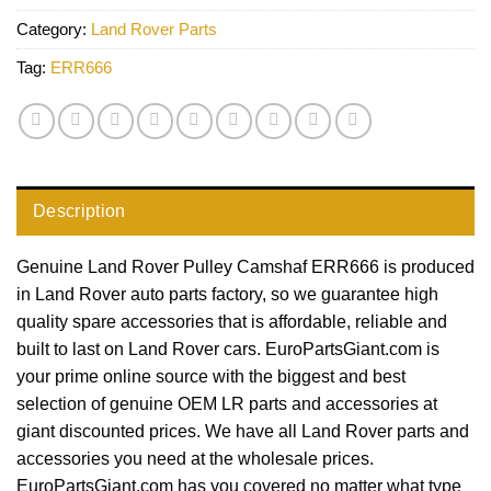
Category:
Land Rover Parts
Tag:
ERR666
Description
Genuine Land Rover Pulley Camshaf ERR666 is produced
in Land Rover auto parts factory, so we guarantee high
quality spare accessories that is affordable, reliable and
built to last on Land Rover cars. EuroPartsGiant.com is
your prime online source with the biggest and best
selection of genuine OEM LR parts and accessories at
giant discounted prices. We have all Land Rover parts and
accessories you need at the wholesale prices.
EuroPartsGiant.com has you covered no matter what type