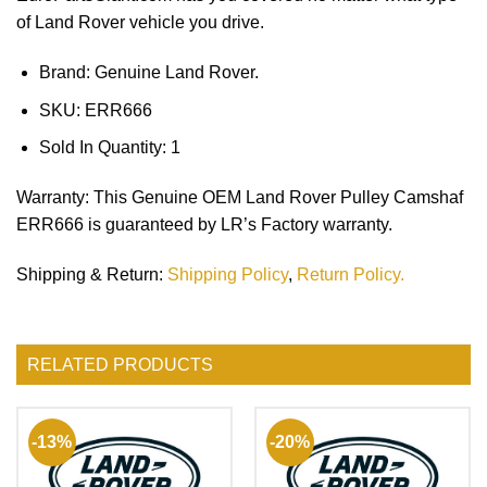
of Land Rover vehicle you drive.
Brand: Genuine Land Rover.
SKU:
ERR666
Sold In Quantity:
1
Warranty
: This Genuine OEM Land Rover Pulley Camshaf
ERR666 is guaranteed by LR’s Factory warranty.
Shipping & Return
:
Shipping Policy
,
Return Policy.
RELATED PRODUCTS
-13%
-20%