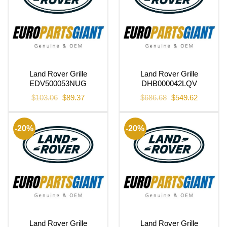
Land Rover Grille
Land Rover Grille
EDV500053NUG
DHB000042LQV
Original
Current
Original
Current
$
103.06
$
89.37
$
686.68
$
549.62
price
price
price
price
was:
is:
was:
is:
$103.06.
$89.37.
$686.68.
$549.62.
-20%
-20%
Land Rover Grille
Land Rover Grille