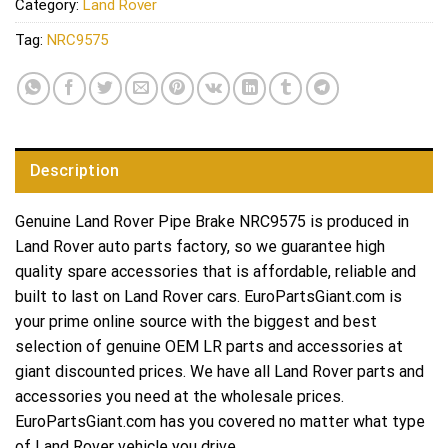
Category:
Land Rover
Tag:
NRC9575
Description
Genuine Land Rover Pipe Brake NRC9575 is produced in
Land Rover auto parts factory, so we guarantee high
quality spare accessories that is affordable, reliable and
built to last on Land Rover cars. EuroPartsGiant.com is
your prime online source with the biggest and best
selection of genuine OEM LR parts and accessories at
giant discounted prices. We have all Land Rover parts and
accessories you need at the wholesale prices.
EuroPartsGiant.com has you covered no matter what type
of Land Rover vehicle you drive.