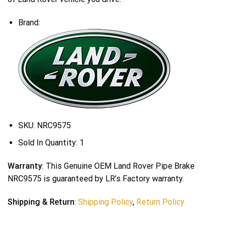
Brand:
SKU:
NRC9575
Sold In Quantity:
1
Warranty
: This Genuine OEM Land Rover Pipe Brake
NRC9575 is guaranteed by LR’s Factory warranty.
Shipping & Return
:
Shipping Policy
,
Return Policy.