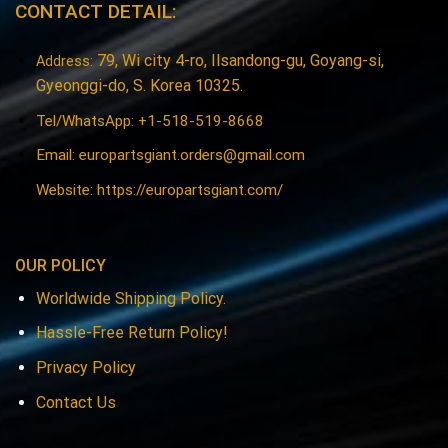
CONTACT DETAIL:
79, Wi city 4-ro, Ilsandong-gu, Goyang-si,
Address:
Gyeonggi-do, S. Korea 10325.
Tel/WhatsApp: +1-518-519-8668
Email:
europartsgiant.orders@gmail.com
Website: https://europartsgiant.com/
OUR POLICY
Worldwide Shipping Policy.
Hassle-Free Return Policy!
Privacy Policy
Contact Us