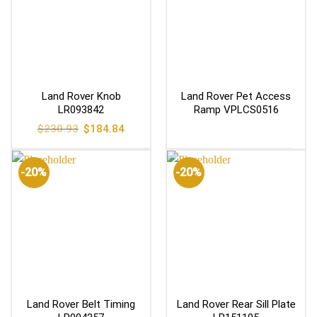
Land Rover Knob
Land Rover Pet Access
LR093842
Ramp VPLCS0516
Original
Current
$
230.93
$
184.84
price
price
was:
is:
$230.93.
$184.84.
-20%
-20%
Land Rover Belt Timing
Land Rover Rear Sill Plate