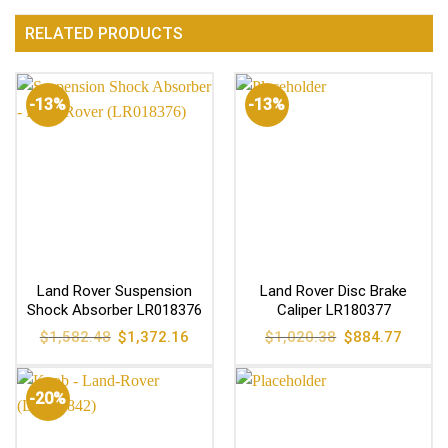
RELATED PRODUCTS
-13%
-13%
Land Rover Suspension
Land Rover Disc Brake
Shock Absorber LR018376
Caliper LR180377
Original
Current
Original
Current
$
1,582.48
$
1,372.16
$
1,020.38
$
884.77
price
price
price
price
was:
is:
was:
is:
$1,582.48.
$1,372.16.
$1,020.38.
$884.77
-20%