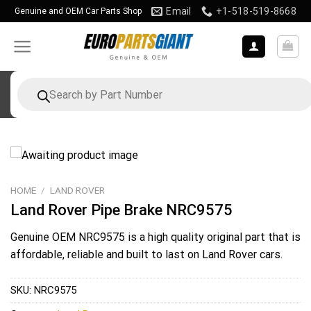
Skip
Email
+1-518-519-8668
Genuine and OEM Car Parts Shop
to
content
Products
search
HOME
/
LAND ROVER
Land Rover Pipe Brake NRC9575
Genuine OEM
NRC9575
is a high quality original part that is
affordable, reliable and built to last on Land Rover cars.
SKU:
NRC9575